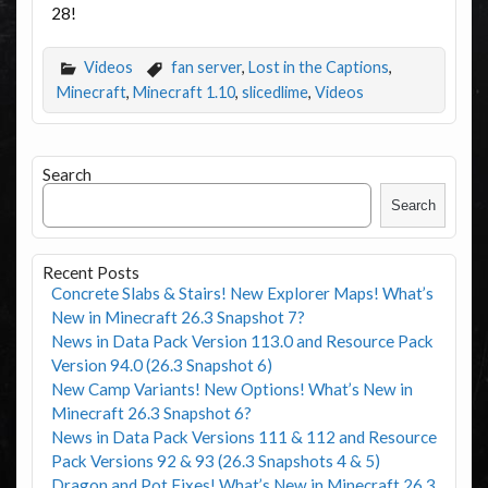
28!
Videos
fan server
,
Lost in the Captions
,
Minecraft
,
Minecraft 1.10
,
slicedlime
,
Videos
Search
Search
Recent Posts
Concrete Slabs & Stairs! New Explorer Maps! What’s
New in Minecraft 26.3 Snapshot 7?
News in Data Pack Version 113.0 and Resource Pack
Version 94.0 (26.3 Snapshot 6)
New Camp Variants! New Options! What’s New in
Minecraft 26.3 Snapshot 6?
News in Data Pack Versions 111 & 112 and Resource
Pack Versions 92 & 93 (26.3 Snapshots 4 & 5)
Dragon and Pot Fixes! What’s New in Minecraft 26.3