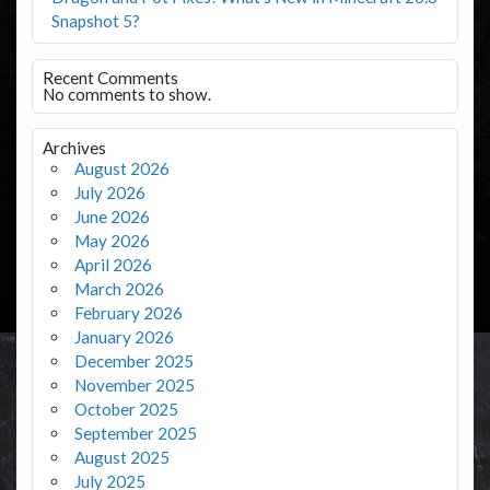
Snapshot 5?
Recent Comments
No comments to show.
Archives
August 2026
July 2026
June 2026
May 2026
April 2026
March 2026
February 2026
January 2026
December 2025
November 2025
October 2025
September 2025
August 2025
July 2025