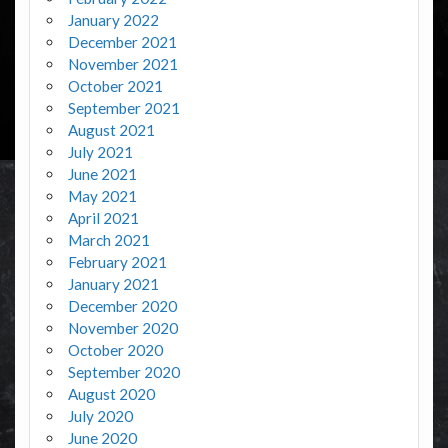
January 2022
December 2021
November 2021
October 2021
September 2021
August 2021
July 2021
June 2021
May 2021
April 2021
March 2021
February 2021
January 2021
December 2020
November 2020
October 2020
September 2020
August 2020
July 2020
June 2020