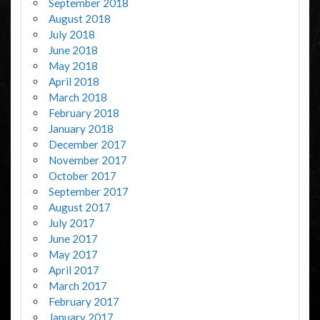
September 2018
August 2018
July 2018
June 2018
May 2018
April 2018
March 2018
February 2018
January 2018
December 2017
November 2017
October 2017
September 2017
August 2017
July 2017
June 2017
May 2017
April 2017
March 2017
February 2017
January 2017