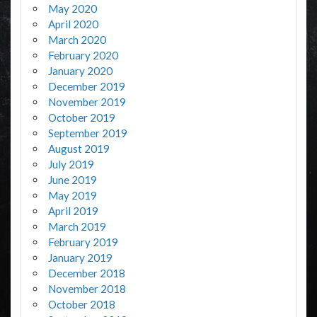
May 2020
April 2020
March 2020
February 2020
January 2020
December 2019
November 2019
October 2019
September 2019
August 2019
July 2019
June 2019
May 2019
April 2019
March 2019
February 2019
January 2019
December 2018
November 2018
October 2018