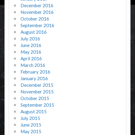
December 2016
November 2016
October 2016
September 2016
August 2016
July 2016
June 2016
May 2016
April 2016
March 2016
February 2016
January 2016
December 2015
November 2015
October 2015
September 2015
August 2015
July 2015
June 2015
May 2015