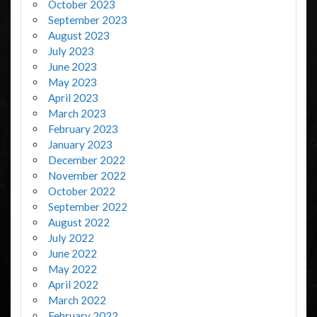
October 2023
September 2023
August 2023
July 2023
June 2023
May 2023
April 2023
March 2023
February 2023
January 2023
December 2022
November 2022
October 2022
September 2022
August 2022
July 2022
June 2022
May 2022
April 2022
March 2022
February 2022