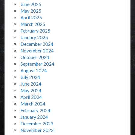
June 2025
May 2025
April 2025
March 2025
February 2025
January 2025
December 2024
November 2024
October 2024
September 2024
August 2024
July 2024
June 2024
May 2024
April 2024
March 2024
February 2024
January 2024
December 2023
November 2023