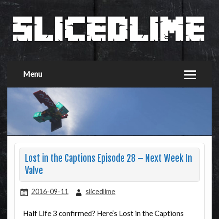
Menu
Lost in the Captions Episode 28 – Next Week In
Valve
2016-09-11
slicedlime
Half Life 3 confirmed? Here’s Lost in the Captions