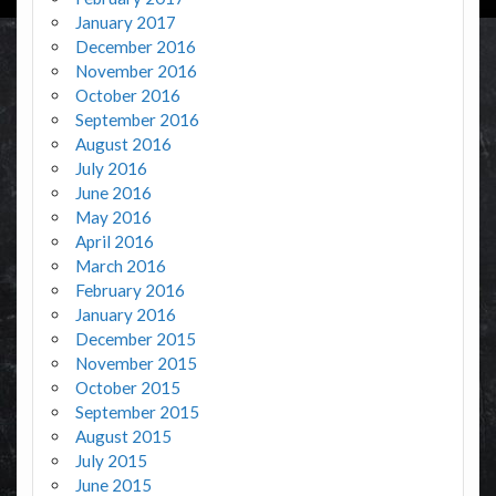
January 2017
December 2016
November 2016
October 2016
September 2016
August 2016
July 2016
June 2016
May 2016
April 2016
March 2016
February 2016
January 2016
December 2015
November 2015
October 2015
September 2015
August 2015
July 2015
June 2015