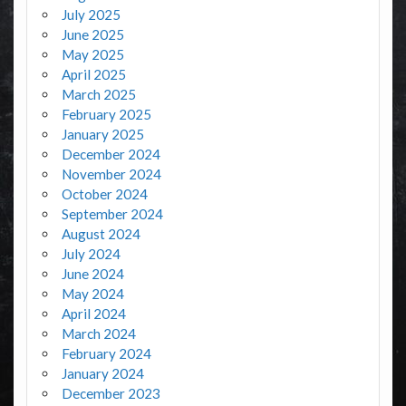
July 2025
June 2025
May 2025
April 2025
March 2025
February 2025
January 2025
December 2024
November 2024
October 2024
September 2024
August 2024
July 2024
June 2024
May 2024
April 2024
March 2024
February 2024
January 2024
December 2023