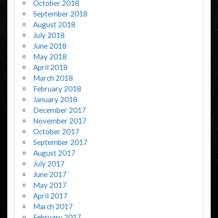
October 2018
September 2018
August 2018
July 2018
June 2018
May 2018
April 2018
March 2018
February 2018
January 2018
December 2017
November 2017
October 2017
September 2017
August 2017
July 2017
June 2017
May 2017
April 2017
March 2017
February 2017