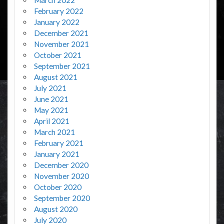
February 2022
January 2022
December 2021
November 2021
October 2021
September 2021
August 2021
July 2021
June 2021
May 2021
April 2021
March 2021
February 2021
January 2021
December 2020
November 2020
October 2020
September 2020
August 2020
July 2020