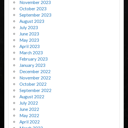
November 2023
October 2023
September 2023
August 2023
July 2023
June 2023
May 2023
April 2023
March 2023
February 2023
January 2023
December 2022
November 2022
October 2022
September 2022
August 2022
July 2022
June 2022
May 2022
April 2022
March 2022