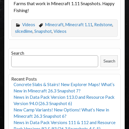
Farms that work in Minecraft 1.11 Snapshots. Happy
Fishing!
Videos
Minecraft
,
Minecraft 1.11
,
Redstone
,
slicedlime
,
Snapshot
,
Videos
Search
Search
Recent Posts
Concrete Slabs & Stairs! New Explorer Maps! What’s
New in Minecraft 26.3 Snapshot 7?
News in Data Pack Version 113.0 and Resource Pack
Version 94.0 (26.3 Snapshot 6)
New Camp Variants! New Options! What’s New in
Minecraft 26.3 Snapshot 6?
News in Data Pack Versions 111 & 112 and Resource
Pack Versions 92 & 93 (26.3 Snapshots 4 & 5)