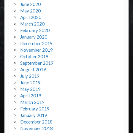
June 2020
May 2020
April 2020
March 2020
February 2020
January 2020
December 2019
November 2019
October 2019
September 2019
August 2019
July 2019
June 2019
May 2019
April 2019
March 2019
February 2019
January 2019
December 2018
November 2018