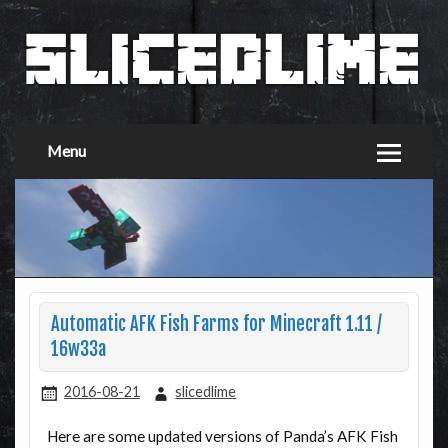
Menu
Automatic AFK Fish Farms for Minecraft 1.11 /
16w33a
2016-08-21
slicedlime
Here are some updated versions of Panda’s AFK Fish