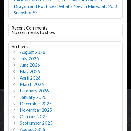
Dragon and Pot Fixes! What’s New in Minecraft 26.3
Snapshot 5?
Recent Comments
No comments to show.
Archives
August 2026
July 2026
June 2026
May 2026
April 2026
March 2026
February 2026
January 2026
December 2025
November 2025
October 2025
September 2025
August 2025