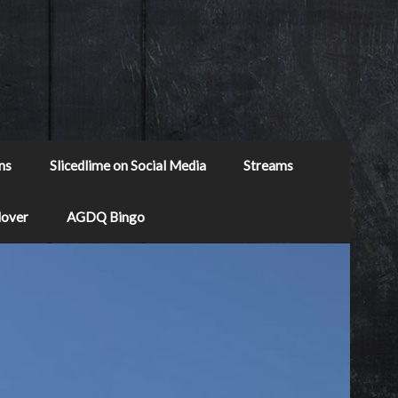
ns
Slicedlime on Social Media
Streams
Mover
AGDQ Bingo