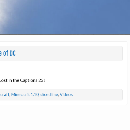
e of DC
Lost in the Captions 23!
craft
,
Minecraft 1.10
,
slicedlime
,
Videos