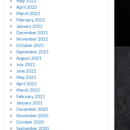
May 2022
April 2022
March 2022
February 2022
January 2022
December 2021
November 2021
October 2021
September 2021
August 2021
July 2021
June 2021
May 2021
April 2021
March 2021
February 2021
January 2021
December 2020
November 2020
October 2020
September 2020