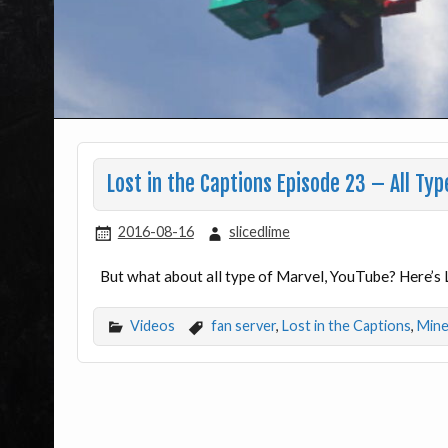
Lost in the Captions Episode 23 – All Typ
2016-08-16
slicedlime
But what about all type of Marvel, YouTube? Here’s 
Videos
fan server
,
Lost in the Captions
,
Mine