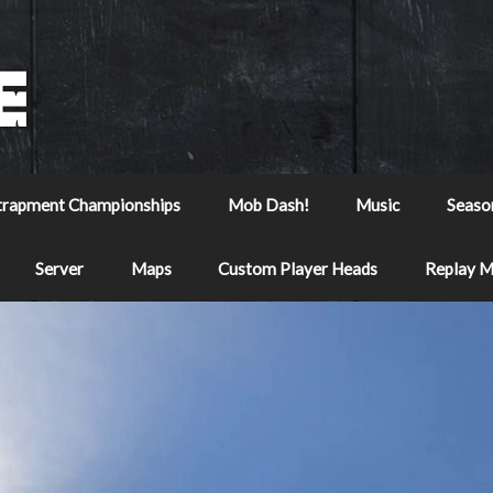
trapment Championships
Mob Dash!
Music
Seaso
Server
Maps
Custom Player Heads
Replay 