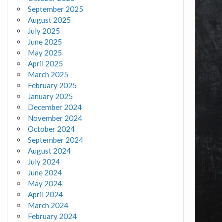
September 2025
August 2025
July 2025
June 2025
May 2025
April 2025
March 2025
February 2025
January 2025
December 2024
November 2024
October 2024
September 2024
August 2024
July 2024
June 2024
May 2024
April 2024
March 2024
February 2024