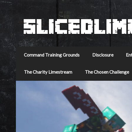
Command Training Grounds
Disclosure
En
The Charity Limestream
The Chosen Challenge