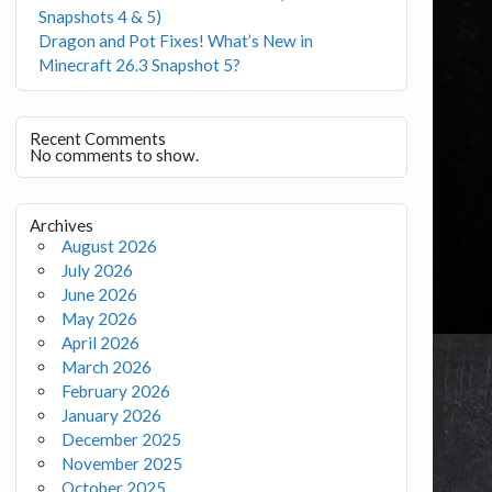
Snapshots 4 & 5)
Dragon and Pot Fixes! What’s New in
Minecraft 26.3 Snapshot 5?
Recent Comments
No comments to show.
Archives
August 2026
July 2026
June 2026
May 2026
April 2026
March 2026
February 2026
January 2026
December 2025
November 2025
October 2025