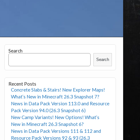
Search
Search
Recent Posts
Concrete Slabs & Stairs! New Explorer Maps!
What’s New in Minecraft 26.3 Snapshot 7?
News in Data Pack Version 113.0 and Resource
Pack Version 94.0 (26.3 Snapshot 6)
New Camp Variants! New Options! What’s
New in Minecraft 26.3 Snapshot 6?
News in Data Pack Versions 111 & 112 and
Resource Pack Versions 92 & 93 (26.3