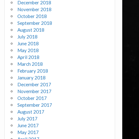
December 2018
November 2018
October 2018
September 2018
August 2018
July 2018
June 2018
May 2018
April 2018
March 2018
February 2018
January 2018
December 2017
November 2017
October 2017
September 2017
August 2017
July 2017
June 2017
May 2017
April 2017