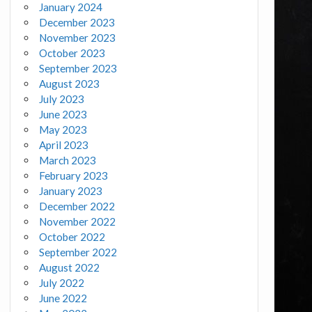
January 2024
December 2023
November 2023
October 2023
September 2023
August 2023
July 2023
June 2023
May 2023
April 2023
March 2023
February 2023
January 2023
December 2022
November 2022
October 2022
September 2022
August 2022
July 2022
June 2022