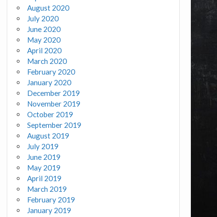
August 2020
July 2020
June 2020
May 2020
April 2020
March 2020
February 2020
January 2020
December 2019
November 2019
October 2019
September 2019
August 2019
July 2019
June 2019
May 2019
April 2019
March 2019
February 2019
January 2019