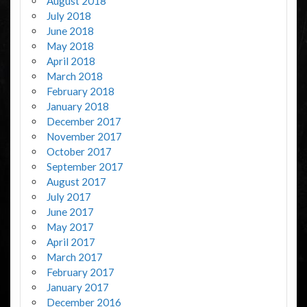
August 2018
July 2018
June 2018
May 2018
April 2018
March 2018
February 2018
January 2018
December 2017
November 2017
October 2017
September 2017
August 2017
July 2017
June 2017
May 2017
April 2017
March 2017
February 2017
January 2017
December 2016