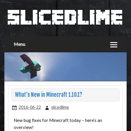
Menu
What’s New in Minecraft 1.10.1?
2016-06-22
slicedlime
New bug fixes for Minecraft today – here’s an
overview!