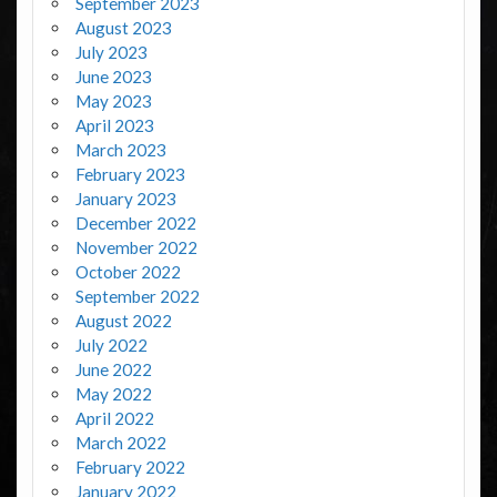
September 2023
August 2023
July 2023
June 2023
May 2023
April 2023
March 2023
February 2023
January 2023
December 2022
November 2022
October 2022
September 2022
August 2022
July 2022
June 2022
May 2022
April 2022
March 2022
February 2022
January 2022