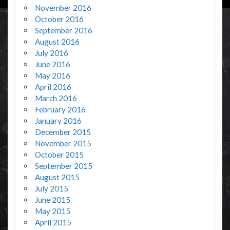
November 2016
October 2016
September 2016
August 2016
July 2016
June 2016
May 2016
April 2016
March 2016
February 2016
January 2016
December 2015
November 2015
October 2015
September 2015
August 2015
July 2015
June 2015
May 2015
April 2015