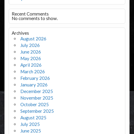
Recent Comments
No comments to show.
Archives
August 2026
July 2026
June 2026
May 2026
April 2026
March 2026
February 2026
January 2026
December 2025
November 2025
October 2025
September 2025
August 2025
July 2025
June 2025