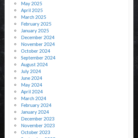
May 2025
April 2025
March 2025
February 2025
January 2025
December 2024
November 2024
October 2024
September 2024
August 2024
July 2024
June 2024
May 2024
April 2024
March 2024
February 2024
January 2024
December 2023
November 2023
October 2023