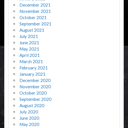
December 2021
November 2021
October 2021
September 2021
August 2021
July 2021
June 2021
May 2021
April 2021
March 2021
February 2021
January 2021
December 2020
November 2020
October 2020
September 2020
August 2020
July 2020
June 2020
May 2020