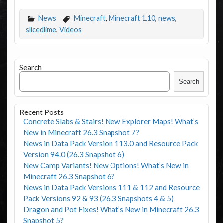
News
Minecraft
,
Minecraft 1.10
,
news
,
slicedlime
,
Videos
Search
Search
Recent Posts
Concrete Slabs & Stairs! New Explorer Maps! What’s
New in Minecraft 26.3 Snapshot 7?
News in Data Pack Version 113.0 and Resource Pack
Version 94.0 (26.3 Snapshot 6)
New Camp Variants! New Options! What’s New in
Minecraft 26.3 Snapshot 6?
News in Data Pack Versions 111 & 112 and Resource
Pack Versions 92 & 93 (26.3 Snapshots 4 & 5)
Dragon and Pot Fixes! What’s New in Minecraft 26.3
Snapshot 5?