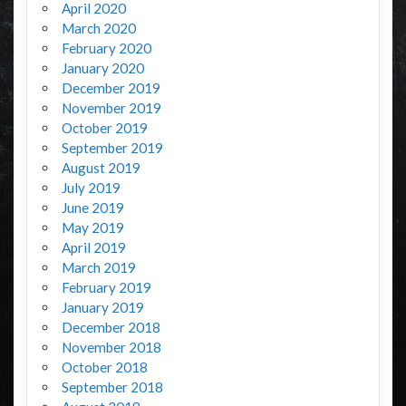
April 2020
March 2020
February 2020
January 2020
December 2019
November 2019
October 2019
September 2019
August 2019
July 2019
June 2019
May 2019
April 2019
March 2019
February 2019
January 2019
December 2018
November 2018
October 2018
September 2018