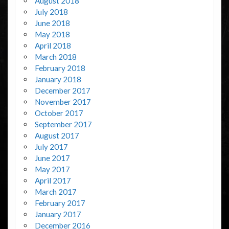
August 2018
July 2018
June 2018
May 2018
April 2018
March 2018
February 2018
January 2018
December 2017
November 2017
October 2017
September 2017
August 2017
July 2017
June 2017
May 2017
April 2017
March 2017
February 2017
January 2017
December 2016