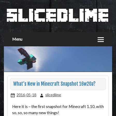
Menu
What’s New in Minecraft Snapshot 16w20a?
2016-05-18
slicedlime
Here it is – the first snapshot for Minecraft 1.10, with
so, so, so many new things!