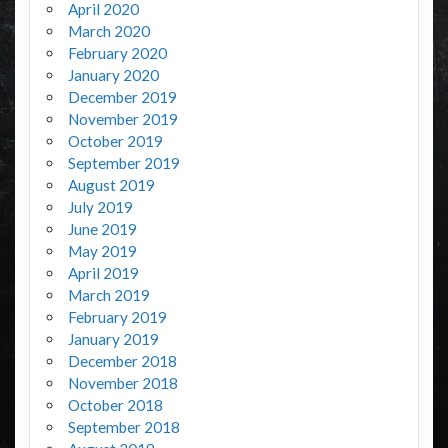
April 2020
March 2020
February 2020
January 2020
December 2019
November 2019
October 2019
September 2019
August 2019
July 2019
June 2019
May 2019
April 2019
March 2019
February 2019
January 2019
December 2018
November 2018
October 2018
September 2018