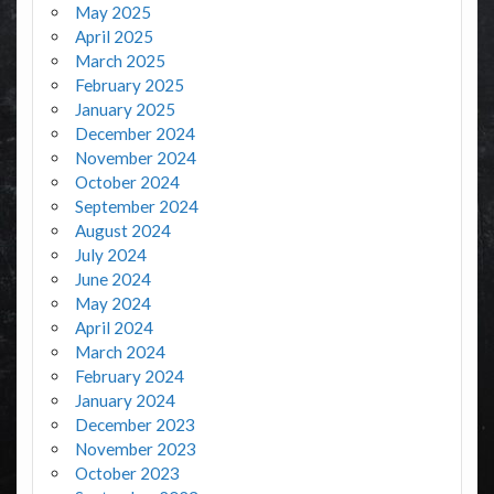
May 2025
April 2025
March 2025
February 2025
January 2025
December 2024
November 2024
October 2024
September 2024
August 2024
July 2024
June 2024
May 2024
April 2024
March 2024
February 2024
January 2024
December 2023
November 2023
October 2023