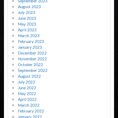
September 2023
August 2023
July 2023
June 2023
May 2023
April 2023
March 2023
February 2023
January 2023
December 2022
November 2022
October 2022
September 2022
August 2022
July 2022
June 2022
May 2022
April 2022
March 2022
February 2022
January 2022