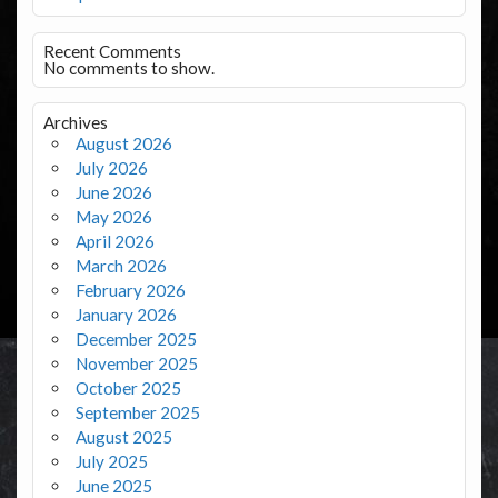
Recent Comments
No comments to show.
Archives
August 2026
July 2026
June 2026
May 2026
April 2026
March 2026
February 2026
January 2026
December 2025
November 2025
October 2025
September 2025
August 2025
July 2025
June 2025