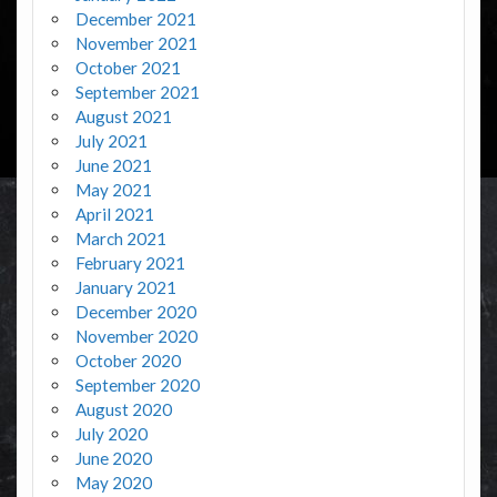
December 2021
November 2021
October 2021
September 2021
August 2021
July 2021
June 2021
May 2021
April 2021
March 2021
February 2021
January 2021
December 2020
November 2020
October 2020
September 2020
August 2020
July 2020
June 2020
May 2020