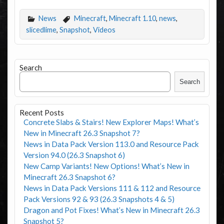
News
Minecraft
,
Minecraft 1.10
,
news
,
slicedlime
,
Snapshot
,
Videos
Search
Search
Recent Posts
Concrete Slabs & Stairs! New Explorer Maps! What’s
New in Minecraft 26.3 Snapshot 7?
News in Data Pack Version 113.0 and Resource Pack
Version 94.0 (26.3 Snapshot 6)
New Camp Variants! New Options! What’s New in
Minecraft 26.3 Snapshot 6?
News in Data Pack Versions 111 & 112 and Resource
Pack Versions 92 & 93 (26.3 Snapshots 4 & 5)
Dragon and Pot Fixes! What’s New in Minecraft 26.3
Snapshot 5?