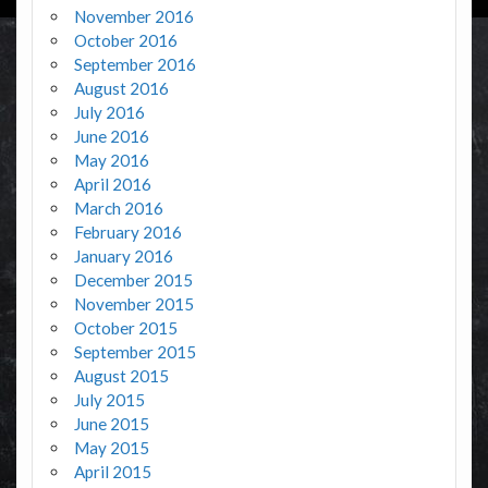
November 2016
October 2016
September 2016
August 2016
July 2016
June 2016
May 2016
April 2016
March 2016
February 2016
January 2016
December 2015
November 2015
October 2015
September 2015
August 2015
July 2015
June 2015
May 2015
April 2015