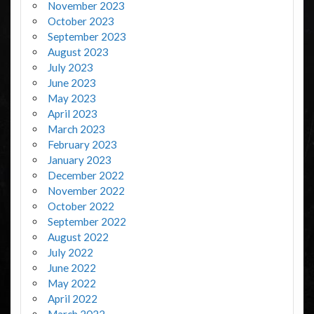
November 2023
October 2023
September 2023
August 2023
July 2023
June 2023
May 2023
April 2023
March 2023
February 2023
January 2023
December 2022
November 2022
October 2022
September 2022
August 2022
July 2022
June 2022
May 2022
April 2022
March 2022