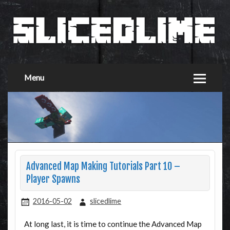
Menu
Advanced Map Making Tutorials Part 10 –
Player Spawns
2016-05-02
slicedlime
At long last, it is time to continue the Advanced Map