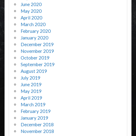
June 2020
May 2020
April 2020
March 2020
February 2020
January 2020
December 2019
November 2019
October 2019
September 2019
August 2019
July 2019
June 2019
May 2019
April 2019
March 2019
February 2019
January 2019
December 2018
November 2018