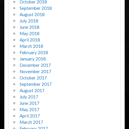
October 2018
September 2018
August 2018
July 2018
June 2018
May 2018
April 2018
March 2018
February 2018
January 2018
December 2017
November 2017
October 2017
September 2017
August 2017
July 2017
June 2017
May 2017
April 2017
March 2017
February 2017