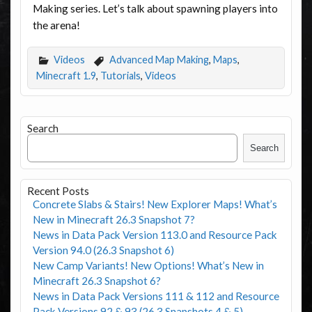
Making series. Let’s talk about spawning players into
the arena!
Videos
Advanced Map Making
,
Maps
,
Minecraft 1.9
,
Tutorials
,
Videos
Search
Search
Recent Posts
Concrete Slabs & Stairs! New Explorer Maps! What’s
New in Minecraft 26.3 Snapshot 7?
News in Data Pack Version 113.0 and Resource Pack
Version 94.0 (26.3 Snapshot 6)
New Camp Variants! New Options! What’s New in
Minecraft 26.3 Snapshot 6?
News in Data Pack Versions 111 & 112 and Resource
Pack Versions 92 & 93 (26.3 Snapshots 4 & 5)