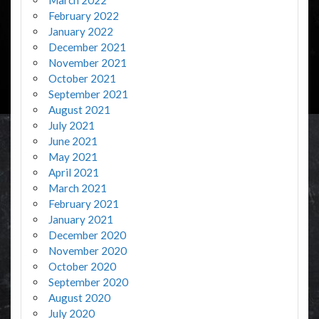
February 2022
January 2022
December 2021
November 2021
October 2021
September 2021
August 2021
July 2021
June 2021
May 2021
April 2021
March 2021
February 2021
January 2021
December 2020
November 2020
October 2020
September 2020
August 2020
July 2020