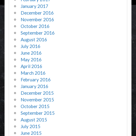
January 2017
December 2016
November 2016
October 2016
September 2016
August 2016
July 2016
June 2016
May 2016
April 2016
March 2016
February 2016
January 2016
December 2015
November 2015
October 2015
September 2015
August 2015
July 2015
June 2015