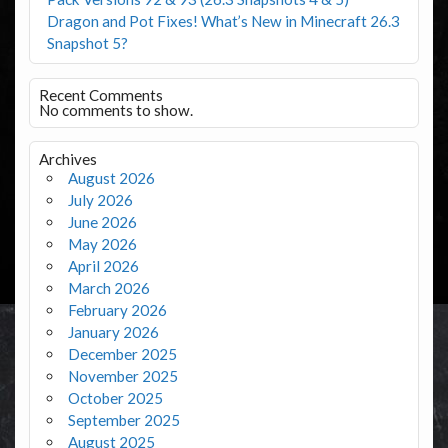
Dragon and Pot Fixes! What’s New in Minecraft 26.3
Snapshot 5?
Recent Comments
No comments to show.
Archives
August 2026
July 2026
June 2026
May 2026
April 2026
March 2026
February 2026
January 2026
December 2025
November 2025
October 2025
September 2025
August 2025