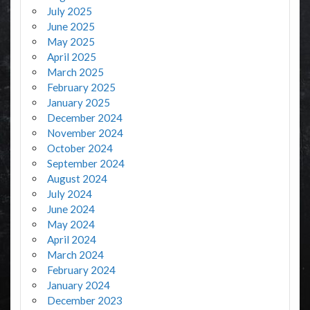
July 2025
June 2025
May 2025
April 2025
March 2025
February 2025
January 2025
December 2024
November 2024
October 2024
September 2024
August 2024
July 2024
June 2024
May 2024
April 2024
March 2024
February 2024
January 2024
December 2023