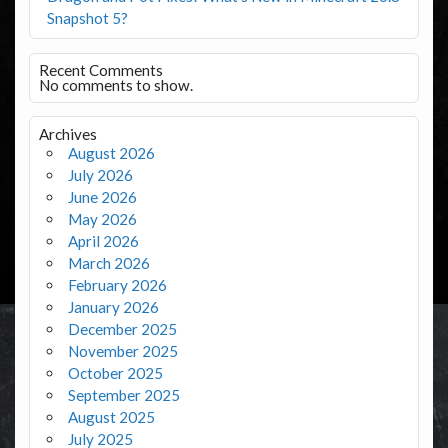
Snapshot 5?
Recent Comments
No comments to show.
Archives
August 2026
July 2026
June 2026
May 2026
April 2026
March 2026
February 2026
January 2026
December 2025
November 2025
October 2025
September 2025
August 2025
July 2025