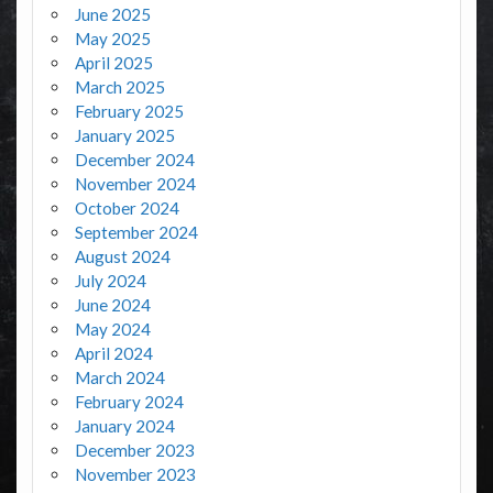
June 2025
May 2025
April 2025
March 2025
February 2025
January 2025
December 2024
November 2024
October 2024
September 2024
August 2024
July 2024
June 2024
May 2024
April 2024
March 2024
February 2024
January 2024
December 2023
November 2023