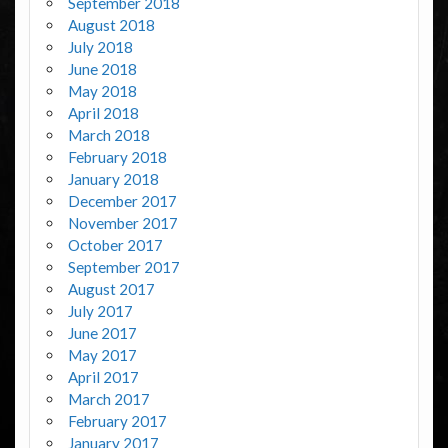
September 2018
August 2018
July 2018
June 2018
May 2018
April 2018
March 2018
February 2018
January 2018
December 2017
November 2017
October 2017
September 2017
August 2017
July 2017
June 2017
May 2017
April 2017
March 2017
February 2017
January 2017