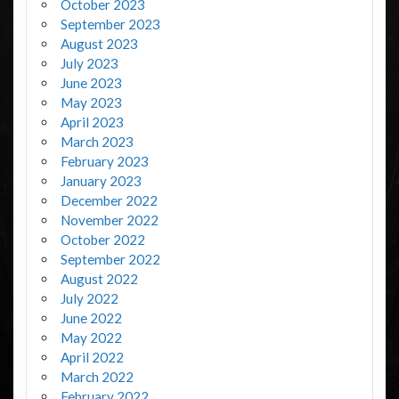
October 2023
September 2023
August 2023
July 2023
June 2023
May 2023
April 2023
March 2023
February 2023
January 2023
December 2022
November 2022
October 2022
September 2022
August 2022
July 2022
June 2022
May 2022
April 2022
March 2022
February 2022