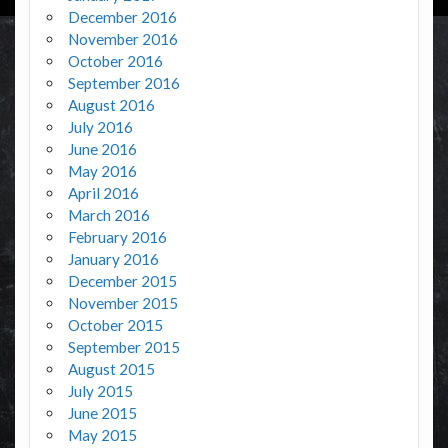
December 2016
November 2016
October 2016
September 2016
August 2016
July 2016
June 2016
May 2016
April 2016
March 2016
February 2016
January 2016
December 2015
November 2015
October 2015
September 2015
August 2015
July 2015
June 2015
May 2015