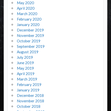
May 2020
April 2020
March 2020
February 2020
January 2020
December 2019
November 2019
October 2019
September 2019
August 2019
July 2019
June 2019
May 2019
April 2019
March 2019
February 2019
January 2019
December 2018
November 2018
October 2018