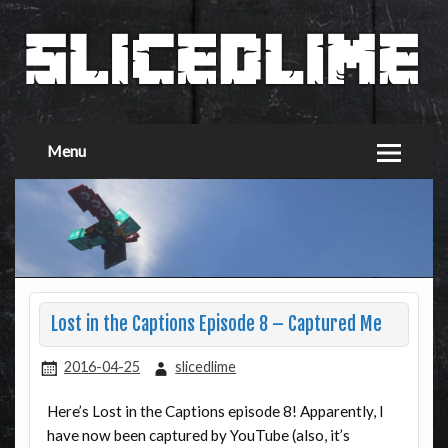
Menu
Lost in the Captions Episode 8 – Captured Me
2016-04-25
slicedlime
Here’s Lost in the Captions episode 8! Apparently, I
have now been captured by YouTube (also, it’s