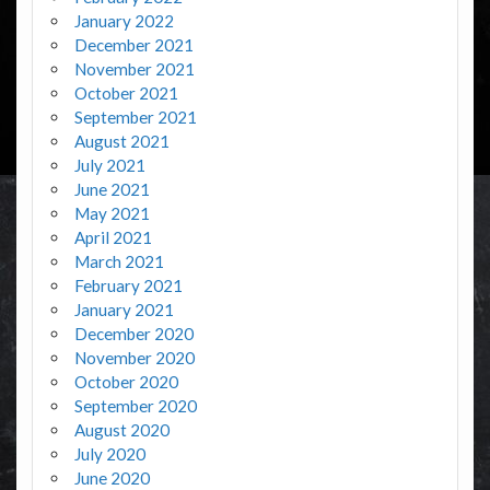
January 2022
December 2021
November 2021
October 2021
September 2021
August 2021
July 2021
June 2021
May 2021
April 2021
March 2021
February 2021
January 2021
December 2020
November 2020
October 2020
September 2020
August 2020
July 2020
June 2020