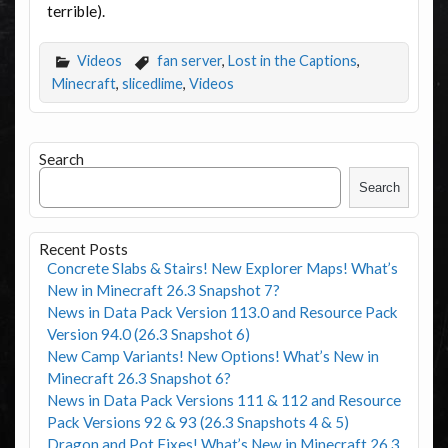
terrible).
Videos
fan server
,
Lost in the Captions
,
Minecraft
,
slicedlime
,
Videos
Search
Search
Recent Posts
Concrete Slabs & Stairs! New Explorer Maps! What’s
New in Minecraft 26.3 Snapshot 7?
News in Data Pack Version 113.0 and Resource Pack
Version 94.0 (26.3 Snapshot 6)
New Camp Variants! New Options! What’s New in
Minecraft 26.3 Snapshot 6?
News in Data Pack Versions 111 & 112 and Resource
Pack Versions 92 & 93 (26.3 Snapshots 4 & 5)
Dragon and Pot Fixes! What’s New in Minecraft 26.3