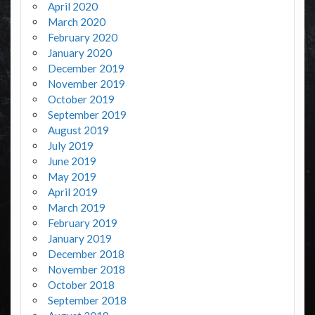
April 2020
March 2020
February 2020
January 2020
December 2019
November 2019
October 2019
September 2019
August 2019
July 2019
June 2019
May 2019
April 2019
March 2019
February 2019
January 2019
December 2018
November 2018
October 2018
September 2018