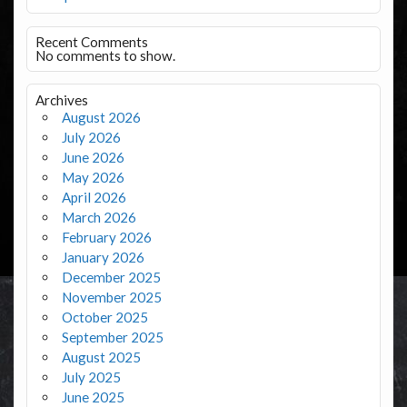
Recent Comments
No comments to show.
Archives
August 2026
July 2026
June 2026
May 2026
April 2026
March 2026
February 2026
January 2026
December 2025
November 2025
October 2025
September 2025
August 2025
July 2025
June 2025