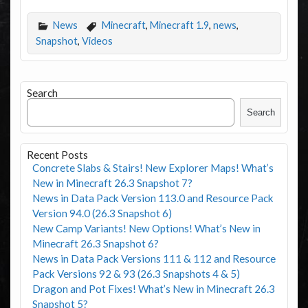
News
Minecraft
,
Minecraft 1.9
,
news
,
Snapshot
,
Videos
Search
Search
Recent Posts
Concrete Slabs & Stairs! New Explorer Maps! What’s
New in Minecraft 26.3 Snapshot 7?
News in Data Pack Version 113.0 and Resource Pack
Version 94.0 (26.3 Snapshot 6)
New Camp Variants! New Options! What’s New in
Minecraft 26.3 Snapshot 6?
News in Data Pack Versions 111 & 112 and Resource
Pack Versions 92 & 93 (26.3 Snapshots 4 & 5)
Dragon and Pot Fixes! What’s New in Minecraft 26.3
Snapshot 5?