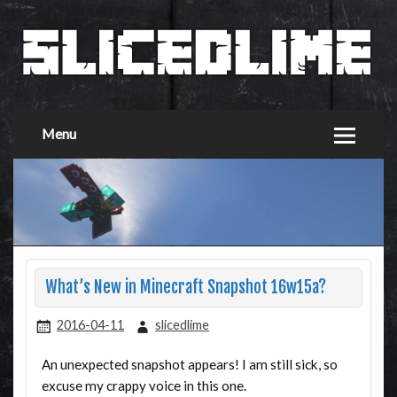
Menu
What’s New in Minecraft Snapshot 16w15a?
2016-04-11
slicedlime
An unexpected snapshot appears! I am still sick, so
excuse my crappy voice in this one.