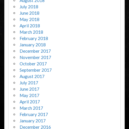
August 2018
July 2018
June 2018
May 2018
April 2018
March 2018
February 2018
January 2018
December 2017
November 2017
October 2017
September 2017
August 2017
July 2017
June 2017
May 2017
April 2017
March 2017
February 2017
January 2017
December 2016