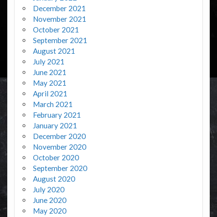
December 2021
November 2021
October 2021
September 2021
August 2021
July 2021
June 2021
May 2021
April 2021
March 2021
February 2021
January 2021
December 2020
November 2020
October 2020
September 2020
August 2020
July 2020
June 2020
May 2020