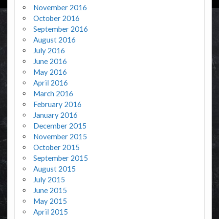
November 2016
October 2016
September 2016
August 2016
July 2016
June 2016
May 2016
April 2016
March 2016
February 2016
January 2016
December 2015
November 2015
October 2015
September 2015
August 2015
July 2015
June 2015
May 2015
April 2015