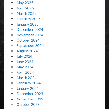
May 2025
April 2025
March 2025
February 2025
January 2025
December 2024
November 2024
October 2024
September 2024
August 2024
July 2024
June 2024
May 2024
April 2024
March 2024
February 2024
January 2024
December 2023
November 2023
October 2023