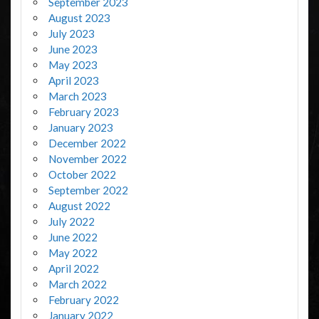
September 2023
August 2023
July 2023
June 2023
May 2023
April 2023
March 2023
February 2023
January 2023
December 2022
November 2022
October 2022
September 2022
August 2022
July 2022
June 2022
May 2022
April 2022
March 2022
February 2022
January 2022