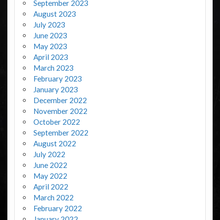
September 2023
August 2023
July 2023
June 2023
May 2023
April 2023
March 2023
February 2023
January 2023
December 2022
November 2022
October 2022
September 2022
August 2022
July 2022
June 2022
May 2022
April 2022
March 2022
February 2022
January 2022