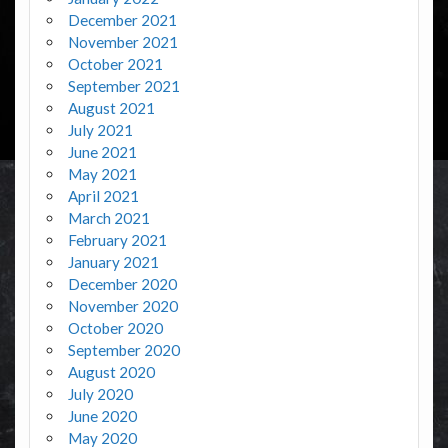
December 2021
November 2021
October 2021
September 2021
August 2021
July 2021
June 2021
May 2021
April 2021
March 2021
February 2021
January 2021
December 2020
November 2020
October 2020
September 2020
August 2020
July 2020
June 2020
May 2020