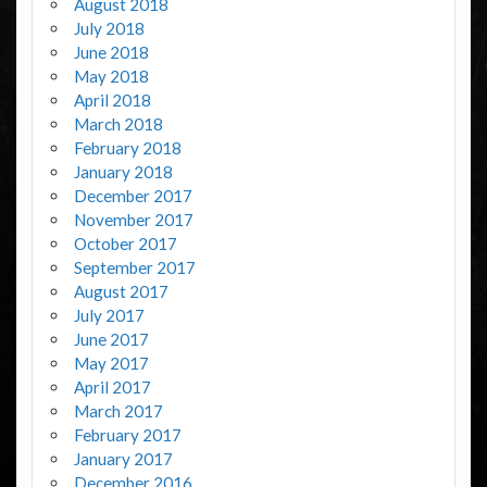
August 2018
July 2018
June 2018
May 2018
April 2018
March 2018
February 2018
January 2018
December 2017
November 2017
October 2017
September 2017
August 2017
July 2017
June 2017
May 2017
April 2017
March 2017
February 2017
January 2017
December 2016