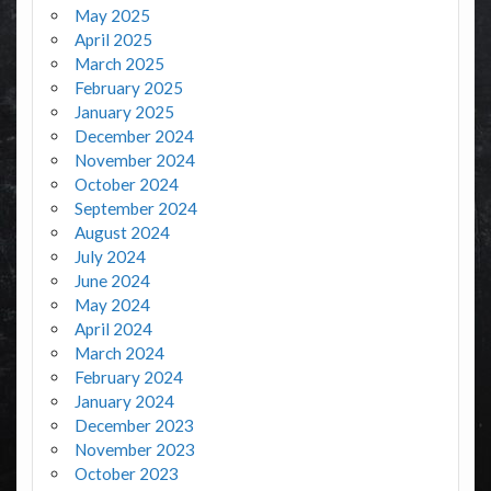
May 2025
April 2025
March 2025
February 2025
January 2025
December 2024
November 2024
October 2024
September 2024
August 2024
July 2024
June 2024
May 2024
April 2024
March 2024
February 2024
January 2024
December 2023
November 2023
October 2023