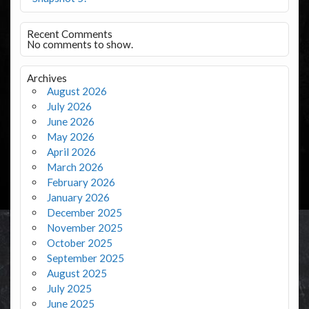
Recent Comments
No comments to show.
Archives
August 2026
July 2026
June 2026
May 2026
April 2026
March 2026
February 2026
January 2026
December 2025
November 2025
October 2025
September 2025
August 2025
July 2025
June 2025