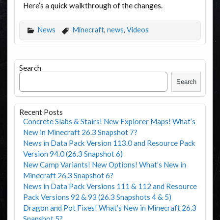
Here’s a quick walkthrough of the changes.
News
Minecraft
,
news
,
Videos
Search
Search
Recent Posts
Concrete Slabs & Stairs! New Explorer Maps! What’s
New in Minecraft 26.3 Snapshot 7?
News in Data Pack Version 113.0 and Resource Pack
Version 94.0 (26.3 Snapshot 6)
New Camp Variants! New Options! What’s New in
Minecraft 26.3 Snapshot 6?
News in Data Pack Versions 111 & 112 and Resource
Pack Versions 92 & 93 (26.3 Snapshots 4 & 5)
Dragon and Pot Fixes! What’s New in Minecraft 26.3
Snapshot 5?