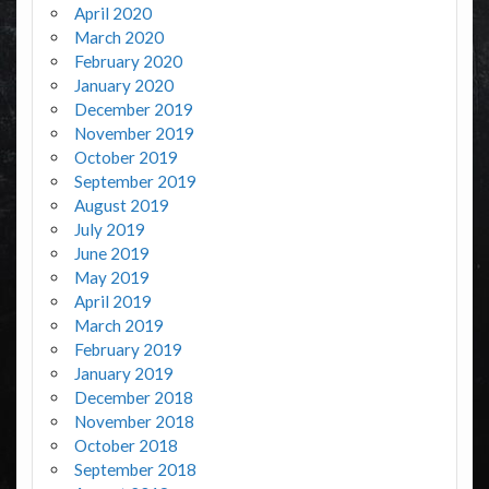
April 2020
March 2020
February 2020
January 2020
December 2019
November 2019
October 2019
September 2019
August 2019
July 2019
June 2019
May 2019
April 2019
March 2019
February 2019
January 2019
December 2018
November 2018
October 2018
September 2018