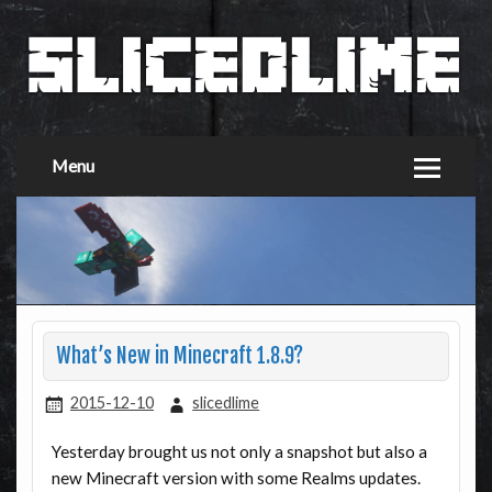
Menu
What’s New in Minecraft 1.8.9?
2015-12-10
slicedlime
Yesterday brought us not only a snapshot but also a
new Minecraft version with some Realms updates.