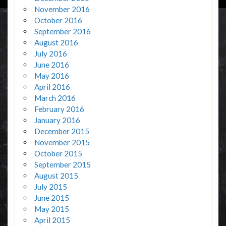
November 2016
October 2016
September 2016
August 2016
July 2016
June 2016
May 2016
April 2016
March 2016
February 2016
January 2016
December 2015
November 2015
October 2015
September 2015
August 2015
July 2015
June 2015
May 2015
April 2015