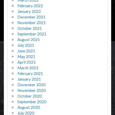
February 2022
January 2022
December 2021
November 2021
October 2021
September 2021
August 2021
July 2021
June 2021
May 2021
April 2021
March 2021
February 2021
January 2021
December 2020
November 2020
October 2020
September 2020
August 2020
July 2020