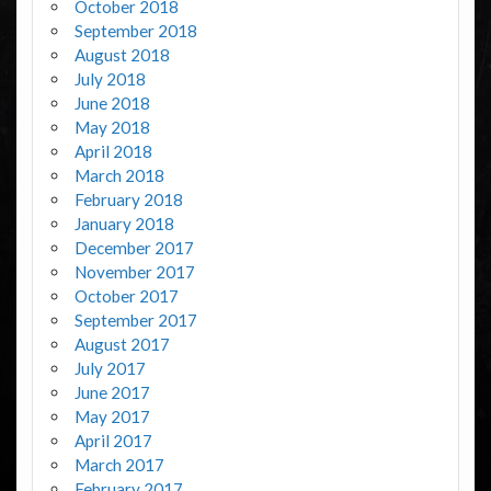
October 2018
September 2018
August 2018
July 2018
June 2018
May 2018
April 2018
March 2018
February 2018
January 2018
December 2017
November 2017
October 2017
September 2017
August 2017
July 2017
June 2017
May 2017
April 2017
March 2017
February 2017