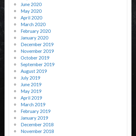
June 2020
May 2020
April 2020
March 2020
February 2020
January 2020
December 2019
November 2019
October 2019
September 2019
August 2019
July 2019
June 2019
May 2019
April 2019
March 2019
February 2019
January 2019
December 2018
November 2018