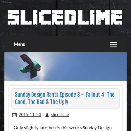
Menu
Sunday Design Rants Episode 3 – Fallout 4: The
Good, The Bad & The Ugly
2015-11-23
slicedlime
Only slightly late, here’s this weeks Sunday Design