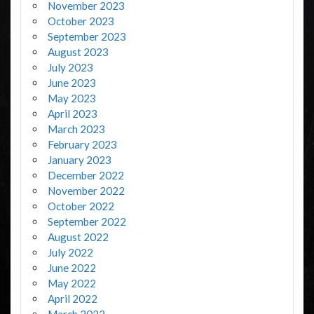
November 2023
October 2023
September 2023
August 2023
July 2023
June 2023
May 2023
April 2023
March 2023
February 2023
January 2023
December 2022
November 2022
October 2022
September 2022
August 2022
July 2022
June 2022
May 2022
April 2022
March 2022