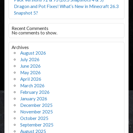
Dragon and Pot Fixes! What’s New in Minecraft 26.3
Snapshot 5?
Recent Comments
No comments to show.
Archives
August 2026
July 2026
June 2026
May 2026
April 2026
March 2026
February 2026
January 2026
December 2025
November 2025
October 2025
September 2025
August 2025