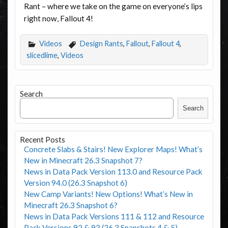
Rant – where we take on the game on everyone’s lips
right now, Fallout 4!
Videos
Design Rants
,
Fallout
,
Fallout 4
,
slicedlime
,
Videos
Search
Search
Recent Posts
Concrete Slabs & Stairs! New Explorer Maps! What’s
New in Minecraft 26.3 Snapshot 7?
News in Data Pack Version 113.0 and Resource Pack
Version 94.0 (26.3 Snapshot 6)
New Camp Variants! New Options! What’s New in
Minecraft 26.3 Snapshot 6?
News in Data Pack Versions 111 & 112 and Resource
Pack Versions 92 & 93 (26.3 Snapshots 4 & 5)