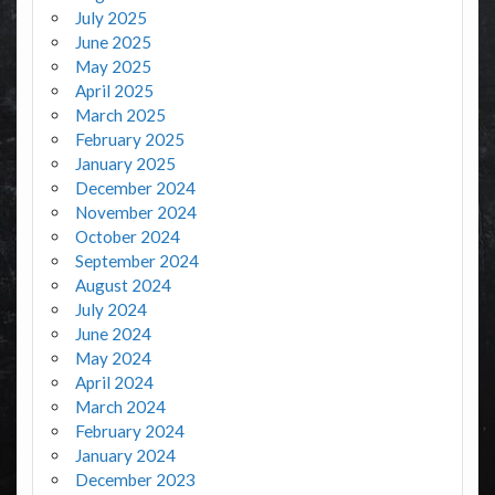
July 2025
June 2025
May 2025
April 2025
March 2025
February 2025
January 2025
December 2024
November 2024
October 2024
September 2024
August 2024
July 2024
June 2024
May 2024
April 2024
March 2024
February 2024
January 2024
December 2023