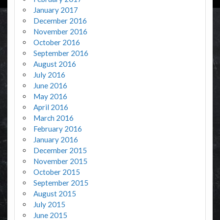
January 2017
December 2016
November 2016
October 2016
September 2016
August 2016
July 2016
June 2016
May 2016
April 2016
March 2016
February 2016
January 2016
December 2015
November 2015
October 2015
September 2015
August 2015
July 2015
June 2015