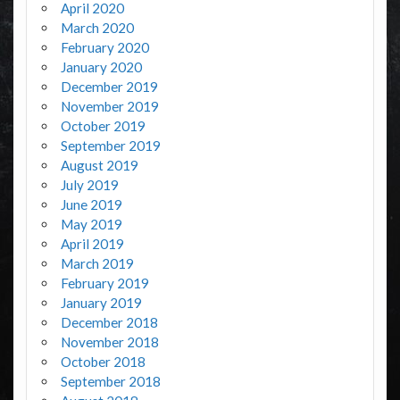
April 2020
March 2020
February 2020
January 2020
December 2019
November 2019
October 2019
September 2019
August 2019
July 2019
June 2019
May 2019
April 2019
March 2019
February 2019
January 2019
December 2018
November 2018
October 2018
September 2018