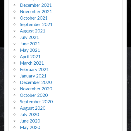
December 2021
November 2021
October 2021
September 2021
August 2021
July 2021
June 2021
May 2021
April 2021
March 2021
February 2021
January 2021
December 2020
November 2020
October 2020
September 2020
August 2020
July 2020
June 2020
May 2020