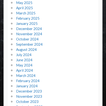
May 2025
April 2025
March 2025
February 2025
January 2025
December 2024
November 2024
October 2024
September 2024
August 2024
July 2024
June 2024
May 2024
April 2024
March 2024
February 2024
January 2024
December 2023
November 2023
October 2023