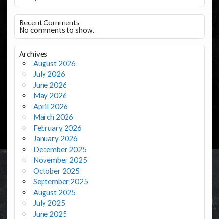
Recent Comments
No comments to show.
Archives
August 2026
July 2026
June 2026
May 2026
April 2026
March 2026
February 2026
January 2026
December 2025
November 2025
October 2025
September 2025
August 2025
July 2025
June 2025