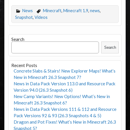
News
Minecraft
,
Minecraft 1.9
,
news
,
Snapshot
,
Videos
Search
Search
Recent Posts
Concrete Slabs & Stairs! New Explorer Maps! What’s
New in Minecraft 26.3 Snapshot 7?
News in Data Pack Version 113.0 and Resource Pack
Version 94.0 (26.3 Snapshot 6)
New Camp Variants! New Options! What’s New in
Minecraft 26.3 Snapshot 6?
News in Data Pack Versions 111 & 112 and Resource
Pack Versions 92 & 93 (26.3 Snapshots 4 & 5)
Dragon and Pot Fixes! What’s New in Minecraft 26.3
Snapshot 5?