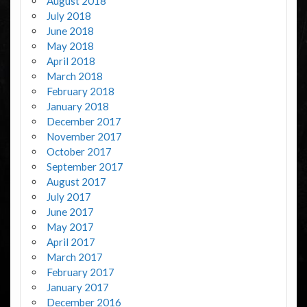
August 2018
July 2018
June 2018
May 2018
April 2018
March 2018
February 2018
January 2018
December 2017
November 2017
October 2017
September 2017
August 2017
July 2017
June 2017
May 2017
April 2017
March 2017
February 2017
January 2017
December 2016