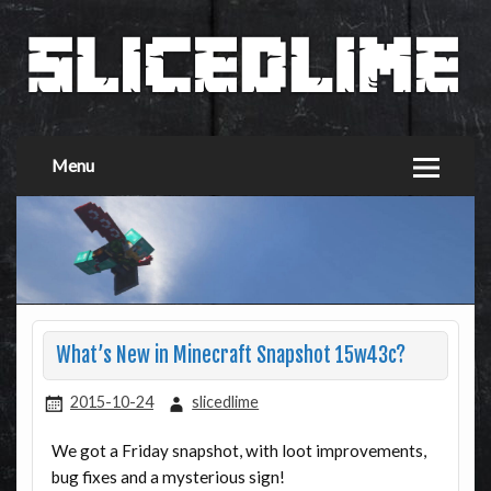
Menu
What’s New in Minecraft Snapshot 15w43c?
2015-10-24
slicedlime
We got a Friday snapshot, with loot improvements,
bug fixes and a mysterious sign!