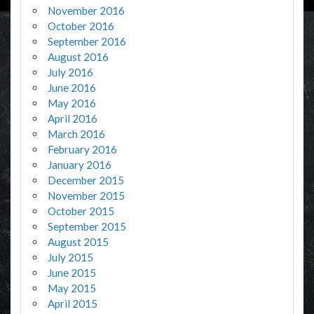
November 2016
October 2016
September 2016
August 2016
July 2016
June 2016
May 2016
April 2016
March 2016
February 2016
January 2016
December 2015
November 2015
October 2015
September 2015
August 2015
July 2015
June 2015
May 2015
April 2015