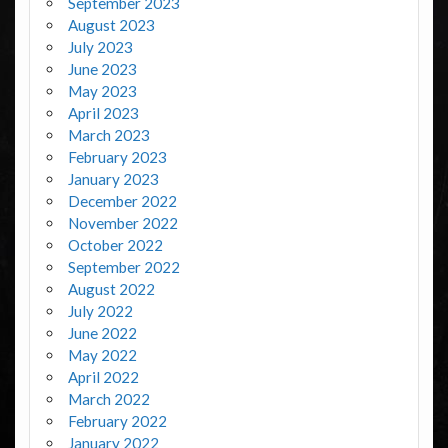
September 2023
August 2023
July 2023
June 2023
May 2023
April 2023
March 2023
February 2023
January 2023
December 2022
November 2022
October 2022
September 2022
August 2022
July 2022
June 2022
May 2022
April 2022
March 2022
February 2022
January 2022