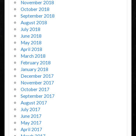
November 2018
October 2018
September 2018
August 2018
July 2018
June 2018
May 2018
April 2018
March 2018
February 2018
January 2018
December 2017
November 2017
October 2017
September 2017
August 2017
July 2017
June 2017
May 2017
April 2017
March 2017