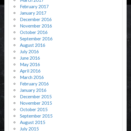
February 2017
January 2017
December 2016
November 2016
October 2016
September 2016
August 2016
July 2016
June 2016
May 2016
April 2016
March 2016
February 2016
January 2016
December 2015
November 2015
October 2015
September 2015
August 2015
July 2015