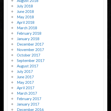
August 2018
July 2018
June 2018
May 2018
April 2018
March 2018
February 2018
January 2018
December 2017
November 2017
October 2017
September 2017
August 2017
July 2017
June 2017
May 2017
April 2017
March 2017
February 2017
January 2017
December 2016