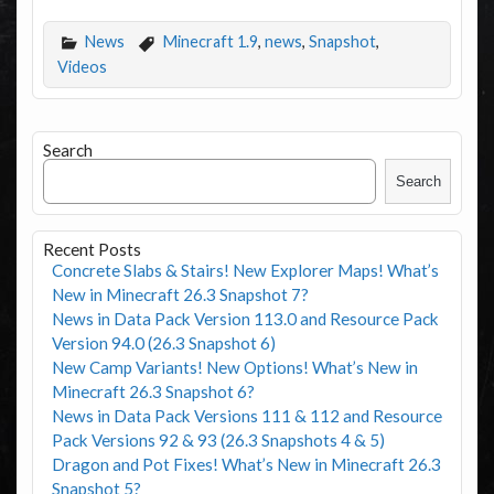
News
Minecraft 1.9
,
news
,
Snapshot
,
Videos
Search
Search
Recent Posts
Concrete Slabs & Stairs! New Explorer Maps! What’s
New in Minecraft 26.3 Snapshot 7?
News in Data Pack Version 113.0 and Resource Pack
Version 94.0 (26.3 Snapshot 6)
New Camp Variants! New Options! What’s New in
Minecraft 26.3 Snapshot 6?
News in Data Pack Versions 111 & 112 and Resource
Pack Versions 92 & 93 (26.3 Snapshots 4 & 5)
Dragon and Pot Fixes! What’s New in Minecraft 26.3
Snapshot 5?