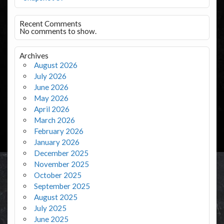
Recent Comments
No comments to show.
Archives
August 2026
July 2026
June 2026
May 2026
April 2026
March 2026
February 2026
January 2026
December 2025
November 2025
October 2025
September 2025
August 2025
July 2025
June 2025