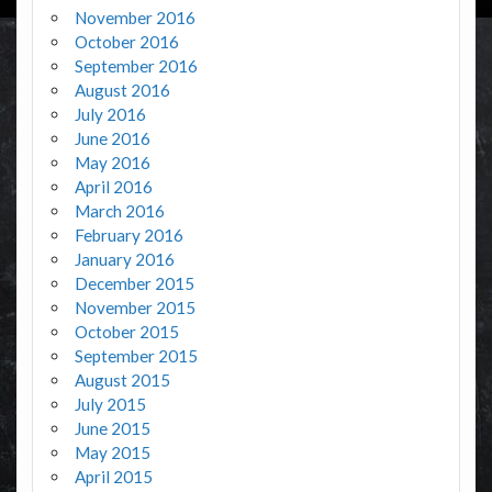
November 2016
October 2016
September 2016
August 2016
July 2016
June 2016
May 2016
April 2016
March 2016
February 2016
January 2016
December 2015
November 2015
October 2015
September 2015
August 2015
July 2015
June 2015
May 2015
April 2015