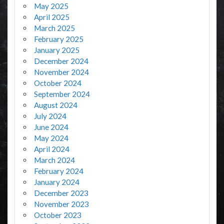
May 2025
April 2025
March 2025
February 2025
January 2025
December 2024
November 2024
October 2024
September 2024
August 2024
July 2024
June 2024
May 2024
April 2024
March 2024
February 2024
January 2024
December 2023
November 2023
October 2023