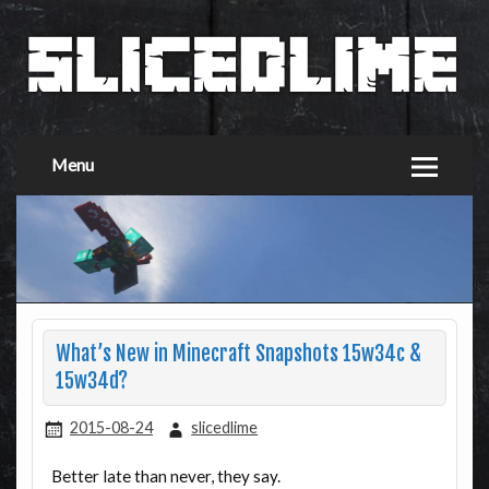
Menu
What’s New in Minecraft Snapshots 15w34c &
15w34d?
2015-08-24
slicedlime
Better late than never, they say.