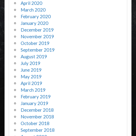
April 2020
March 2020
February 2020
January 2020
December 2019
November 2019
October 2019
September 2019
August 2019
July 2019
June 2019
May 2019
April 2019
March 2019
February 2019
January 2019
December 2018
November 2018
October 2018
September 2018