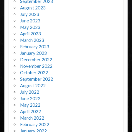
September 2023
August 2023
July 2023
June 2023
May 2023
April 2023
March 2023
February 2023
January 2023
December 2022
November 2022
October 2022
September 2022
August 2022
July 2022
June 2022
May 2022
April 2022
March 2022
February 2022
January 2022