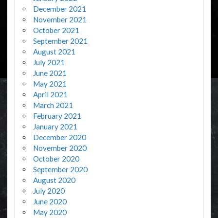
December 2021
November 2021
October 2021
September 2021
August 2021
July 2021
June 2021
May 2021
April 2021
March 2021
February 2021
January 2021
December 2020
November 2020
October 2020
September 2020
August 2020
July 2020
June 2020
May 2020