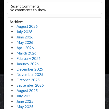
Recent Comments
No comments to show.
Archives
August 2026
July 2026
June 2026
May 2026
April 2026
March 2026
February 2026
January 2026
December 2025
November 2025
October 2025
September 2025
August 2025
July 2025
June 2025
May 2025