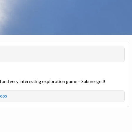
iful and very interesting exploration game – Submerged!
deos