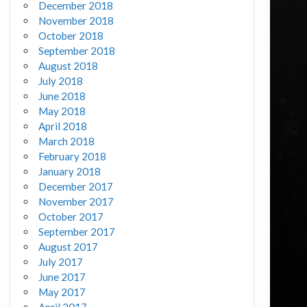
December 2018
November 2018
October 2018
September 2018
August 2018
July 2018
June 2018
May 2018
April 2018
March 2018
February 2018
January 2018
December 2017
November 2017
October 2017
September 2017
August 2017
July 2017
June 2017
May 2017
April 2017