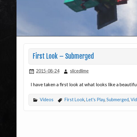
First Look – Submerged
2015-08-24
slicedlime
I have taken a first look at what looks like a beaut
Videos
First Look
,
Let's Play
,
Submerged
,
Vi