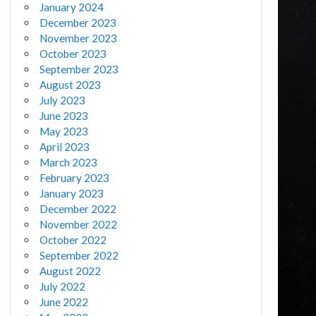
January 2024
December 2023
November 2023
October 2023
September 2023
August 2023
July 2023
June 2023
May 2023
April 2023
March 2023
February 2023
January 2023
December 2022
November 2022
October 2022
September 2022
August 2022
July 2022
June 2022