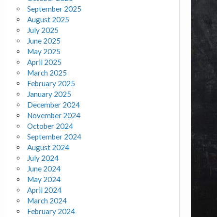
September 2025
August 2025
July 2025
June 2025
May 2025
April 2025
March 2025
February 2025
January 2025
December 2024
November 2024
October 2024
September 2024
August 2024
July 2024
June 2024
May 2024
April 2024
March 2024
February 2024