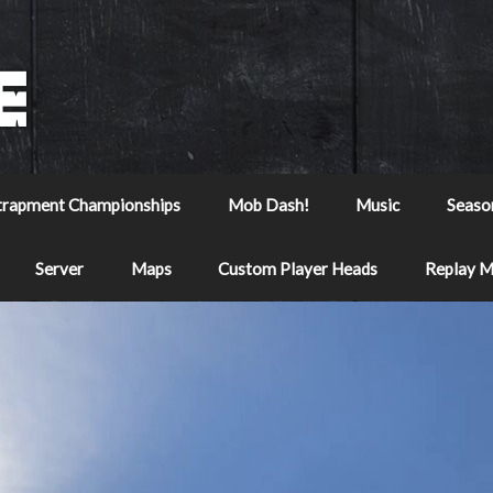
trapment Championships
Mob Dash!
Music
Seaso
Server
Maps
Custom Player Heads
Replay 