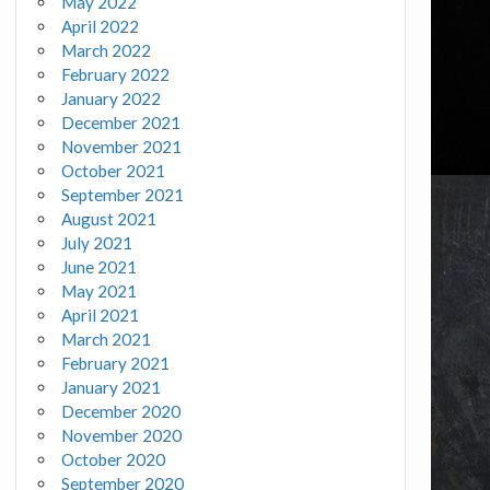
May 2022
April 2022
March 2022
February 2022
January 2022
December 2021
November 2021
October 2021
September 2021
August 2021
July 2021
June 2021
May 2021
April 2021
March 2021
February 2021
January 2021
December 2020
November 2020
October 2020
September 2020