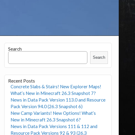
Search
Search
Recent Posts
Concrete Slabs & Stairs! New Explorer Maps!
What’s New in Minecraft 26.3 Snapshot 7?
News in Data Pack Version 113.0 and Resource
Pack Version 94.0 (26.3 Snapshot 6)
New Camp Variants! New Options! What’s
New in Minecraft 26.3 Snapshot 6?
News in Data Pack Versions 111 & 112 and
Resource Pack Versions 92 & 93 (26.3