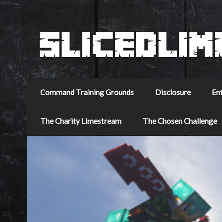
Command Training Grounds
Disclosure
En
The Charity Limestream
The Chosen Challenge