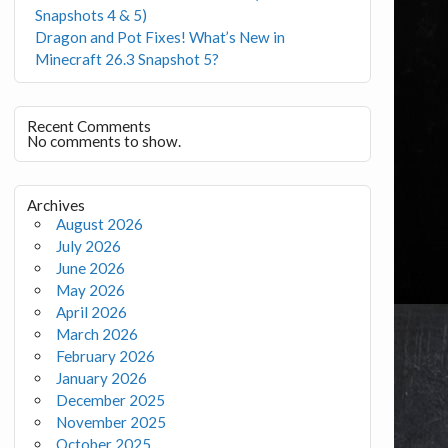
Snapshots 4 & 5)
Dragon and Pot Fixes! What’s New in
Minecraft 26.3 Snapshot 5?
Recent Comments
No comments to show.
Archives
August 2026
July 2026
June 2026
May 2026
April 2026
March 2026
February 2026
January 2026
December 2025
November 2025
October 2025