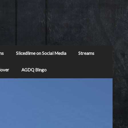
ns
Slicedlime on Social Media
Streams
Mover
AGDQ Bingo