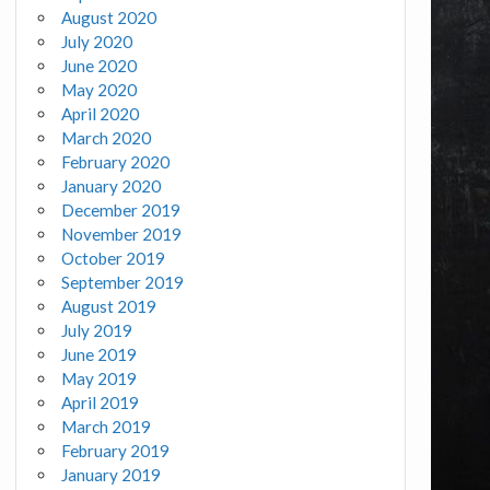
August 2020
July 2020
June 2020
May 2020
April 2020
March 2020
February 2020
January 2020
December 2019
November 2019
October 2019
September 2019
August 2019
July 2019
June 2019
May 2019
April 2019
March 2019
February 2019
January 2019