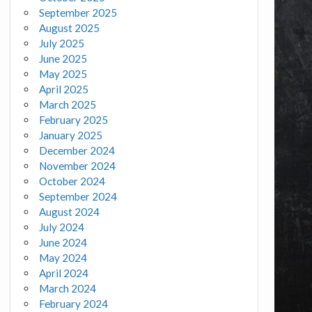
September 2025
August 2025
July 2025
June 2025
May 2025
April 2025
March 2025
February 2025
January 2025
December 2024
November 2024
October 2024
September 2024
August 2024
July 2024
June 2024
May 2024
April 2024
March 2024
February 2024