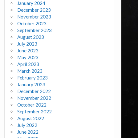
January 2024
December 2023
November 2023
October 2023
September 2023
August 2023
July 2023
June 2023
May 2023
April 2023
March 2023
February 2023
January 2023
December 2022
November 2022
October 2022
September 2022
August 2022
July 2022
June 2022