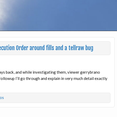
ution Order around fills and a tellraw bug
days back, and while investigating them, viewer gerrybrano
ollowup I’ll go through and explain in very much detail exactly
os