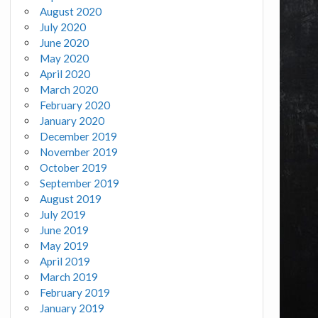
August 2020
July 2020
June 2020
May 2020
April 2020
March 2020
February 2020
January 2020
December 2019
November 2019
October 2019
September 2019
August 2019
July 2019
June 2019
May 2019
April 2019
March 2019
February 2019
January 2019