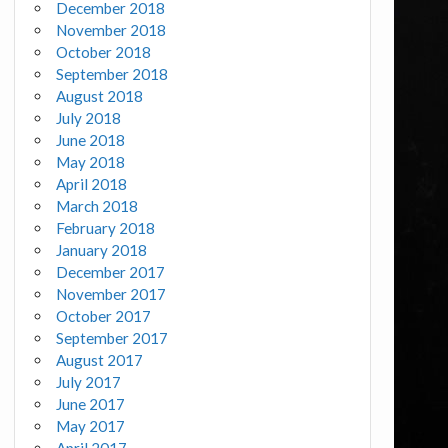
December 2018
November 2018
October 2018
September 2018
August 2018
July 2018
June 2018
May 2018
April 2018
March 2018
February 2018
January 2018
December 2017
November 2017
October 2017
September 2017
August 2017
July 2017
June 2017
May 2017
April 2017