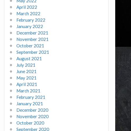
May 2022
April 2022
March 2022
February 2022
January 2022
December 2021
November 2021
October 2021
September 2021
August 2021
July 2021
June 2021
May 2021
April 2021
March 2021
February 2021
January 2021
December 2020
November 2020
October 2020
September 2020