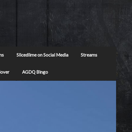
ns
Slicedlime on Social Media
Streams
Mover
AGDQ Bingo