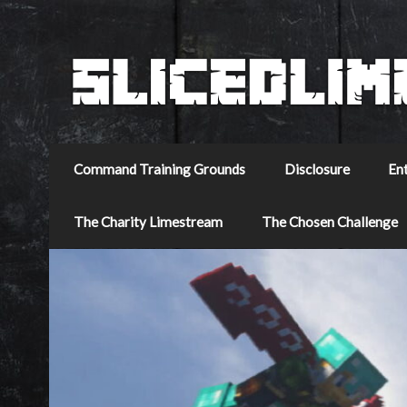
Command Training Grounds
Disclosure
En
The Charity Limestream
The Chosen Challenge