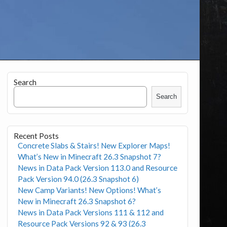
Search
Search
Recent Posts
Concrete Slabs & Stairs! New Explorer Maps!
What’s New in Minecraft 26.3 Snapshot 7?
News in Data Pack Version 113.0 and Resource
Pack Version 94.0 (26.3 Snapshot 6)
New Camp Variants! New Options! What’s
New in Minecraft 26.3 Snapshot 6?
News in Data Pack Versions 111 & 112 and
Resource Pack Versions 92 & 93 (26.3