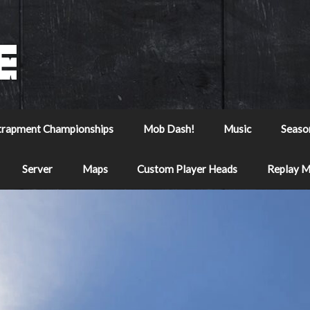
trapment Championships
Mob Dash!
Music
Seaso
Server
Maps
Custom Player Heads
Replay 