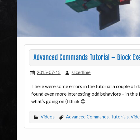
Advanced Commands Tutorial – Block Exec
2015-07-15
slicedlime
There were some errors in the tutorial a couple of 
found even more interesting odd behaviors – in this f
what’s going on (I think 😉
Videos
Advanced Commands
,
Tutorials
,
Vide