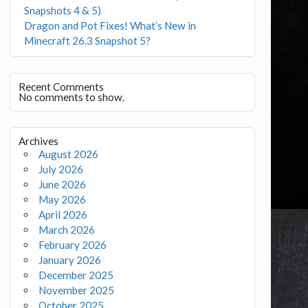
Snapshots 4 & 5)
Dragon and Pot Fixes! What’s New in
Minecraft 26.3 Snapshot 5?
Recent Comments
No comments to show.
Archives
August 2026
July 2026
June 2026
May 2026
April 2026
March 2026
February 2026
January 2026
December 2025
November 2025
October 2025