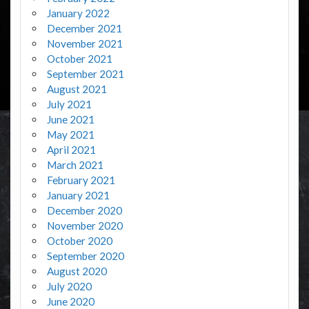
January 2022
December 2021
November 2021
October 2021
September 2021
August 2021
July 2021
June 2021
May 2021
April 2021
March 2021
February 2021
January 2021
December 2020
November 2020
October 2020
September 2020
August 2020
July 2020
June 2020