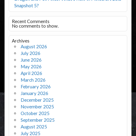
Snapshot 5?
Recent Comments
No comments to show.
Archives
August 2026
July 2026
June 2026
May 2026
April 2026
March 2026
February 2026
January 2026
December 2025
November 2025
October 2025
September 2025
August 2025
July 2025