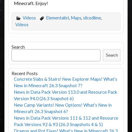
Minecraft. Enjoy!
Videos
Elementalist
,
Maps
,
slicedlime
,
Videos
Search
Search
Recent Posts
Concrete Slabs & Stairs! New Explorer Maps! What’s
New in Minecraft 26.3 Snapshot 7?
News in Data Pack Version 113.0 and Resource Pack
Version 94.0 (26.3 Snapshot 6)
New Camp Variants! New Options! What’s New in
Minecraft 26.3 Snapshot 6?
News in Data Pack Versions 111 & 112 and Resource
Pack Versions 92 & 93 (26.3 Snapshots 4 & 5)
Dragon and Pot Fixes! What’s New in Minecraft 26.3