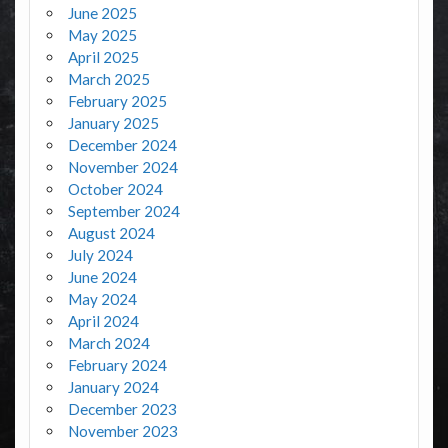
June 2025
May 2025
April 2025
March 2025
February 2025
January 2025
December 2024
November 2024
October 2024
September 2024
August 2024
July 2024
June 2024
May 2024
April 2024
March 2024
February 2024
January 2024
December 2023
November 2023