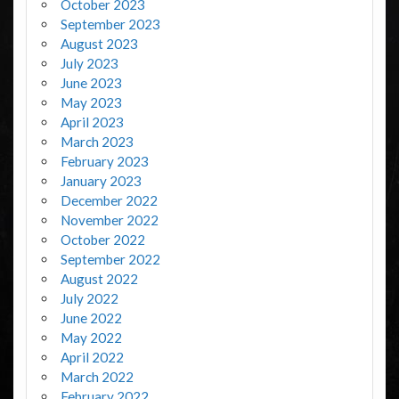
October 2023
September 2023
August 2023
July 2023
June 2023
May 2023
April 2023
March 2023
February 2023
January 2023
December 2022
November 2022
October 2022
September 2022
August 2022
July 2022
June 2022
May 2022
April 2022
March 2022
February 2022