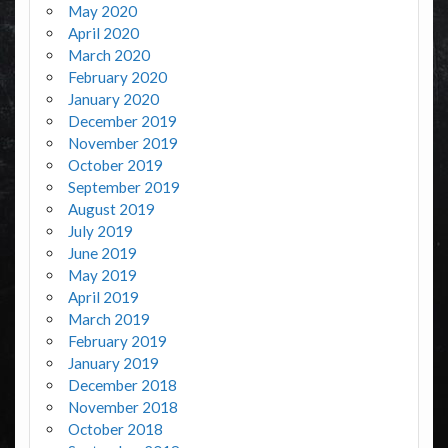
May 2020
April 2020
March 2020
February 2020
January 2020
December 2019
November 2019
October 2019
September 2019
August 2019
July 2019
June 2019
May 2019
April 2019
March 2019
February 2019
January 2019
December 2018
November 2018
October 2018