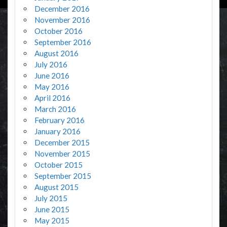
December 2016
November 2016
October 2016
September 2016
August 2016
July 2016
June 2016
May 2016
April 2016
March 2016
February 2016
January 2016
December 2015
November 2015
October 2015
September 2015
August 2015
July 2015
June 2015
May 2015