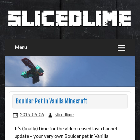
Menu
Boulder Pet in Vanilla Minecraft
2015-06-06
slicedlime
It’s (finally) time for the video teased last channel
update – your very own Boulder pet in Vanilla