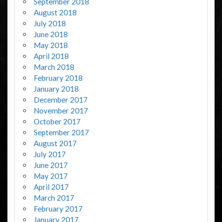
September 2018
August 2018
July 2018
June 2018
May 2018
April 2018
March 2018
February 2018
January 2018
December 2017
November 2017
October 2017
September 2017
August 2017
July 2017
June 2017
May 2017
April 2017
March 2017
February 2017
January 2017