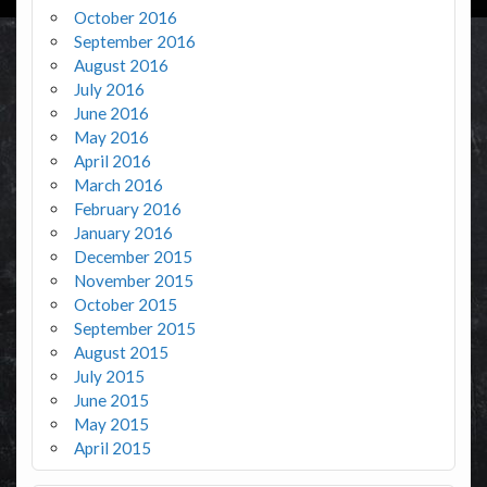
October 2016
September 2016
August 2016
July 2016
June 2016
May 2016
April 2016
March 2016
February 2016
January 2016
December 2015
November 2015
October 2015
September 2015
August 2015
July 2015
June 2015
May 2015
April 2015