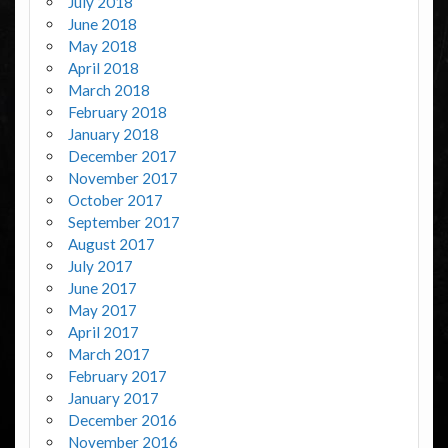
July 2018
June 2018
May 2018
April 2018
March 2018
February 2018
January 2018
December 2017
November 2017
October 2017
September 2017
August 2017
July 2017
June 2017
May 2017
April 2017
March 2017
February 2017
January 2017
December 2016
November 2016