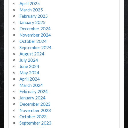
April 2025
March 2025
February 2025
January 2025
December 2024
November 2024
October 2024
September 2024
August 2024
July 2024
June 2024
May 2024
April 2024
March 2024
February 2024
January 2024
December 2023
November 2023
October 2023
September 2023