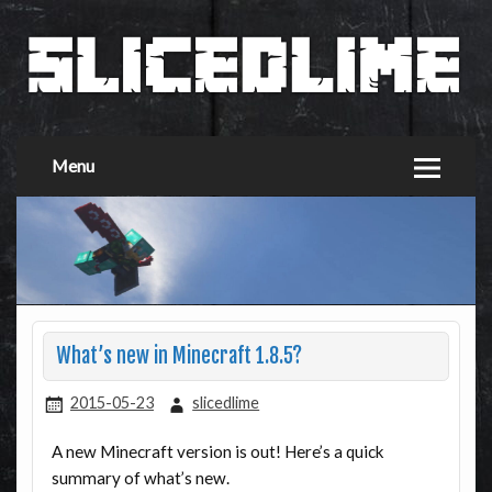
Menu
What’s new in Minecraft 1.8.5?
2015-05-23
slicedlime
A new Minecraft version is out! Here’s a quick
summary of what’s new.