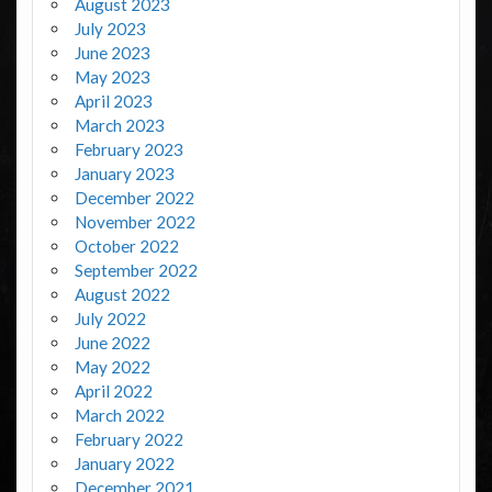
August 2023
July 2023
June 2023
May 2023
April 2023
March 2023
February 2023
January 2023
December 2022
November 2022
October 2022
September 2022
August 2022
July 2022
June 2022
May 2022
April 2022
March 2022
February 2022
January 2022
December 2021