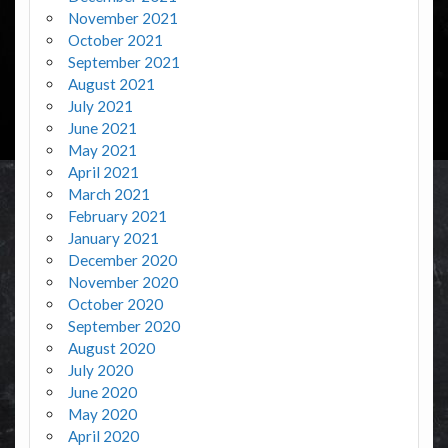
November 2021
October 2021
September 2021
August 2021
July 2021
June 2021
May 2021
April 2021
March 2021
February 2021
January 2021
December 2020
November 2020
October 2020
September 2020
August 2020
July 2020
June 2020
May 2020
April 2020