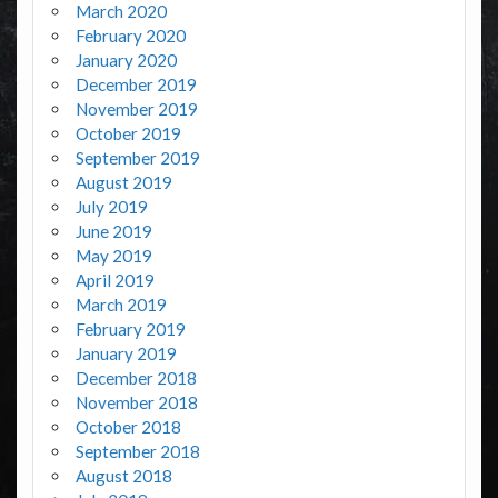
March 2020
February 2020
January 2020
December 2019
November 2019
October 2019
September 2019
August 2019
July 2019
June 2019
May 2019
April 2019
March 2019
February 2019
January 2019
December 2018
November 2018
October 2018
September 2018
August 2018