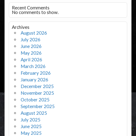
Recent Comments
No comments to show.
Archives
August 2026
July 2026
June 2026
May 2026
April 2026
March 2026
February 2026
January 2026
December 2025
November 2025
October 2025
September 2025
August 2025
July 2025
June 2025
May 2025