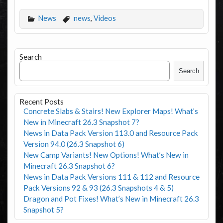
News
news
,
Videos
Search
Search
Recent Posts
Concrete Slabs & Stairs! New Explorer Maps! What’s
New in Minecraft 26.3 Snapshot 7?
News in Data Pack Version 113.0 and Resource Pack
Version 94.0 (26.3 Snapshot 6)
New Camp Variants! New Options! What’s New in
Minecraft 26.3 Snapshot 6?
News in Data Pack Versions 111 & 112 and Resource
Pack Versions 92 & 93 (26.3 Snapshots 4 & 5)
Dragon and Pot Fixes! What’s New in Minecraft 26.3
Snapshot 5?