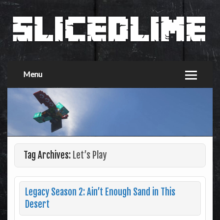
Menu
Tag Archives:
Let’s Play
Legacy Season 2: Ain’t Enough Sand in This
Desert