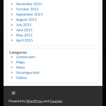
November 2015
October 2015
September 2015
August 2015
July 2015
June 2015
May 2015
April 2015
Categories
Limestream
Maps
News
Uncategorized
Videos
Powered by
WordPress
and
Courage
.