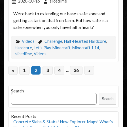
2020-10-16
slicedlime
We’re back to extending our base’s safe zone and
getting a start on that iron farm. But how safe is a
safe zone when you only have half a heart?
Videos
Challenge
,
Half-Hearted Hardcore
,
Hardcore
,
Let's Play
,
Minecraft
,
Minecraft 1.14
,
slicedlime
,
Videos
«
1
2
3
4
…
36
»
Search
Search
Recent Posts
Concrete Slabs & Stairs! New Explorer Maps! What’s