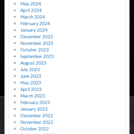
May 2024
April 2024
March 2024
February 2024
January 2024
December 2023
November 2023
October 2023
September 2023
August 2023
July 2023
June 2023
May 2023
April 2023
March 2023
February 2023
January 2023
December 2022
November 2022
October 2022