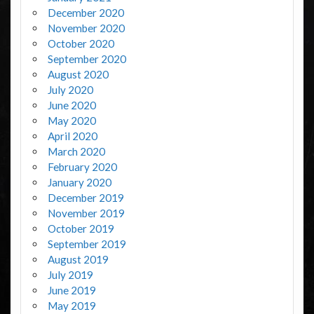
December 2020
November 2020
October 2020
September 2020
August 2020
July 2020
June 2020
May 2020
April 2020
March 2020
February 2020
January 2020
December 2019
November 2019
October 2019
September 2019
August 2019
July 2019
June 2019
May 2019