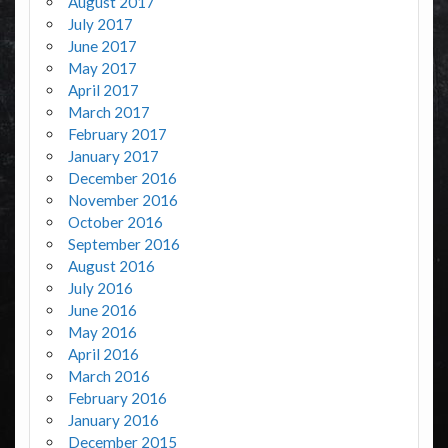
August 2017
July 2017
June 2017
May 2017
April 2017
March 2017
February 2017
January 2017
December 2016
November 2016
October 2016
September 2016
August 2016
July 2016
June 2016
May 2016
April 2016
March 2016
February 2016
January 2016
December 2015