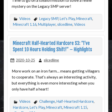
Time to go on a stealth mission to solve a feline
mystery on the Legacy SMP server!
Videos
Legacy SMP
,
Let's Play
,
Minecraft
,
Minecraft 1.16
,
Multiplayer
,
slicedlime
,
Videos
Minecraft Half-Hearted Hardcore S3: “I’ve
Spent 10 Hours Holding Shift!” – Highlights
2020-10-25
slicedlime
More work on an iron farm… means getting villagers
to cooperate. That’s always an interesting activity,
but everything is even more interesting when you
only have half a heart!
Videos
Challenge
,
Half-Hearted Hardcore
,
Hardcore
,
Let's Play
,
Minecraft
,
Minecraft 1.15
,