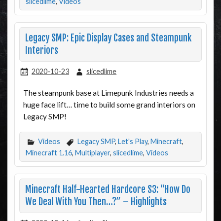
slicedlime
,
Videos
Legacy SMP: Epic Display Cases and Steampunk
Interiors
2020-10-23
slicedlime
The steampunk base at Limepunk Industries needs a
huge face lift… time to build some grand interiors on
Legacy SMP!
Videos
Legacy SMP
,
Let's Play
,
Minecraft
,
Minecraft 1.16
,
Multiplayer
,
slicedlime
,
Videos
Minecraft Half-Hearted Hardcore S3: “How Do
We Deal With You Then…?” – Highlights