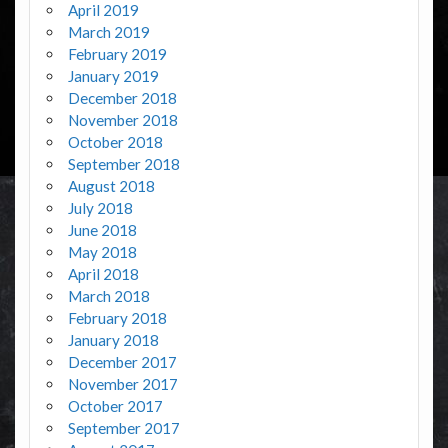
April 2019
March 2019
February 2019
January 2019
December 2018
November 2018
October 2018
September 2018
August 2018
July 2018
June 2018
May 2018
April 2018
March 2018
February 2018
January 2018
December 2017
November 2017
October 2017
September 2017