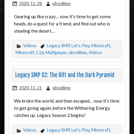
2020-11-28
slicedlime
Gearing up like crazy… now it’s time to get some
heads, do a quest for a friend, and find out who is
stealing the desert…
Videos
Legacy SMP
,
Let's Play
,
Minecraft
,
Minecraft 1.16
,
Multiplayer
,
slicedlime
,
Videos
Legacy SMP S2: The Rift and the Dark Pyramid
2020-11-21
slicedlime
We broke the world, and then escaped… now it’s time
to get going again, before the Withering Energy
catches up. Legacy Season 2 begins!
Videos
Legacy SMP
,
Let's Play
,
Minecraft
,