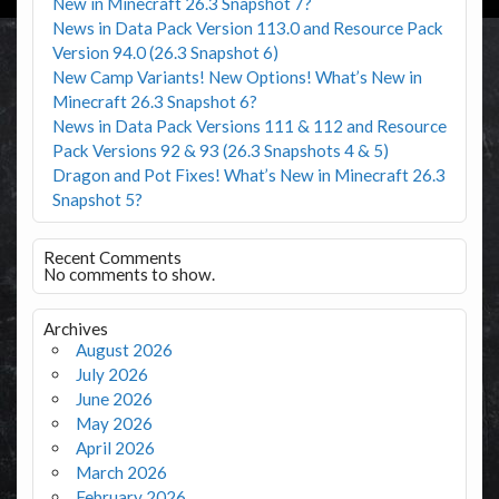
New in Minecraft 26.3 Snapshot 7?
News in Data Pack Version 113.0 and Resource Pack
Version 94.0 (26.3 Snapshot 6)
New Camp Variants! New Options! What’s New in
Minecraft 26.3 Snapshot 6?
News in Data Pack Versions 111 & 112 and Resource
Pack Versions 92 & 93 (26.3 Snapshots 4 & 5)
Dragon and Pot Fixes! What’s New in Minecraft 26.3
Snapshot 5?
Recent Comments
No comments to show.
Archives
August 2026
July 2026
June 2026
May 2026
April 2026
March 2026
February 2026