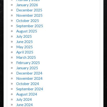
January 2026
December 2025
November 2025
October 2025
September 2025
August 2025
July 2025
June 2025
May 2025
April 2025
March 2025
February 2025
January 2025
December 2024
November 2024
October 2024
September 2024
August 2024
July 2024
June 2024