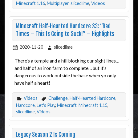
Minecraft 1.16
,
Multiplayer
,
slicedlime
,
Videos
Minecraft Half-Hearted Hardcore S3: “Bad
Times – This Is Going to Suck!” – Highlights
2020-11-20
slicedlime
There’s a temple and a hill blocking our sight lines…
and half of an iron farm to complete… but it’s
dangerous to work outside the base when yo only
have half a heart!
Videos
Challenge
,
Half-Hearted Hardcore
,
Hardcore
,
Let's Play
,
Minecraft
,
Minecraft 1.15
,
slicedlime
,
Videos
Legacy Season 2 Is Coming