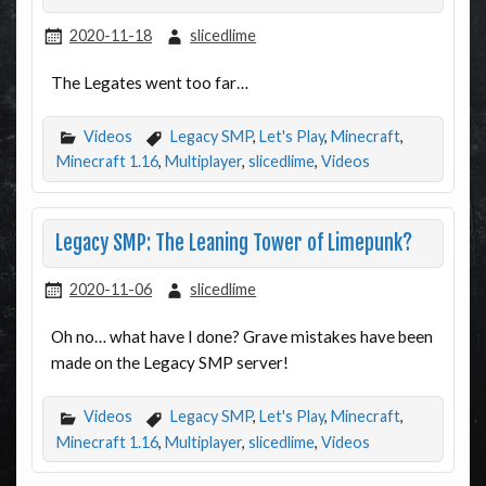
2020-11-18
slicedlime
The Legates went too far…
Videos
Legacy SMP
,
Let's Play
,
Minecraft
,
Minecraft 1.16
,
Multiplayer
,
slicedlime
,
Videos
Legacy SMP: The Leaning Tower of Limepunk?
2020-11-06
slicedlime
Oh no… what have I done? Grave mistakes have been
made on the Legacy SMP server!
Videos
Legacy SMP
,
Let's Play
,
Minecraft
,
Minecraft 1.16
,
Multiplayer
,
slicedlime
,
Videos