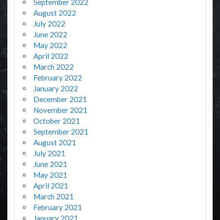
September 2022
August 2022
July 2022
June 2022
May 2022
April 2022
March 2022
February 2022
January 2022
December 2021
November 2021
October 2021
September 2021
August 2021
July 2021
June 2021
May 2021
April 2021
March 2021
February 2021
January 2021