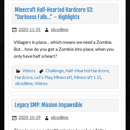
Minecraft Half-Hearted Hardcore S3:
“Darkness Falls…” – Highlights
2020-11-01
slicedlime
Villagers in place… which means we need a Zombie.
But… how do you get a Zombie into place, when you
only have half a heart?
Videos
Challenge
,
Half-Hearted Hardcore
,
Hardcore
,
Let's Play
,
Minecraft
,
Minecraft 1.15
,
slicedlime
,
Videos
Legacy SMP: Mission Impawsible
2020-10-29
slicedlime