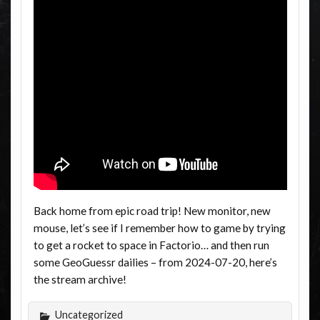
Back home from epic road trip! New monitor, new
mouse, let’s see if I remember how to game by trying
to get a rocket to space in Factorio… and then run
some GeoGuessr dailies – from 2024-07-20, here’s
the stream archive!
Uncategorized