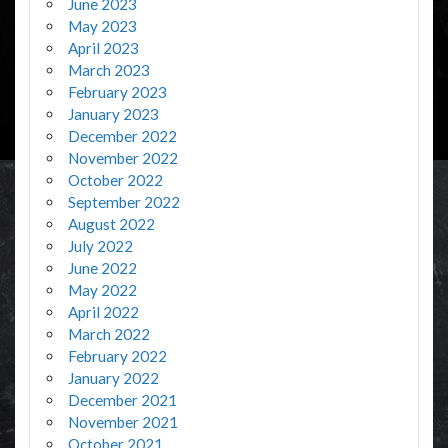
June 2023
May 2023
April 2023
March 2023
February 2023
January 2023
December 2022
November 2022
October 2022
September 2022
August 2022
July 2022
June 2022
May 2022
April 2022
March 2022
February 2022
January 2022
December 2021
November 2021
October 2021