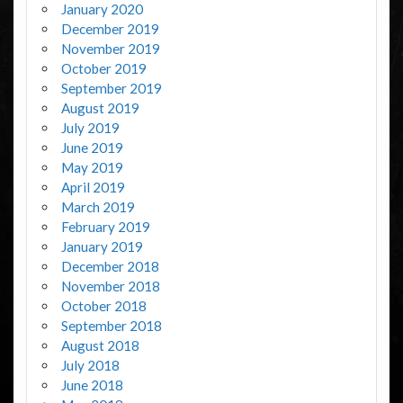
January 2020
December 2019
November 2019
October 2019
September 2019
August 2019
July 2019
June 2019
May 2019
April 2019
March 2019
February 2019
January 2019
December 2018
November 2018
October 2018
September 2018
August 2018
July 2018
June 2018