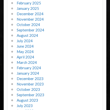
February 2025
January 2025
December 2024
November 2024
October 2024
September 2024
August 2024
July 2024
June 2024
May 2024
April 2024
March 2024
February 2024
January 2024
December 2023
November 2023
October 2023
September 2023
August 2023
July 2023