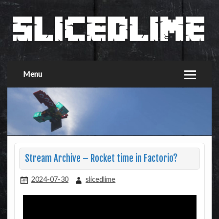
Menu
Stream Archive – Rocket time in Factorio?
2024-07-30
slicedlime