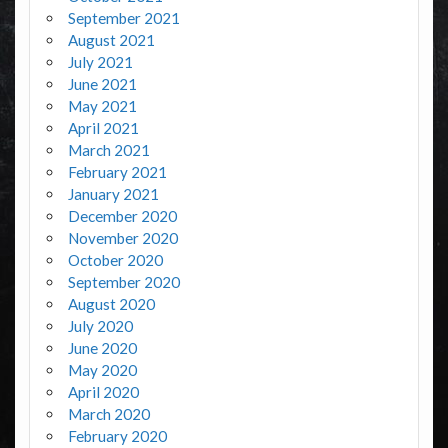
September 2021
August 2021
July 2021
June 2021
May 2021
April 2021
March 2021
February 2021
January 2021
December 2020
November 2020
October 2020
September 2020
August 2020
July 2020
June 2020
May 2020
April 2020
March 2020
February 2020