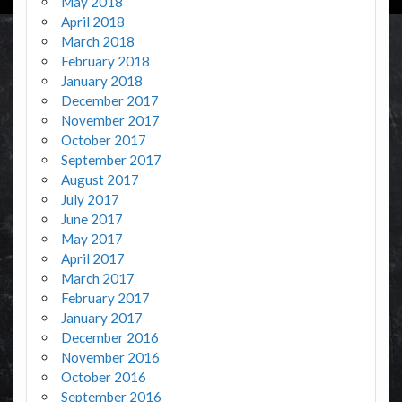
May 2018
April 2018
March 2018
February 2018
January 2018
December 2017
November 2017
October 2017
September 2017
August 2017
July 2017
June 2017
May 2017
April 2017
March 2017
February 2017
January 2017
December 2016
November 2016
October 2016
September 2016