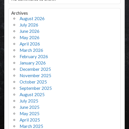
Archives
August 2026
July 2026
June 2026
May 2026
April 2026
March 2026
February 2026
January 2026
December 2025
November 2025
October 2025
September 2025
August 2025
July 2025
June 2025
May 2025
April 2025
March 2025