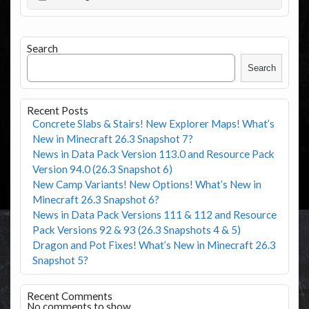
Search
Search
Recent Posts
Concrete Slabs & Stairs! New Explorer Maps! What’s
New in Minecraft 26.3 Snapshot 7?
News in Data Pack Version 113.0 and Resource Pack
Version 94.0 (26.3 Snapshot 6)
New Camp Variants! New Options! What’s New in
Minecraft 26.3 Snapshot 6?
News in Data Pack Versions 111 & 112 and Resource
Pack Versions 92 & 93 (26.3 Snapshots 4 & 5)
Dragon and Pot Fixes! What’s New in Minecraft 26.3
Snapshot 5?
Recent Comments
No comments to show.