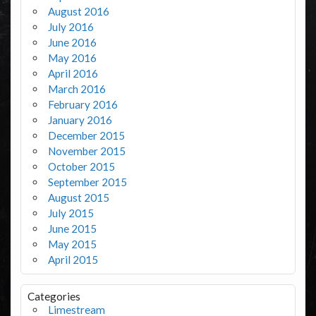
August 2016
July 2016
June 2016
May 2016
April 2016
March 2016
February 2016
January 2016
December 2015
November 2015
October 2015
September 2015
August 2015
July 2015
June 2015
May 2015
April 2015
Categories
Limestream