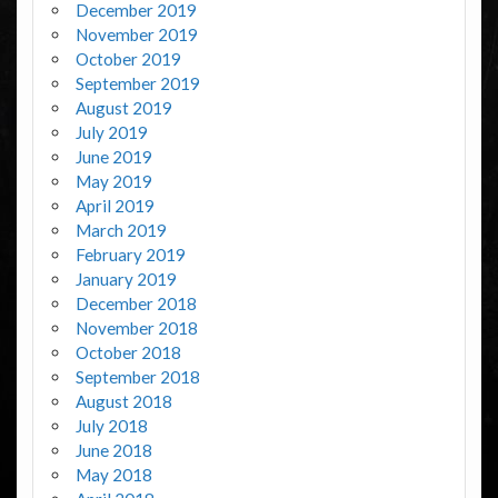
December 2019
November 2019
October 2019
September 2019
August 2019
July 2019
June 2019
May 2019
April 2019
March 2019
February 2019
January 2019
December 2018
November 2018
October 2018
September 2018
August 2018
July 2018
June 2018
May 2018