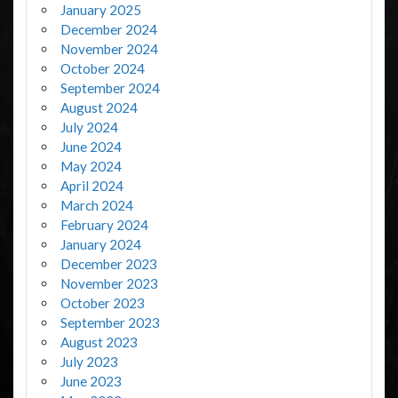
January 2025
December 2024
November 2024
October 2024
September 2024
August 2024
July 2024
June 2024
May 2024
April 2024
March 2024
February 2024
January 2024
December 2023
November 2023
October 2023
September 2023
August 2023
July 2023
June 2023