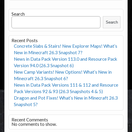
Search
Search
Recent Posts
Concrete Slabs & Stairs! New Explorer Maps! What’s
New in Minecraft 26.3 Snapshot 7?
News in Data Pack Version 113.0 and Resource Pack
Version 94.0 (26.3 Snapshot 6)
New Camp Variants! New Options! What’s New in
Minecraft 26.3 Snapshot 6?
News in Data Pack Versions 111 & 112 and Resource
Pack Versions 92 & 93 (26.3 Snapshots 4 & 5)
Dragon and Pot Fixes! What’s New in Minecraft 26.3
Snapshot 5?
Recent Comments
No comments to show.