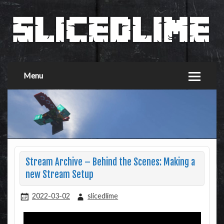
Menu
Stream Archive – Behind the Scenes: Making a
new Stream Setup
2022-03-02
slicedlime