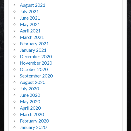
August 2021
July 2021
June 2021
May 2021
April 2021
March 2021
February 2021
January 2021
December 2020
November 2020
October 2020
September 2020
August 2020
July 2020
June 2020
May 2020
April 2020
March 2020
February 2020
January 2020