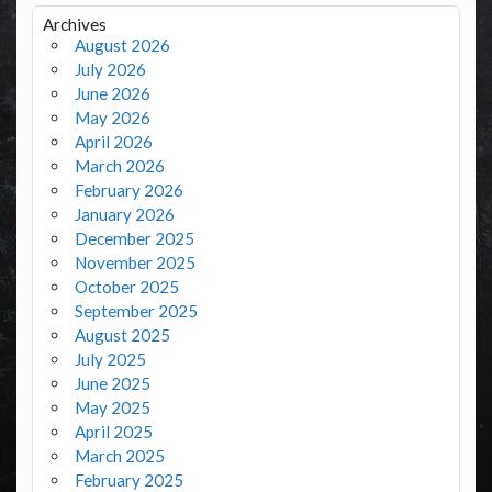
Archives
August 2026
July 2026
June 2026
May 2026
April 2026
March 2026
February 2026
January 2026
December 2025
November 2025
October 2025
September 2025
August 2025
July 2025
June 2025
May 2025
April 2025
March 2025
February 2025