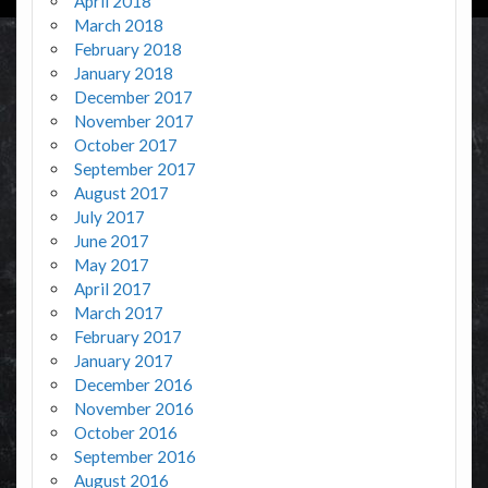
April 2018
March 2018
February 2018
January 2018
December 2017
November 2017
October 2017
September 2017
August 2017
July 2017
June 2017
May 2017
April 2017
March 2017
February 2017
January 2017
December 2016
November 2016
October 2016
September 2016
August 2016