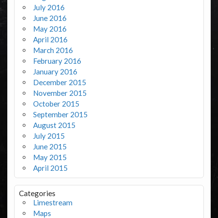
July 2016
June 2016
May 2016
April 2016
March 2016
February 2016
January 2016
December 2015
November 2015
October 2015
September 2015
August 2015
July 2015
June 2015
May 2015
April 2015
Categories
Limestream
Maps