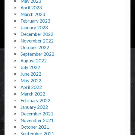
May 2023
April 2023
March 2023
February 2023
January 2023
December 2022
November 2022
October 2022
September 2022
August 2022
July 2022
June 2022
May 2022
April 2022
March 2022
February 2022
January 2022
December 2021
November 2021
October 2021
September 2021