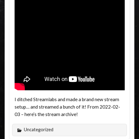
I ditched Streamlabs and made a brand new stream
setup… and streamed a bunch of it! From 2022-02-
03 – here’s the stream archive!
Uncategorized