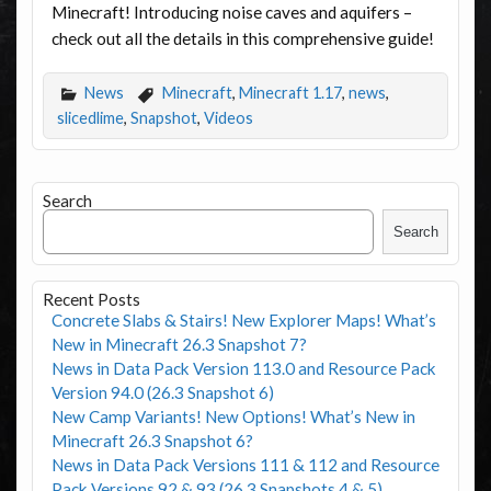
Minecraft! Introducing noise caves and aquifers –
check out all the details in this comprehensive guide!
News
Minecraft
,
Minecraft 1.17
,
news
,
slicedlime
,
Snapshot
,
Videos
Search
Search
Recent Posts
Concrete Slabs & Stairs! New Explorer Maps! What’s
New in Minecraft 26.3 Snapshot 7?
News in Data Pack Version 113.0 and Resource Pack
Version 94.0 (26.3 Snapshot 6)
New Camp Variants! New Options! What’s New in
Minecraft 26.3 Snapshot 6?
News in Data Pack Versions 111 & 112 and Resource
Pack Versions 92 & 93 (26.3 Snapshots 4 & 5)