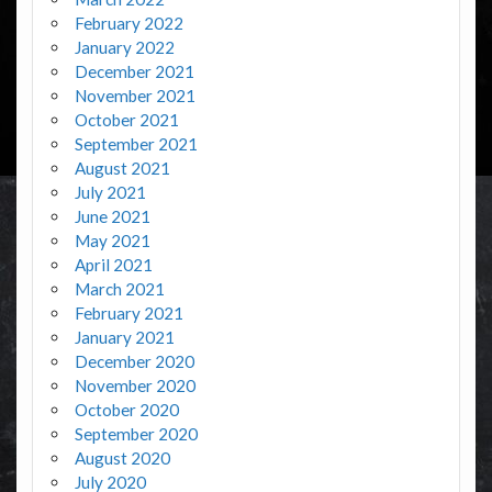
February 2022
January 2022
December 2021
November 2021
October 2021
September 2021
August 2021
July 2021
June 2021
May 2021
April 2021
March 2021
February 2021
January 2021
December 2020
November 2020
October 2020
September 2020
August 2020
July 2020