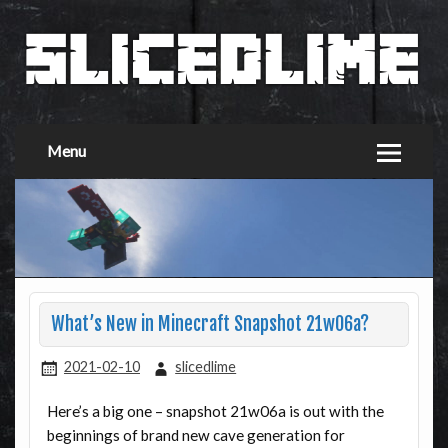
Menu
What’s New in Minecraft Snapshot 21w06a?
2021-02-10
slicedlime
Here’s a big one – snapshot 21w06a is out with the
beginnings of brand new cave generation for