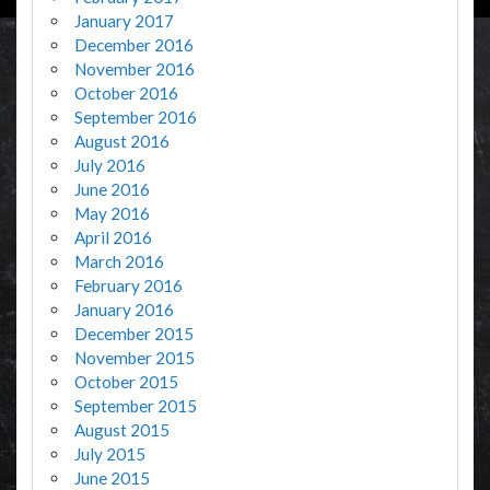
January 2017
December 2016
November 2016
October 2016
September 2016
August 2016
July 2016
June 2016
May 2016
April 2016
March 2016
February 2016
January 2016
December 2015
November 2015
October 2015
September 2015
August 2015
July 2015
June 2015