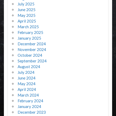
July 2025
June 2025
May 2025
April 2025
March 2025
February 2025
January 2025
December 2024
November 2024
October 2024
September 2024
August 2024
July 2024
June 2024
May 2024
April 2024
March 2024
February 2024
January 2024
December 2023