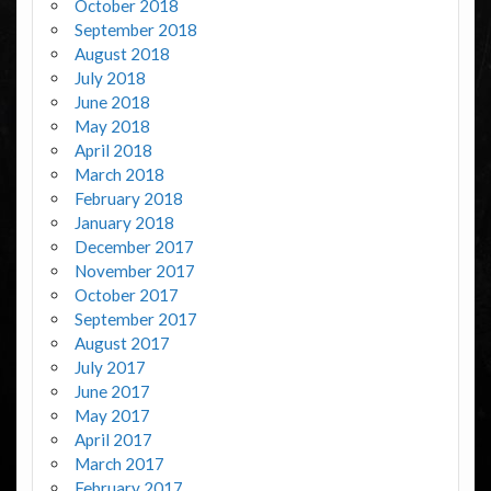
October 2018
September 2018
August 2018
July 2018
June 2018
May 2018
April 2018
March 2018
February 2018
January 2018
December 2017
November 2017
October 2017
September 2017
August 2017
July 2017
June 2017
May 2017
April 2017
March 2017
February 2017