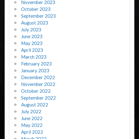
November 2023
October 2023
September 2023
August 2023
July 2023
June 2023
May 2023
April 2023
March 2023
February 2023
January 2023
December 2022
November 2022
October 2022
September 2022
August 2022
July 2022
June 2022
May 2022
April 2022
March 2022