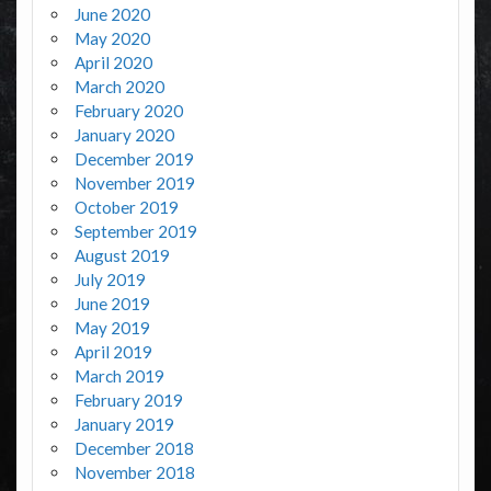
June 2020
May 2020
April 2020
March 2020
February 2020
January 2020
December 2019
November 2019
October 2019
September 2019
August 2019
July 2019
June 2019
May 2019
April 2019
March 2019
February 2019
January 2019
December 2018
November 2018