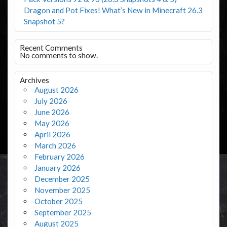
Dragon and Pot Fixes! What’s New in Minecraft 26.3
Snapshot 5?
Recent Comments
No comments to show.
Archives
August 2026
July 2026
June 2026
May 2026
April 2026
March 2026
February 2026
January 2026
December 2025
November 2025
October 2025
September 2025
August 2025