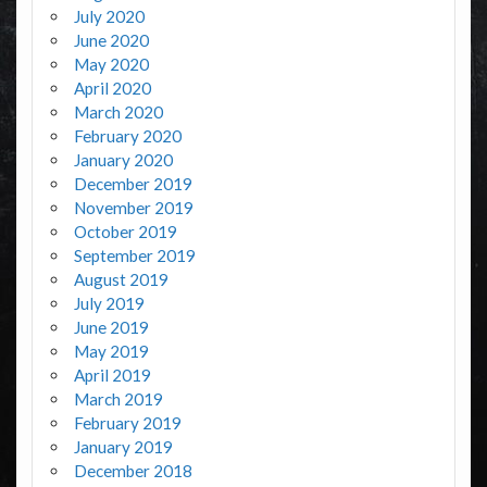
July 2020
June 2020
May 2020
April 2020
March 2020
February 2020
January 2020
December 2019
November 2019
October 2019
September 2019
August 2019
July 2019
June 2019
May 2019
April 2019
March 2019
February 2019
January 2019
December 2018