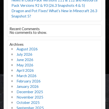
Pack Versions 92 & 93 (26.3 Snapshots 4 & 5)
Dragon and Pot Fixes! What’s New in Minecraft 26.3
Snapshot 5?
Recent Comments
No comments to show.
Archives
August 2026
July 2026
June 2026
May 2026
April 2026
March 2026
February 2026
January 2026
December 2025
November 2025
October 2025
September 2025