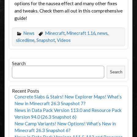
options for the nausea effect and many other fixes
and tweaks. Check them all out in this comprehensive
guide!
News
Minecraft
,
Minecraft 1.16
,
news
,
slicedlime
,
Snapshot
,
Videos
Search
Search
Recent Posts
Concrete Slabs & Stairs! New Explorer Maps! What’s
New in Minecraft 26.3 Snapshot 7?
News in Data Pack Version 113.0 and Resource Pack
Version 94.0 (26.3 Snapshot 6)
New Camp Variants! New Options! What’s New in
Minecraft 26.3 Snapshot 6?
News in Data Pack Versions 111 & 112 and Resource