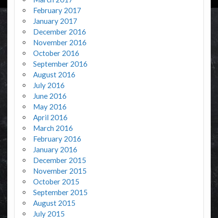
February 2017
January 2017
December 2016
November 2016
October 2016
September 2016
August 2016
July 2016
June 2016
May 2016
April 2016
March 2016
February 2016
January 2016
December 2015
November 2015
October 2015
September 2015
August 2015
July 2015