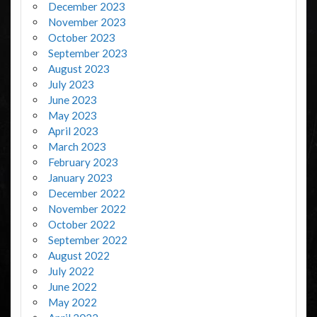
December 2023
November 2023
October 2023
September 2023
August 2023
July 2023
June 2023
May 2023
April 2023
March 2023
February 2023
January 2023
December 2022
November 2022
October 2022
September 2022
August 2022
July 2022
June 2022
May 2022