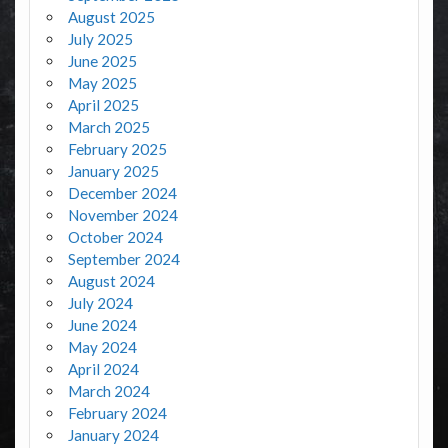
August 2025
July 2025
June 2025
May 2025
April 2025
March 2025
February 2025
January 2025
December 2024
November 2024
October 2024
September 2024
August 2024
July 2024
June 2024
May 2024
April 2024
March 2024
February 2024
January 2024