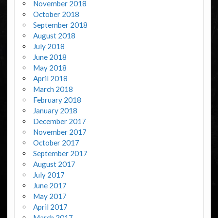
November 2018
October 2018
September 2018
August 2018
July 2018
June 2018
May 2018
April 2018
March 2018
February 2018
January 2018
December 2017
November 2017
October 2017
September 2017
August 2017
July 2017
June 2017
May 2017
April 2017
March 2017