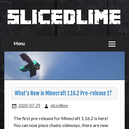
Menu
What’s New in Minecraft 1.16.2 Pre-release 1?
2020-07-29
slicedlime
The first pre-release for Minecraft 1.16.2 is here!
You can now place chains sideways, there are new