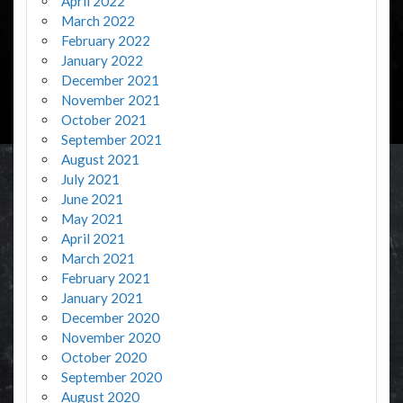
April 2022
March 2022
February 2022
January 2022
December 2021
November 2021
October 2021
September 2021
August 2021
July 2021
June 2021
May 2021
April 2021
March 2021
February 2021
January 2021
December 2020
November 2020
October 2020
September 2020
August 2020