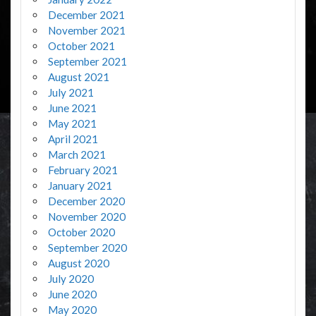
December 2021
November 2021
October 2021
September 2021
August 2021
July 2021
June 2021
May 2021
April 2021
March 2021
February 2021
January 2021
December 2020
November 2020
October 2020
September 2020
August 2020
July 2020
June 2020
May 2020