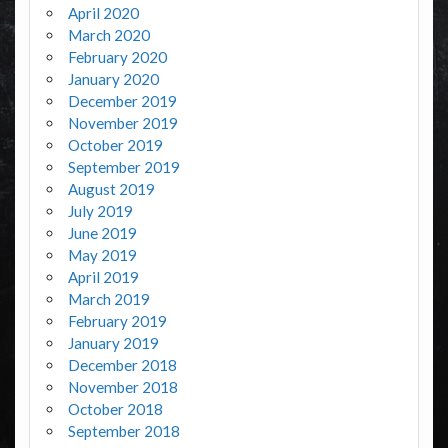
April 2020
March 2020
February 2020
January 2020
December 2019
November 2019
October 2019
September 2019
August 2019
July 2019
June 2019
May 2019
April 2019
March 2019
February 2019
January 2019
December 2018
November 2018
October 2018
September 2018