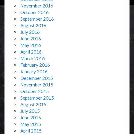
November 2016
October 2016
September 2016
August 2016
July 2016
June 2016
May 2016
April 2016
March 2016
February 2016
January 2016
December 2015
November 2015
October 2015
September 2015
August 2015
July 2015
June 2015
May 2015
April 2015