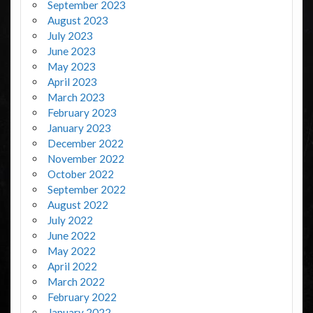
September 2023
August 2023
July 2023
June 2023
May 2023
April 2023
March 2023
February 2023
January 2023
December 2022
November 2022
October 2022
September 2022
August 2022
July 2022
June 2022
May 2022
April 2022
March 2022
February 2022
January 2022