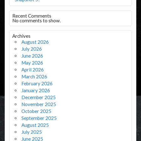
Recent Comments
No comments to show.
Archives
August 2026
July 2026
June 2026
May 2026
April 2026
March 2026
February 2026
January 2026
December 2025
November 2025
October 2025
September 2025
August 2025
July 2025
June 2025