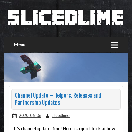
Menu
Channel Update – Helpers, Releases and
Partnership Updates
2020-06-06
slicedlime
It’s channel update time! Here is a quick look at how