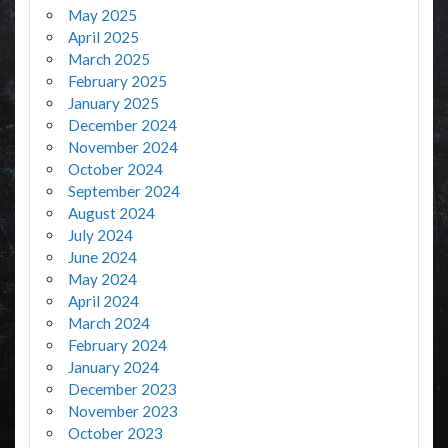
May 2025
April 2025
March 2025
February 2025
January 2025
December 2024
November 2024
October 2024
September 2024
August 2024
July 2024
June 2024
May 2024
April 2024
March 2024
February 2024
January 2024
December 2023
November 2023
October 2023