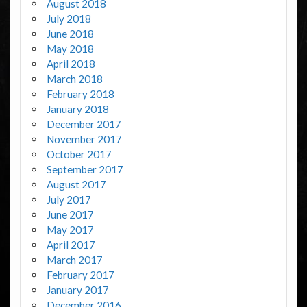
August 2018
July 2018
June 2018
May 2018
April 2018
March 2018
February 2018
January 2018
December 2017
November 2017
October 2017
September 2017
August 2017
July 2017
June 2017
May 2017
April 2017
March 2017
February 2017
January 2017
December 2016