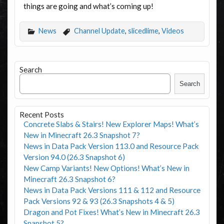
things are going and what’s coming up!
News
Channel Update
,
slicedlime
,
Videos
Search
Search
Recent Posts
Concrete Slabs & Stairs! New Explorer Maps! What’s
New in Minecraft 26.3 Snapshot 7?
News in Data Pack Version 113.0 and Resource Pack
Version 94.0 (26.3 Snapshot 6)
New Camp Variants! New Options! What’s New in
Minecraft 26.3 Snapshot 6?
News in Data Pack Versions 111 & 112 and Resource
Pack Versions 92 & 93 (26.3 Snapshots 4 & 5)
Dragon and Pot Fixes! What’s New in Minecraft 26.3
Snapshot 5?