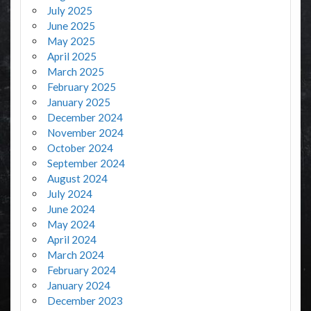
July 2025
June 2025
May 2025
April 2025
March 2025
February 2025
January 2025
December 2024
November 2024
October 2024
September 2024
August 2024
July 2024
June 2024
May 2024
April 2024
March 2024
February 2024
January 2024
December 2023