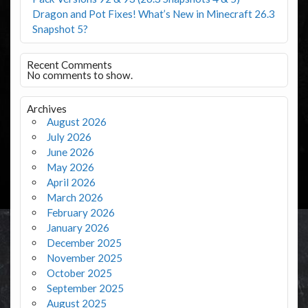
Dragon and Pot Fixes! What’s New in Minecraft 26.3
Snapshot 5?
Recent Comments
No comments to show.
Archives
August 2026
July 2026
June 2026
May 2026
April 2026
March 2026
February 2026
January 2026
December 2025
November 2025
October 2025
September 2025
August 2025