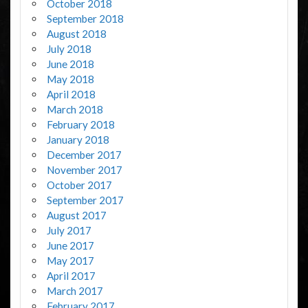
October 2018
September 2018
August 2018
July 2018
June 2018
May 2018
April 2018
March 2018
February 2018
January 2018
December 2017
November 2017
October 2017
September 2017
August 2017
July 2017
June 2017
May 2017
April 2017
March 2017
February 2017