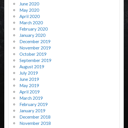
June 2020
May 2020
April 2020
March 2020
February 2020
January 2020
December 2019
November 2019
October 2019
September 2019
August 2019
July 2019
June 2019
May 2019
April 2019
March 2019
February 2019
January 2019
December 2018
November 2018