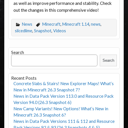
as well as improve performance and stability. Check
out the changes in this comprehensive video!
News
Minecraft
,
Minecraft 1.14
,
news
,
slicedlime
,
Snapshot
,
Videos
Search
Search
Recent Posts
Concrete Slabs & Stairs! New Explorer Maps! What’s
New in Minecraft 26.3 Snapshot 7?
News in Data Pack Version 113.0 and Resource Pack
Version 94.0 (26.3 Snapshot 6)
New Camp Variants! New Options! What’s New in
Minecraft 26.3 Snapshot 6?
News in Data Pack Versions 111 & 112 and Resource
Pack Versions 92 & 93 (26.3 Snapshots 4 & 5)