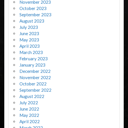
November 2023
October 2023
September 2023
August 2023
July 2023
June 2023
May 2023
April 2023
March 2023
February 2023
January 2023
December 2022
November 2022
October 2022
September 2022
August 2022
July 2022
June 2022
May 2022
April 2022
March 2022