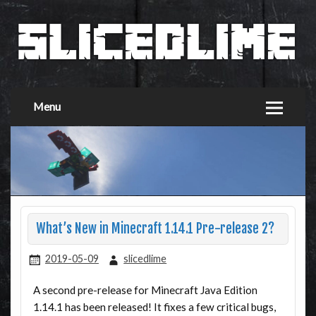
Menu
What’s New in Minecraft 1.14.1 Pre-release 2?
2019-05-09
slicedlime
A second pre-release for Minecraft Java Edition
1.14.1 has been released! It fixes a few critical bugs,