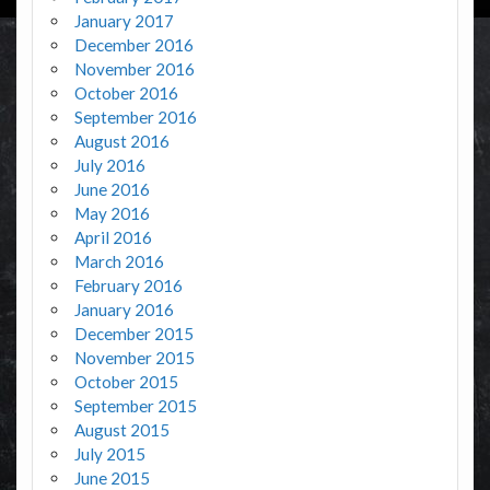
January 2017
December 2016
November 2016
October 2016
September 2016
August 2016
July 2016
June 2016
May 2016
April 2016
March 2016
February 2016
January 2016
December 2015
November 2015
October 2015
September 2015
August 2015
July 2015
June 2015