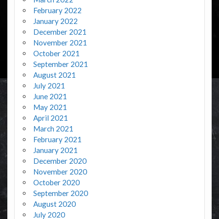
February 2022
January 2022
December 2021
November 2021
October 2021
September 2021
August 2021
July 2021
June 2021
May 2021
April 2021
March 2021
February 2021
January 2021
December 2020
November 2020
October 2020
September 2020
August 2020
July 2020