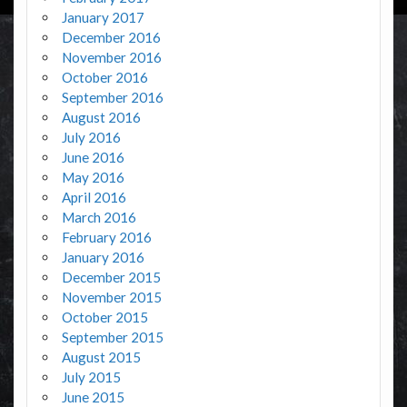
January 2017
December 2016
November 2016
October 2016
September 2016
August 2016
July 2016
June 2016
May 2016
April 2016
March 2016
February 2016
January 2016
December 2015
November 2015
October 2015
September 2015
August 2015
July 2015
June 2015