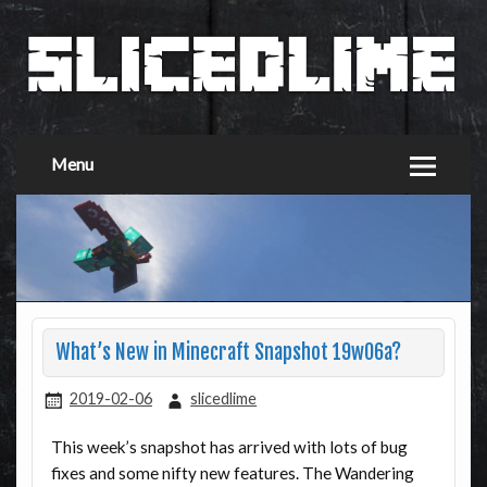
Menu
What’s New in Minecraft Snapshot 19w06a?
2019-02-06
slicedlime
This week’s snapshot has arrived with lots of bug
fixes and some nifty new features. The Wandering