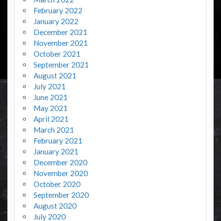
February 2022
January 2022
December 2021
November 2021
October 2021
September 2021
August 2021
July 2021
June 2021
May 2021
April 2021
March 2021
February 2021
January 2021
December 2020
November 2020
October 2020
September 2020
August 2020
July 2020