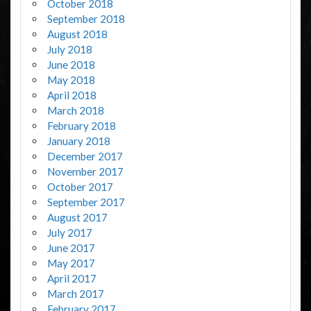
October 2018
September 2018
August 2018
July 2018
June 2018
May 2018
April 2018
March 2018
February 2018
January 2018
December 2017
November 2017
October 2017
September 2017
August 2017
July 2017
June 2017
May 2017
April 2017
March 2017
February 2017