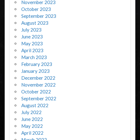
November 2023
October 2023
September 2023
August 2023
July 2023
June 2023
May 2023
April 2023
March 2023
February 2023
January 2023
December 2022
November 2022
October 2022
September 2022
August 2022
July 2022
June 2022
May 2022
April 2022
March 2022