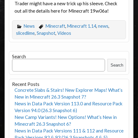
Trader might have a new trick up his sleeve. Check
out all the details here for Minecraft 19w06a!
News
Minecraft
,
Minecraft 1.14
,
news
,
slicedlime
,
Snapshot
,
Videos
Search
Search
Recent Posts
Concrete Slabs & Stairs! New Explorer Maps! What’s
New in Minecraft 26.3 Snapshot 7?
News in Data Pack Version 113.0 and Resource Pack
Version 94.0 (26.3 Snapshot 6)
New Camp Variants! New Options! What’s New in
Minecraft 26.3 Snapshot 6?
News in Data Pack Versions 111 & 112 and Resource
Pack Versions 92 & 93 (26.3 Snapshots 4 & 5)