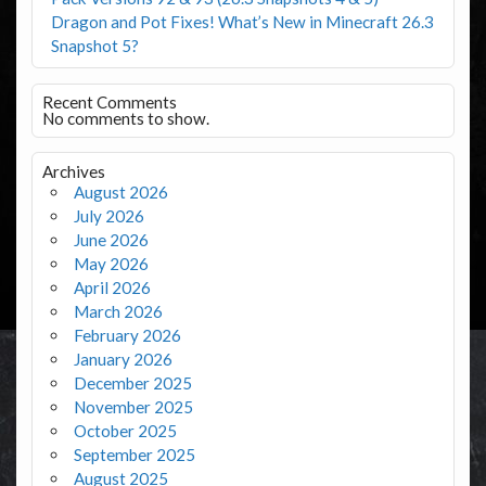
Dragon and Pot Fixes! What’s New in Minecraft 26.3
Snapshot 5?
Recent Comments
No comments to show.
Archives
August 2026
July 2026
June 2026
May 2026
April 2026
March 2026
February 2026
January 2026
December 2025
November 2025
October 2025
September 2025
August 2025