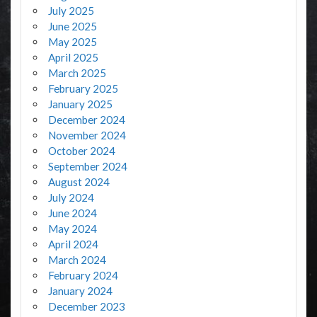
July 2025
June 2025
May 2025
April 2025
March 2025
February 2025
January 2025
December 2024
November 2024
October 2024
September 2024
August 2024
July 2024
June 2024
May 2024
April 2024
March 2024
February 2024
January 2024
December 2023