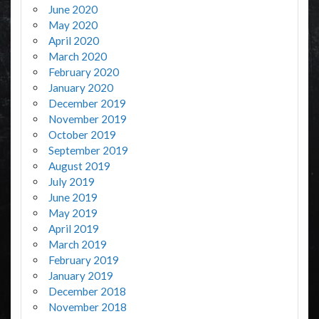
June 2020
May 2020
April 2020
March 2020
February 2020
January 2020
December 2019
November 2019
October 2019
September 2019
August 2019
July 2019
June 2019
May 2019
April 2019
March 2019
February 2019
January 2019
December 2018
November 2018