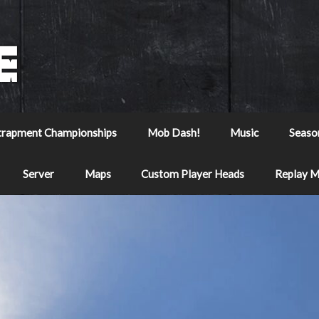
trapment Championships
Mob Dash!
Music
Seaso
Server
Maps
Custom Player Heads
Replay 