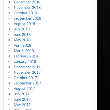
December 2018
November 2018
October 2018
September 2018
August 2018
July 2018
June 2018
May 2018
April 2018
March 2018
February 2018
January 2018
December 2017
November 2017
October 2017
September 2017
August 2017
July 2017
June 2017
May 2017
April 2017