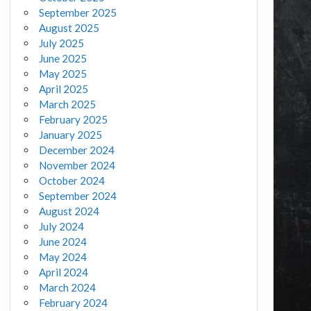
September 2025
August 2025
July 2025
June 2025
May 2025
April 2025
March 2025
February 2025
January 2025
December 2024
November 2024
October 2024
September 2024
August 2024
July 2024
June 2024
May 2024
April 2024
March 2024
February 2024