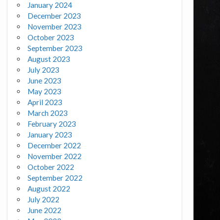
January 2024
December 2023
November 2023
October 2023
September 2023
August 2023
July 2023
June 2023
May 2023
April 2023
March 2023
February 2023
January 2023
December 2022
November 2022
October 2022
September 2022
August 2022
July 2022
June 2022