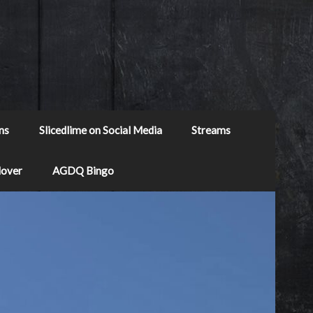
ns
Slicedlime on Social Media
Streams
Mover
AGDQ Bingo