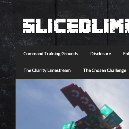
Command Training Grounds
Disclosure
En
The Charity Limestream
The Chosen Challenge