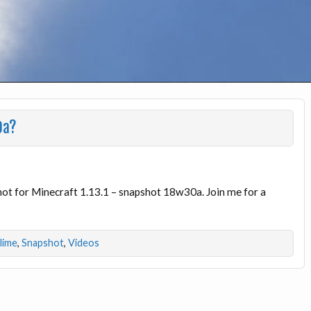
0a?
shot for Minecraft 1.13.1 – snapshot 18w30a. Join me for a
dlime
,
Snapshot
,
Videos