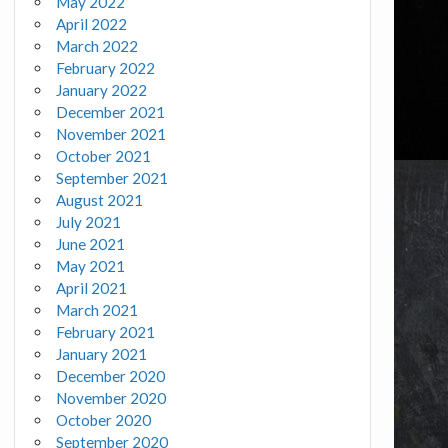
May 2022
April 2022
March 2022
February 2022
January 2022
December 2021
November 2021
October 2021
September 2021
August 2021
July 2021
June 2021
May 2021
April 2021
March 2021
February 2021
January 2021
December 2020
November 2020
October 2020
September 2020