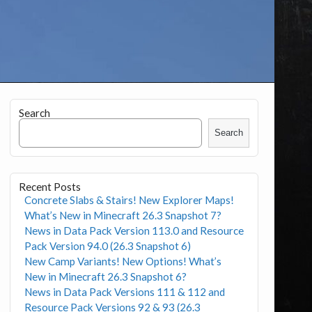
Search
Search
Recent Posts
Concrete Slabs & Stairs! New Explorer Maps!
What’s New in Minecraft 26.3 Snapshot 7?
News in Data Pack Version 113.0 and Resource
Pack Version 94.0 (26.3 Snapshot 6)
New Camp Variants! New Options! What’s
New in Minecraft 26.3 Snapshot 6?
News in Data Pack Versions 111 & 112 and
Resource Pack Versions 92 & 93 (26.3