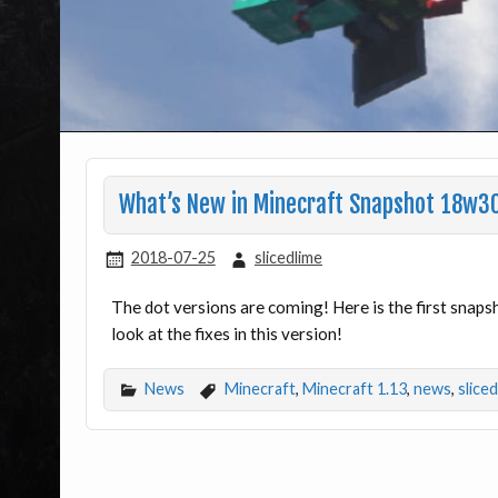
What’s New in Minecraft Snapshot 18w3
2018-07-25
slicedlime
The dot versions are coming! Here is the first snap
look at the fixes in this version!
News
Minecraft
,
Minecraft 1.13
,
news
,
slice