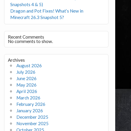
Snapshots 4 & 5)
Dragon and Pot Fixes! What’s New in
Minecraft 26.3 Snapshot 5?
Recent Comments
No comments to show.
Archives
August 2026
July 2026
June 2026
May 2026
April 2026
March 2026
February 2026
January 2026
December 2025
November 2025
October 2025