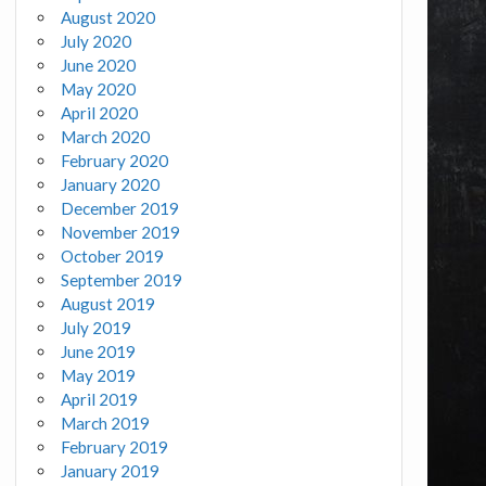
August 2020
July 2020
June 2020
May 2020
April 2020
March 2020
February 2020
January 2020
December 2019
November 2019
October 2019
September 2019
August 2019
July 2019
June 2019
May 2019
April 2019
March 2019
February 2019
January 2019