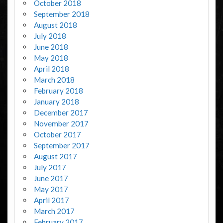
October 2018
September 2018
August 2018
July 2018
June 2018
May 2018
April 2018
March 2018
February 2018
January 2018
December 2017
November 2017
October 2017
September 2017
August 2017
July 2017
June 2017
May 2017
April 2017
March 2017
February 2017