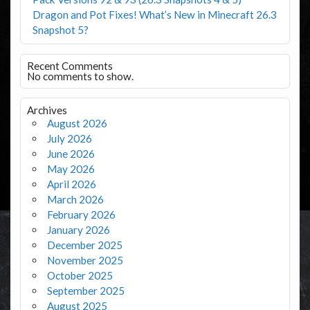
Dragon and Pot Fixes! What’s New in Minecraft 26.3
Snapshot 5?
Recent Comments
No comments to show.
Archives
August 2026
July 2026
June 2026
May 2026
April 2026
March 2026
February 2026
January 2026
December 2025
November 2025
October 2025
September 2025
August 2025