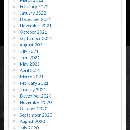
February 2022
January 2022
December 2021
November 2021
October 2021
September 2021
August 2021
July 2021
June 2021
May 2021
April 2021
March 2021
February 2021
January 2021
December 2020
November 2020
October 2020
September 2020
August 2020
July 2020