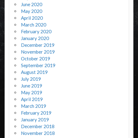
June 2020
May 2020
April 2020
March 2020
February 2020
January 2020
December 2019
November 2019
October 2019
September 2019
August 2019
July 2019
June 2019
May 2019
April 2019
March 2019
February 2019
January 2019
December 2018
November 2018