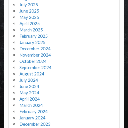
July 2025
June 2025
May 2025
April 2025
March 2025
February 2025
January 2025
December 2024
November 2024
October 2024
September 2024
August 2024
July 2024
June 2024
May 2024
April 2024
March 2024
February 2024
January 2024
December 2023