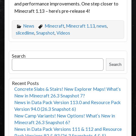
and performance improvements. One step closer to
Minecraft 1.13 – here’s pre-release 4!
News
Minecraft
,
Minecraft 1.13
,
news
,
slicedlime
,
Snapshot
,
Videos
Search
Search
Recent Posts
Concrete Slabs & Stairs! New Explorer Maps! What’s
New in Minecraft 26.3 Snapshot 7?
News in Data Pack Version 113.0 and Resource Pack
Version 94.0 (26.3 Snapshot 6)
New Camp Variants! New Options! What’s New in
Minecraft 26.3 Snapshot 6?
News in Data Pack Versions 111 & 112 and Resource
Pack Versions 92 & 93 (26.3 Snapshots 4 & 5)