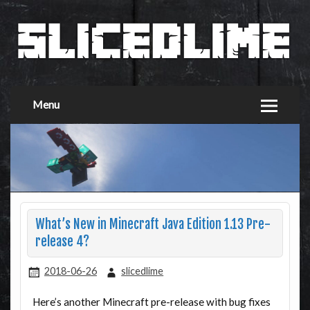
Menu
What’s New in Minecraft Java Edition 1.13 Pre-
release 4?
2018-06-26
slicedlime
Here’s another Minecraft pre-release with bug fixes