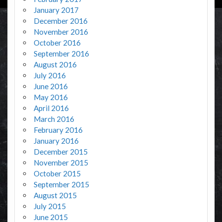
January 2017
December 2016
November 2016
October 2016
September 2016
August 2016
July 2016
June 2016
May 2016
April 2016
March 2016
February 2016
January 2016
December 2015
November 2015
October 2015
September 2015
August 2015
July 2015
June 2015