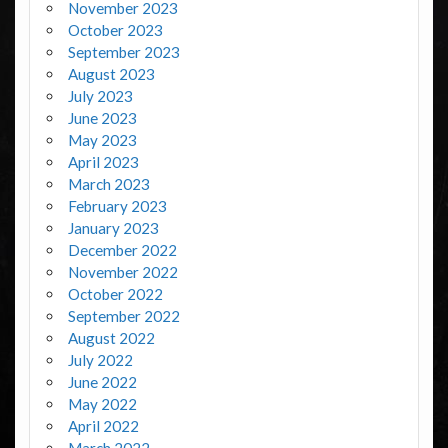
November 2023
October 2023
September 2023
August 2023
July 2023
June 2023
May 2023
April 2023
March 2023
February 2023
January 2023
December 2022
November 2022
October 2022
September 2022
August 2022
July 2022
June 2022
May 2022
April 2022
March 2022