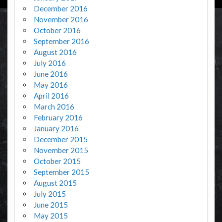
December 2016
November 2016
October 2016
September 2016
August 2016
July 2016
June 2016
May 2016
April 2016
March 2016
February 2016
January 2016
December 2015
November 2015
October 2015
September 2015
August 2015
July 2015
June 2015
May 2015