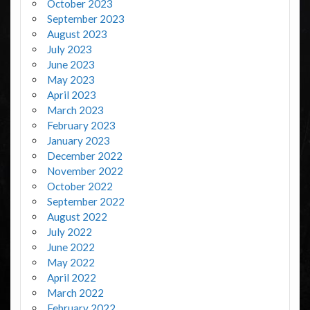
October 2023
September 2023
August 2023
July 2023
June 2023
May 2023
April 2023
March 2023
February 2023
January 2023
December 2022
November 2022
October 2022
September 2022
August 2022
July 2022
June 2022
May 2022
April 2022
March 2022
February 2022