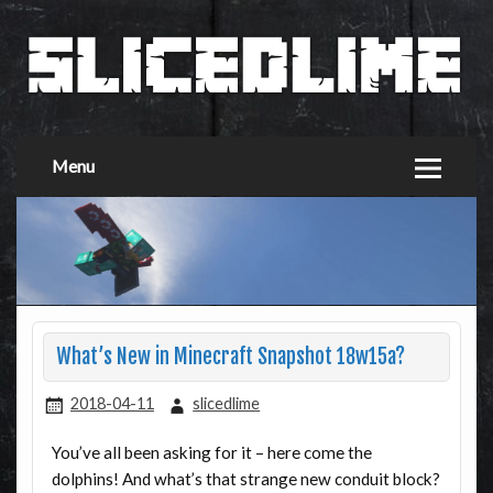
Menu
What’s New in Minecraft Snapshot 18w15a?
2018-04-11
slicedlime
You’ve all been asking for it – here come the
dolphins! And what’s that strange new conduit block?