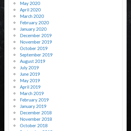
May 2020
April 2020
March 2020
February 2020
January 2020
December 2019
November 2019
October 2019
September 2019
August 2019
July 2019
June 2019
May 2019
April 2019
March 2019
February 2019
January 2019
December 2018
November 2018
October 2018