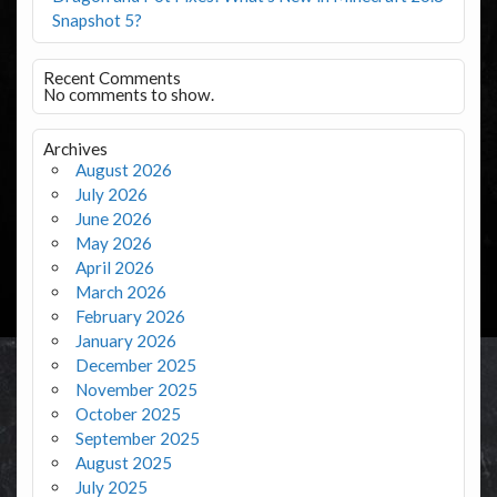
Snapshot 5?
Recent Comments
No comments to show.
Archives
August 2026
July 2026
June 2026
May 2026
April 2026
March 2026
February 2026
January 2026
December 2025
November 2025
October 2025
September 2025
August 2025
July 2025