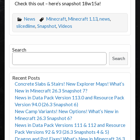
Check this out – here’s snapshot 18w15a!
News
Minecraft
,
Minecraft 1.13
,
news
,
slicedlime
,
Snapshot
,
Videos
Search
Search
Recent Posts
Concrete Slabs & Stairs! New Explorer Maps! What’s
New in Minecraft 26.3 Snapshot 7?
News in Data Pack Version 113.0 and Resource Pack
Version 94.0 (26.3 Snapshot 6)
New Camp Variants! New Options! What’s New in
Minecraft 26.3 Snapshot 6?
News in Data Pack Versions 111 & 112 and Resource
Pack Versions 92 & 93 (26.3 Snapshots 4 & 5)
Dragon and Pot Fixes! What’s New in Minecraft 26.3