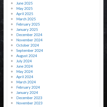
June 2025
May 2025
April 2025
March 2025
February 2025
January 2025
December 2024
November 2024
October 2024
September 2024
August 2024
July 2024
June 2024
May 2024
April 2024
March 2024
February 2024
January 2024
December 2023
November 2023