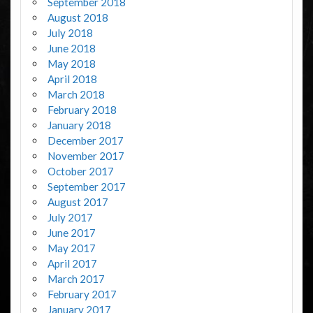
September 2018
August 2018
July 2018
June 2018
May 2018
April 2018
March 2018
February 2018
January 2018
December 2017
November 2017
October 2017
September 2017
August 2017
July 2017
June 2017
May 2017
April 2017
March 2017
February 2017
January 2017