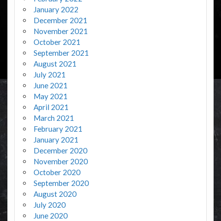
January 2022
December 2021
November 2021
October 2021
September 2021
August 2021
July 2021
June 2021
May 2021
April 2021
March 2021
February 2021
January 2021
December 2020
November 2020
October 2020
September 2020
August 2020
July 2020
June 2020