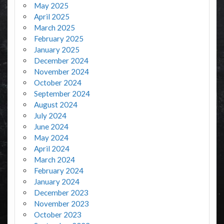
May 2025
April 2025
March 2025
February 2025
January 2025
December 2024
November 2024
October 2024
September 2024
August 2024
July 2024
June 2024
May 2024
April 2024
March 2024
February 2024
January 2024
December 2023
November 2023
October 2023