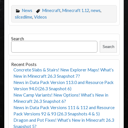
News
Minecraft
,
Minecraft 1.12
,
news
,
slicedlime
,
Videos
Search
Search
Recent Posts
Concrete Slabs & Stairs! New Explorer Maps! What’s
New in Minecraft 26.3 Snapshot 7?
News in Data Pack Version 113.0 and Resource Pack
Version 94.0 (26.3 Snapshot 6)
New Camp Variants! New Options! What’s New in
Minecraft 26.3 Snapshot 6?
News in Data Pack Versions 111 & 112 and Resource
Pack Versions 92 & 93 (26.3 Snapshots 4 & 5)
Dragon and Pot Fixes! What’s New in Minecraft 26.3
Snapshot 5?