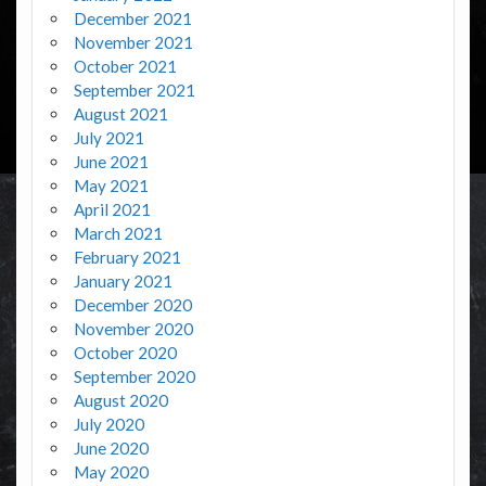
December 2021
November 2021
October 2021
September 2021
August 2021
July 2021
June 2021
May 2021
April 2021
March 2021
February 2021
January 2021
December 2020
November 2020
October 2020
September 2020
August 2020
July 2020
June 2020
May 2020