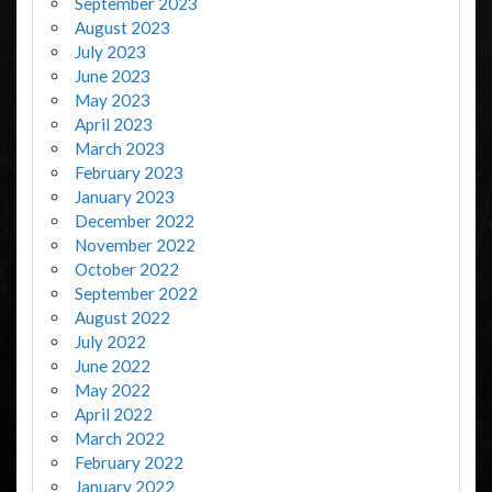
September 2023
August 2023
July 2023
June 2023
May 2023
April 2023
March 2023
February 2023
January 2023
December 2022
November 2022
October 2022
September 2022
August 2022
July 2022
June 2022
May 2022
April 2022
March 2022
February 2022
January 2022