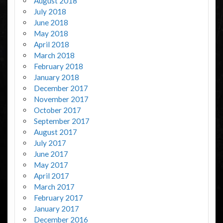
August 2018
July 2018
June 2018
May 2018
April 2018
March 2018
February 2018
January 2018
December 2017
November 2017
October 2017
September 2017
August 2017
July 2017
June 2017
May 2017
April 2017
March 2017
February 2017
January 2017
December 2016