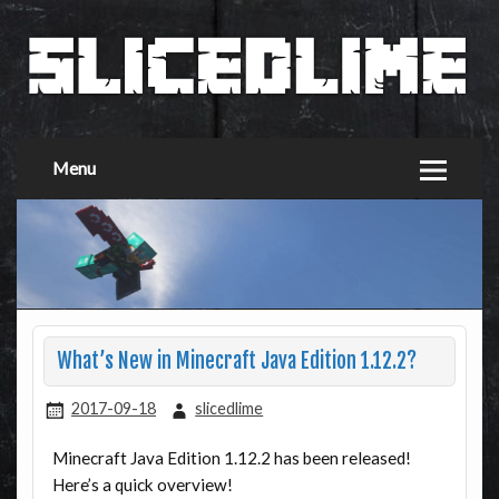
Menu
What’s New in Minecraft Java Edition 1.12.2?
2017-09-18
slicedlime
Minecraft Java Edition 1.12.2 has been released!
Here’s a quick overview!