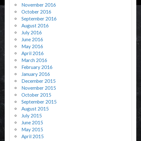
November 2016
October 2016
September 2016
August 2016
July 2016
June 2016
May 2016
April 2016
March 2016
February 2016
January 2016
December 2015
November 2015
October 2015
September 2015
August 2015
July 2015
June 2015
May 2015
April 2015