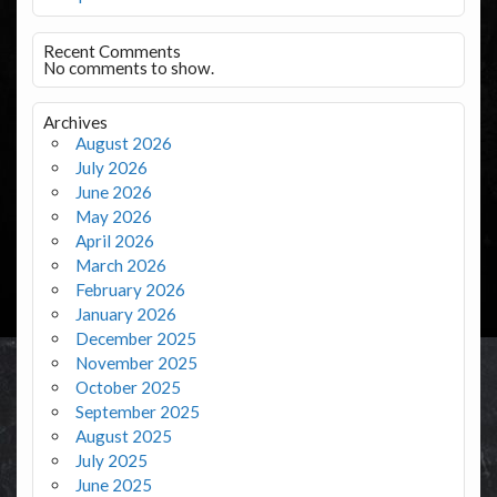
Recent Comments
No comments to show.
Archives
August 2026
July 2026
June 2026
May 2026
April 2026
March 2026
February 2026
January 2026
December 2025
November 2025
October 2025
September 2025
August 2025
July 2025
June 2025