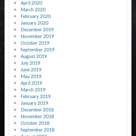
April 2020
March 2020
February 2020
January 2020
December 2019
November 2019
October 2019
September 2019
August 2019
July 2019
June 2019
May 2019
April 2019
March 2019
February 2019
January 2019
December 2018
November 2018
October 2018
September 2018