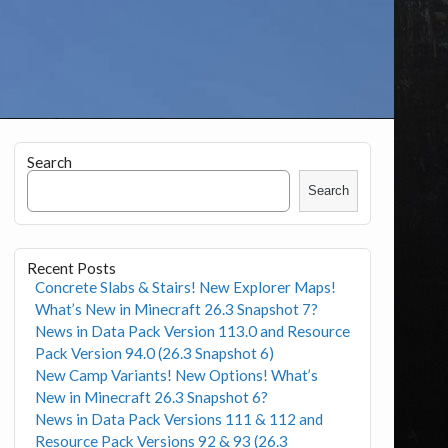
Search
Search
Recent Posts
Concrete Slabs & Stairs! New Explorer Maps!
What’s New in Minecraft 26.3 Snapshot 7?
News in Data Pack Version 113.0 and Resource
Pack Version 94.0 (26.3 Snapshot 6)
New Camp Variants! New Options! What’s
New in Minecraft 26.3 Snapshot 6?
News in Data Pack Versions 111 & 112 and
Resource Pack Versions 92 & 93 (26.3