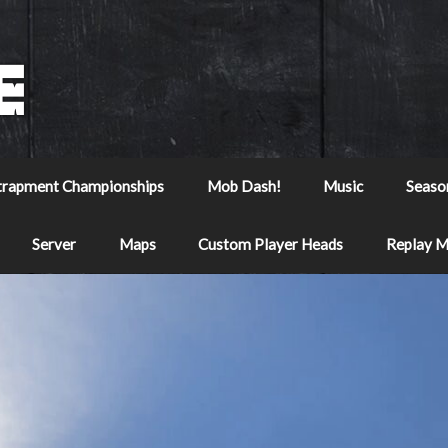
trapment Championships
Mob Dash!
Music
Seaso
Server
Maps
Custom Player Heads
Replay 