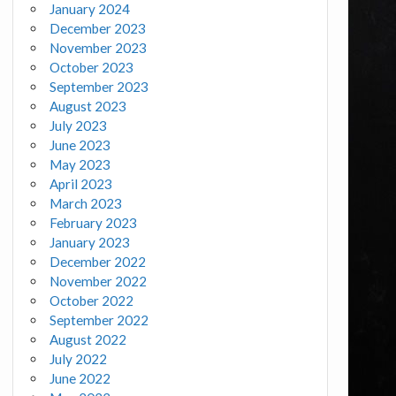
January 2024
December 2023
November 2023
October 2023
September 2023
August 2023
July 2023
June 2023
May 2023
April 2023
March 2023
February 2023
January 2023
December 2022
November 2022
October 2022
September 2022
August 2022
July 2022
June 2022