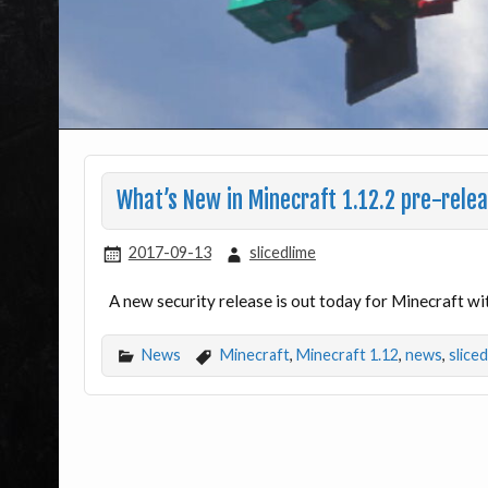
What’s New in Minecraft 1.12.2 pre-rele
2017-09-13
slicedlime
A new security release is out today for Minecraft wi
News
Minecraft
,
Minecraft 1.12
,
news
,
slice