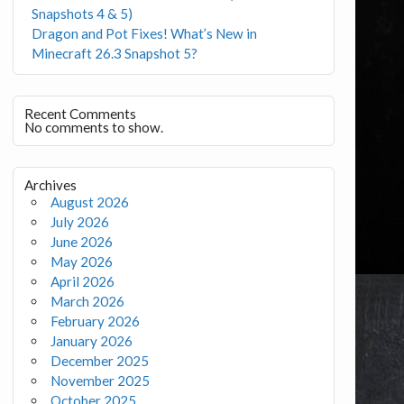
Snapshots 4 & 5)
Dragon and Pot Fixes! What’s New in
Minecraft 26.3 Snapshot 5?
Recent Comments
No comments to show.
Archives
August 2026
July 2026
June 2026
May 2026
April 2026
March 2026
February 2026
January 2026
December 2025
November 2025
October 2025