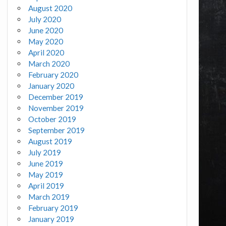
August 2020
July 2020
June 2020
May 2020
April 2020
March 2020
February 2020
January 2020
December 2019
November 2019
October 2019
September 2019
August 2019
July 2019
June 2019
May 2019
April 2019
March 2019
February 2019
January 2019