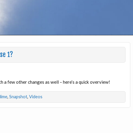
ase 1?
th a few other changes as well – here’s a quick overview!
dlime
,
Snapshot
,
Videos