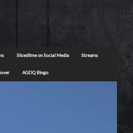
ns
Slicedlime on Social Media
Streams
Mover
AGDQ Bingo