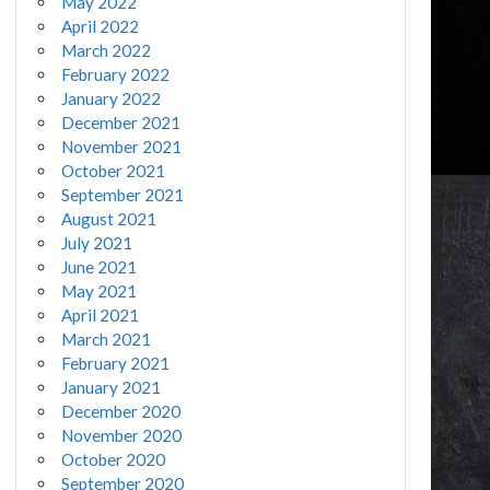
May 2022
April 2022
March 2022
February 2022
January 2022
December 2021
November 2021
October 2021
September 2021
August 2021
July 2021
June 2021
May 2021
April 2021
March 2021
February 2021
January 2021
December 2020
November 2020
October 2020
September 2020