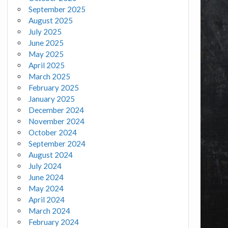
September 2025
August 2025
July 2025
June 2025
May 2025
April 2025
March 2025
February 2025
January 2025
December 2024
November 2024
October 2024
September 2024
August 2024
July 2024
June 2024
May 2024
April 2024
March 2024
February 2024