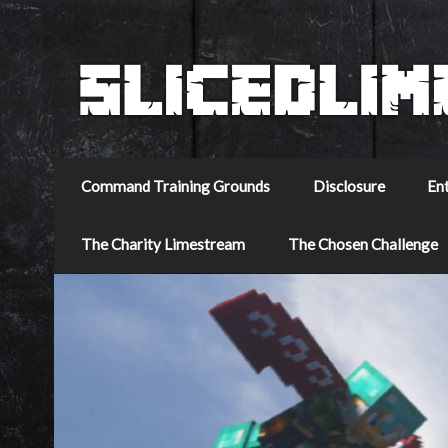
Command Training Grounds
Disclosure
En
The Charity Limestream
The Chosen Challenge