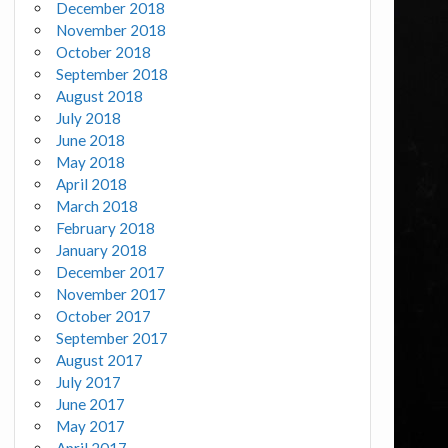
December 2018
November 2018
October 2018
September 2018
August 2018
July 2018
June 2018
May 2018
April 2018
March 2018
February 2018
January 2018
December 2017
November 2017
October 2017
September 2017
August 2017
July 2017
June 2017
May 2017
April 2017