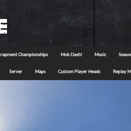
trapment Championships
Mob Dash!
Music
Seaso
Server
Maps
Custom Player Heads
Replay 