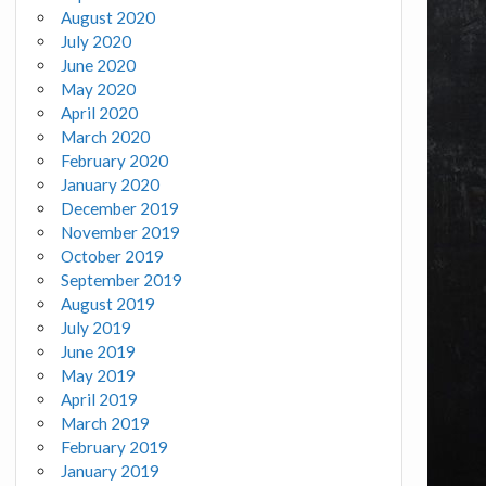
August 2020
July 2020
June 2020
May 2020
April 2020
March 2020
February 2020
January 2020
December 2019
November 2019
October 2019
September 2019
August 2019
July 2019
June 2019
May 2019
April 2019
March 2019
February 2019
January 2019