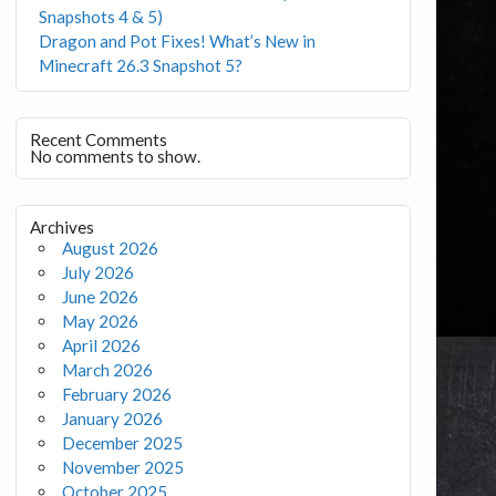
Snapshots 4 & 5)
Dragon and Pot Fixes! What’s New in
Minecraft 26.3 Snapshot 5?
Recent Comments
No comments to show.
Archives
August 2026
July 2026
June 2026
May 2026
April 2026
March 2026
February 2026
January 2026
December 2025
November 2025
October 2025