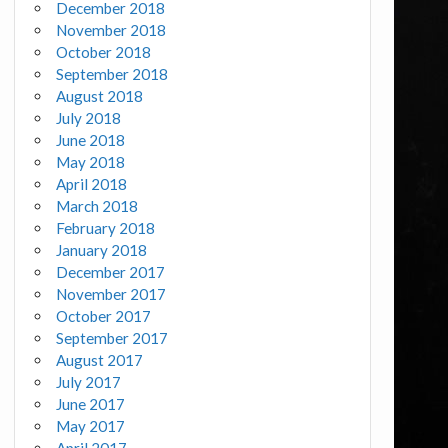
December 2018
November 2018
October 2018
September 2018
August 2018
July 2018
June 2018
May 2018
April 2018
March 2018
February 2018
January 2018
December 2017
November 2017
October 2017
September 2017
August 2017
July 2017
June 2017
May 2017
April 2017