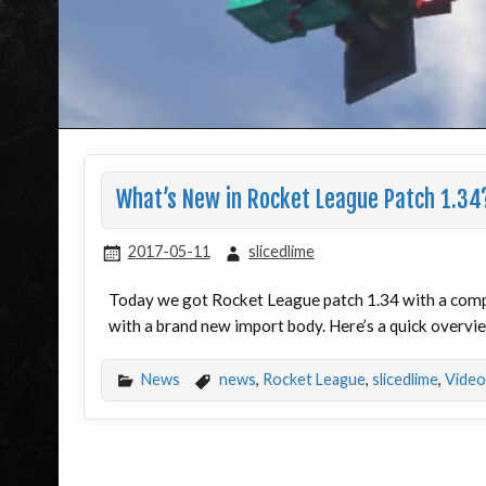
What’s New in Rocket League Patch 1.34
2017-05-11
slicedlime
Today we got Rocket League patch 1.34 with a compl
with a brand new import body. Here’s a quick overvie
News
news
,
Rocket League
,
slicedlime
,
Video