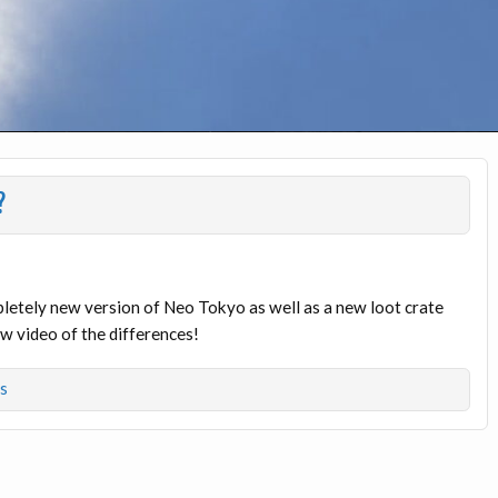
?
etely new version of Neo Tokyo as well as a new loot crate
w video of the differences!
s