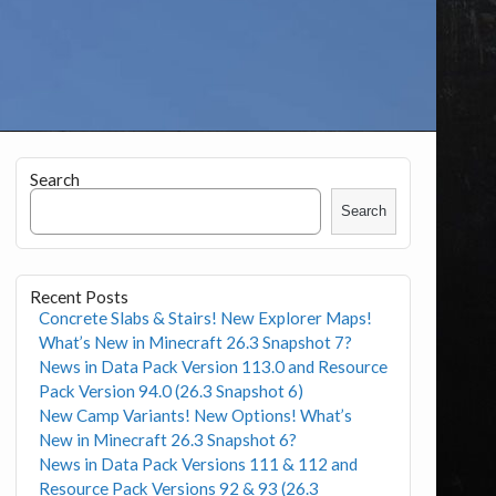
Search
Search
Recent Posts
Concrete Slabs & Stairs! New Explorer Maps!
What’s New in Minecraft 26.3 Snapshot 7?
News in Data Pack Version 113.0 and Resource
Pack Version 94.0 (26.3 Snapshot 6)
New Camp Variants! New Options! What’s
New in Minecraft 26.3 Snapshot 6?
News in Data Pack Versions 111 & 112 and
Resource Pack Versions 92 & 93 (26.3