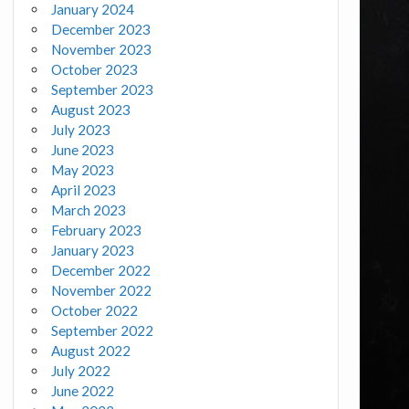
January 2024
December 2023
November 2023
October 2023
September 2023
August 2023
July 2023
June 2023
May 2023
April 2023
March 2023
February 2023
January 2023
December 2022
November 2022
October 2022
September 2022
August 2022
July 2022
June 2022