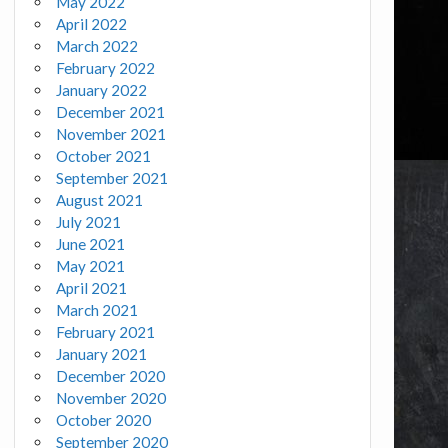
May 2022
April 2022
March 2022
February 2022
January 2022
December 2021
November 2021
October 2021
September 2021
August 2021
July 2021
June 2021
May 2021
April 2021
March 2021
February 2021
January 2021
December 2020
November 2020
October 2020
September 2020