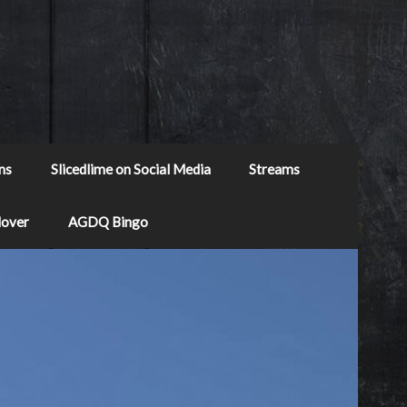
ns
Slicedlime on Social Media
Streams
Mover
AGDQ Bingo