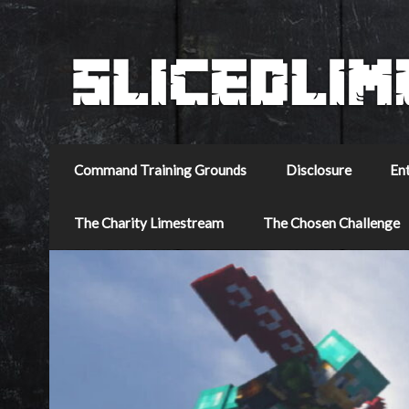
Command Training Grounds
Disclosure
En
The Charity Limestream
The Chosen Challenge