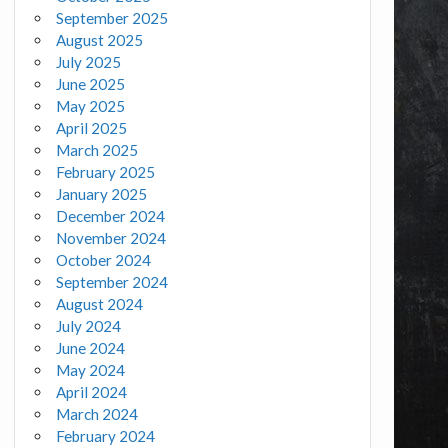
September 2025
August 2025
July 2025
June 2025
May 2025
April 2025
March 2025
February 2025
January 2025
December 2024
November 2024
October 2024
September 2024
August 2024
July 2024
June 2024
May 2024
April 2024
March 2024
February 2024