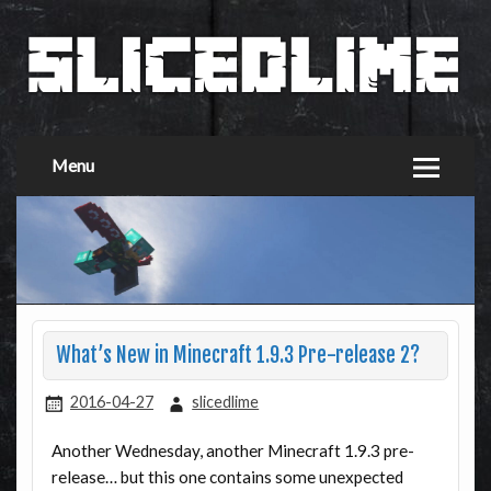
Menu
What’s New in Minecraft 1.9.3 Pre-release 2?
2016-04-27
slicedlime
Another Wednesday, another Minecraft 1.9.3 pre-
release… but this one contains some unexpected