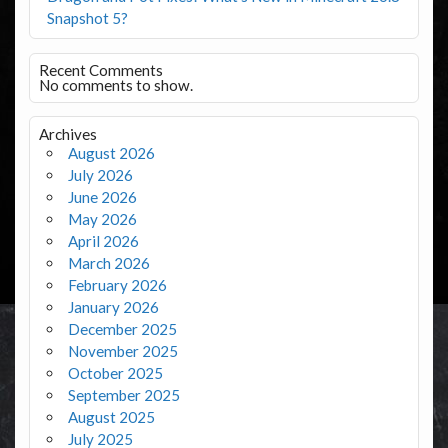
Snapshot 5?
Recent Comments
No comments to show.
Archives
August 2026
July 2026
June 2026
May 2026
April 2026
March 2026
February 2026
January 2026
December 2025
November 2025
October 2025
September 2025
August 2025
July 2025