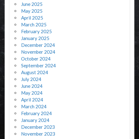
June 2025
May 2025
April 2025
March 2025
February 2025
January 2025
December 2024
November 2024
October 2024
September 2024
August 2024
July 2024
June 2024
May 2024
April 2024
March 2024
February 2024
January 2024
December 2023
November 2023