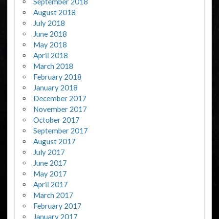
September 2018
August 2018
July 2018
June 2018
May 2018
April 2018
March 2018
February 2018
January 2018
December 2017
November 2017
October 2017
September 2017
August 2017
July 2017
June 2017
May 2017
April 2017
March 2017
February 2017
January 2017