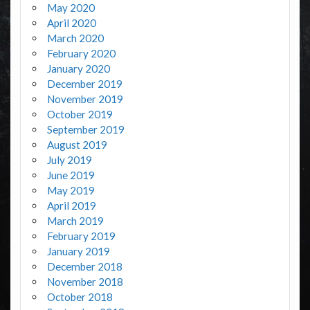
May 2020
April 2020
March 2020
February 2020
January 2020
December 2019
November 2019
October 2019
September 2019
August 2019
July 2019
June 2019
May 2019
April 2019
March 2019
February 2019
January 2019
December 2018
November 2018
October 2018