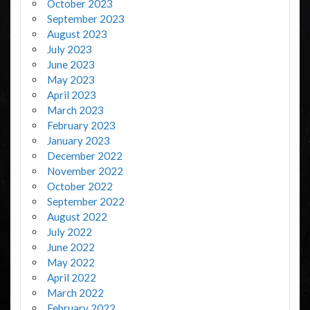
October 2023
September 2023
August 2023
July 2023
June 2023
May 2023
April 2023
March 2023
February 2023
January 2023
December 2022
November 2022
October 2022
September 2022
August 2022
July 2022
June 2022
May 2022
April 2022
March 2022
February 2022