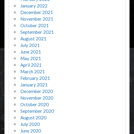
January 2022
December 2021
November 2021
October 2021
September 2021
August 2021
July 2021
June 2021
May 2021
April 2021
March 2021
February 2021
January 2021
December 2020
November 2020
October 2020
September 2020
August 2020
July 2020
June 2020