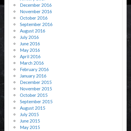
December 2016
November 2016
October 2016
September 2016
August 2016
July 2016
June 2016
May 2016
April 2016
March 2016
February 2016
January 2016
December 2015
November 2015
October 2015
September 2015
August 2015
July 2015
June 2015
May 2015