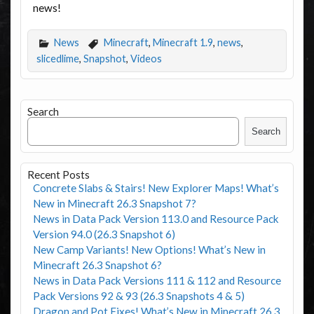
news!
News
Minecraft
,
Minecraft 1.9
,
news
,
slicedlime
,
Snapshot
,
Videos
Search
Search
Recent Posts
Concrete Slabs & Stairs! New Explorer Maps! What’s
New in Minecraft 26.3 Snapshot 7?
News in Data Pack Version 113.0 and Resource Pack
Version 94.0 (26.3 Snapshot 6)
New Camp Variants! New Options! What’s New in
Minecraft 26.3 Snapshot 6?
News in Data Pack Versions 111 & 112 and Resource
Pack Versions 92 & 93 (26.3 Snapshots 4 & 5)
Dragon and Pot Fixes! What’s New in Minecraft 26.3