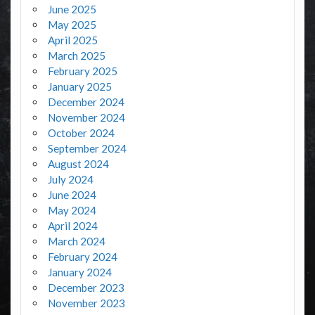
June 2025
May 2025
April 2025
March 2025
February 2025
January 2025
December 2024
November 2024
October 2024
September 2024
August 2024
July 2024
June 2024
May 2024
April 2024
March 2024
February 2024
January 2024
December 2023
November 2023