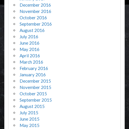
December 2016
November 2016
October 2016
September 2016
August 2016
July 2016
June 2016
May 2016
April 2016
March 2016
February 2016
January 2016
December 2015
November 2015
October 2015
September 2015
August 2015
July 2015
June 2015
May 2015