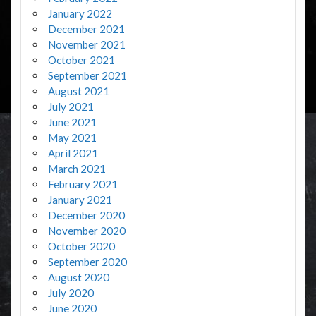
January 2022
December 2021
November 2021
October 2021
September 2021
August 2021
July 2021
June 2021
May 2021
April 2021
March 2021
February 2021
January 2021
December 2020
November 2020
October 2020
September 2020
August 2020
July 2020
June 2020