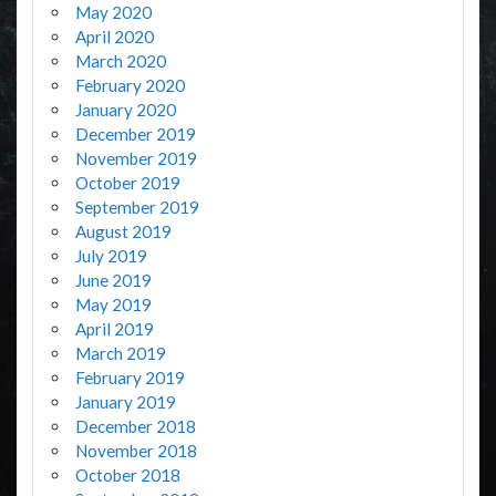
May 2020
April 2020
March 2020
February 2020
January 2020
December 2019
November 2019
October 2019
September 2019
August 2019
July 2019
June 2019
May 2019
April 2019
March 2019
February 2019
January 2019
December 2018
November 2018
October 2018