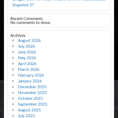
Snapshot 5?
Recent Comments
No comments to show.
Archives
August 2026
July 2026
June 2026
May 2026
April 2026
March 2026
February 2026
January 2026
December 2025
November 2025
October 2025
September 2025
August 2025
July 2025