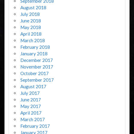
September 2018
August 2018
July 2018
June 2018
May 2018
April 2018
March 2018
February 2018
January 2018
December 2017
November 2017
October 2017
September 2017
August 2017
July 2017
June 2017
May 2017
April 2017
March 2017
February 2017
January 2017