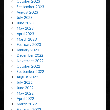
October 2023
September 2023
August 2023
July 2023
June 2023
May 2023
April 2023
March 2023
February 2023
January 2023
December 2022
November 2022
October 2022
September 2022
August 2022
July 2022
June 2022
May 2022
April 2022
March 2022
February 2022