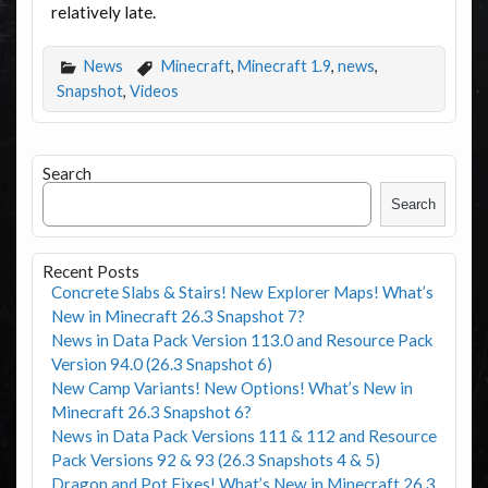
relatively late.
News
Minecraft
,
Minecraft 1.9
,
news
,
Snapshot
,
Videos
Search
Search
Recent Posts
Concrete Slabs & Stairs! New Explorer Maps! What’s
New in Minecraft 26.3 Snapshot 7?
News in Data Pack Version 113.0 and Resource Pack
Version 94.0 (26.3 Snapshot 6)
New Camp Variants! New Options! What’s New in
Minecraft 26.3 Snapshot 6?
News in Data Pack Versions 111 & 112 and Resource
Pack Versions 92 & 93 (26.3 Snapshots 4 & 5)
Dragon and Pot Fixes! What’s New in Minecraft 26.3