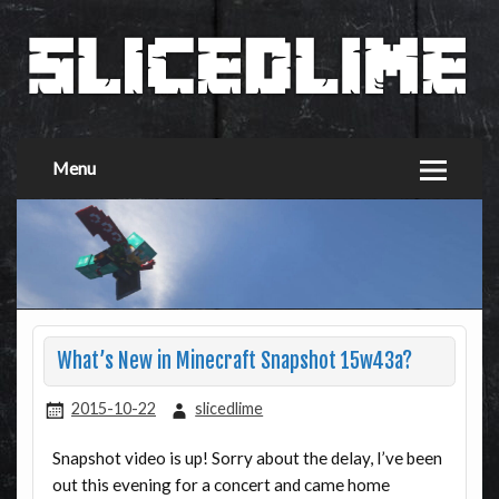
Menu
What’s New in Minecraft Snapshot 15w43a?
2015-10-22
slicedlime
Snapshot video is up! Sorry about the delay, I’ve been
out this evening for a concert and came home