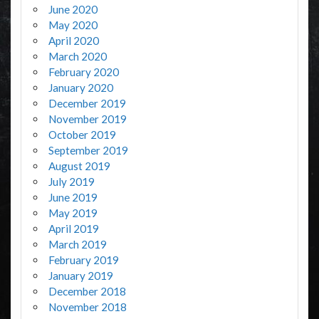
June 2020
May 2020
April 2020
March 2020
February 2020
January 2020
December 2019
November 2019
October 2019
September 2019
August 2019
July 2019
June 2019
May 2019
April 2019
March 2019
February 2019
January 2019
December 2018
November 2018