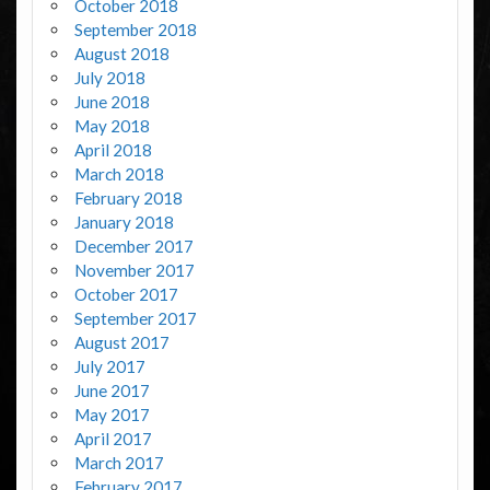
October 2018
September 2018
August 2018
July 2018
June 2018
May 2018
April 2018
March 2018
February 2018
January 2018
December 2017
November 2017
October 2017
September 2017
August 2017
July 2017
June 2017
May 2017
April 2017
March 2017
February 2017