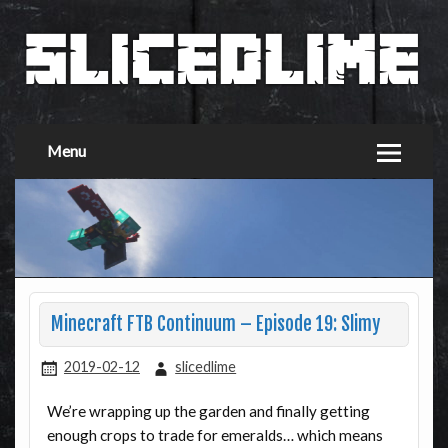
Menu
Minecraft FTB Continuum – Episode 19: Slimy
2019-02-12
slicedlime
We’re wrapping up the garden and finally getting
enough crops to trade for emeralds… which means