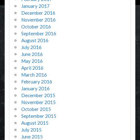
January 2017
December 2016
November 2016
October 2016
September 2016
August 2016
July 2016
June 2016
May 2016
April 2016
March 2016
February 2016
January 2016
December 2015
November 2015
October 2015
September 2015
August 2015
July 2015
June 2015