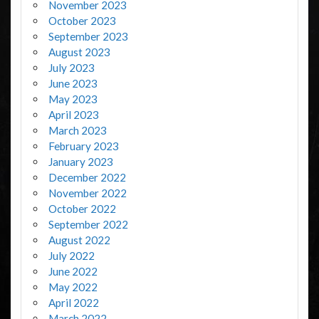
November 2023
October 2023
September 2023
August 2023
July 2023
June 2023
May 2023
April 2023
March 2023
February 2023
January 2023
December 2022
November 2022
October 2022
September 2022
August 2022
July 2022
June 2022
May 2022
April 2022
March 2022