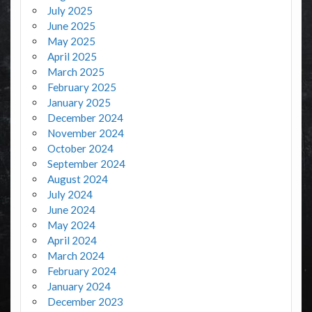
July 2025
June 2025
May 2025
April 2025
March 2025
February 2025
January 2025
December 2024
November 2024
October 2024
September 2024
August 2024
July 2024
June 2024
May 2024
April 2024
March 2024
February 2024
January 2024
December 2023