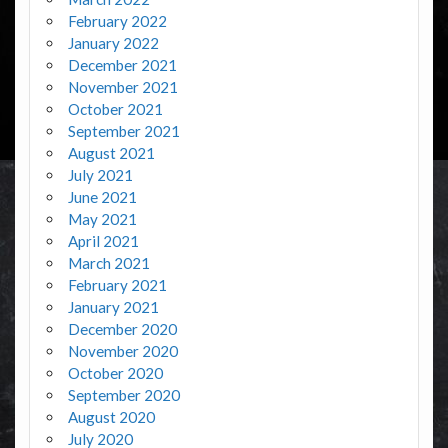
February 2022
January 2022
December 2021
November 2021
October 2021
September 2021
August 2021
July 2021
June 2021
May 2021
April 2021
March 2021
February 2021
January 2021
December 2020
November 2020
October 2020
September 2020
August 2020
July 2020