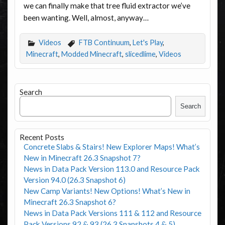
we can finally make that tree fluid extractor we’ve
been wanting. Well, almost, anyway…
Videos
FTB Continuum
,
Let's Play
,
Minecraft
,
Modded Minecraft
,
slicedlime
,
Videos
Search
Search
Recent Posts
Concrete Slabs & Stairs! New Explorer Maps! What’s
New in Minecraft 26.3 Snapshot 7?
News in Data Pack Version 113.0 and Resource Pack
Version 94.0 (26.3 Snapshot 6)
New Camp Variants! New Options! What’s New in
Minecraft 26.3 Snapshot 6?
News in Data Pack Versions 111 & 112 and Resource
Pack Versions 92 & 93 (26.3 Snapshots 4 & 5)