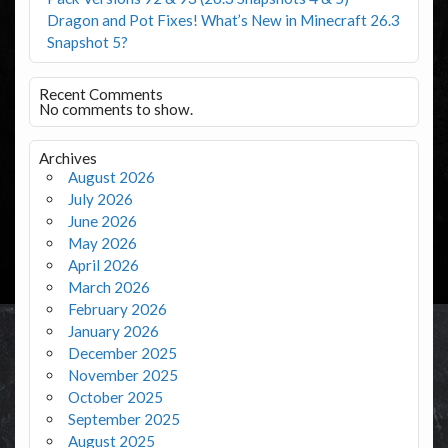
Dragon and Pot Fixes! What’s New in Minecraft 26.3
Snapshot 5?
Recent Comments
No comments to show.
Archives
August 2026
July 2026
June 2026
May 2026
April 2026
March 2026
February 2026
January 2026
December 2025
November 2025
October 2025
September 2025
August 2025