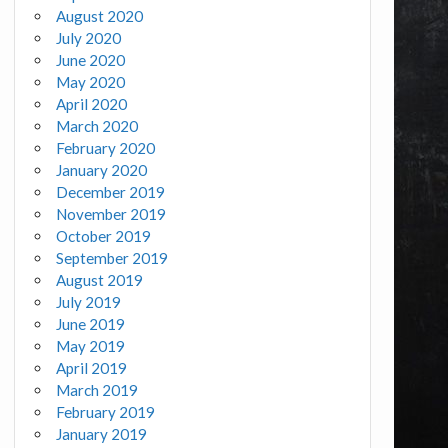
August 2020
July 2020
June 2020
May 2020
April 2020
March 2020
February 2020
January 2020
December 2019
November 2019
October 2019
September 2019
August 2019
July 2019
June 2019
May 2019
April 2019
March 2019
February 2019
January 2019