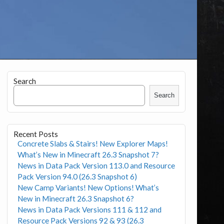
Search
Search
Recent Posts
Concrete Slabs & Stairs! New Explorer Maps!
What’s New in Minecraft 26.3 Snapshot 7?
News in Data Pack Version 113.0 and Resource
Pack Version 94.0 (26.3 Snapshot 6)
New Camp Variants! New Options! What’s
New in Minecraft 26.3 Snapshot 6?
News in Data Pack Versions 111 & 112 and
Resource Pack Versions 92 & 93 (26.3