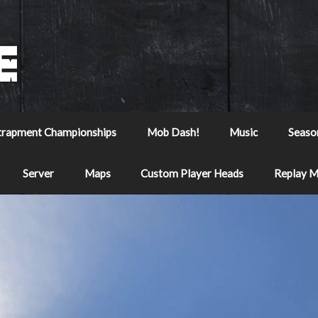
trapment Championships
Mob Dash!
Music
Seaso
Server
Maps
Custom Player Heads
Replay 