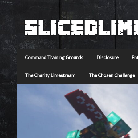
Command Training Grounds
Disclosure
En
The Charity Limestream
The Chosen Challenge