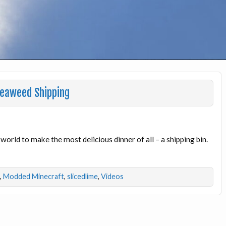
Seaweed Shipping
 world to make the most delicious dinner of all – a shipping bin.
,
Modded Minecraft
,
slicedlime
,
Videos