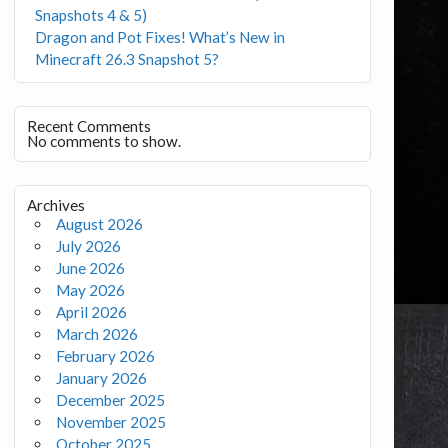
Snapshots 4 & 5)
Dragon and Pot Fixes! What’s New in
Minecraft 26.3 Snapshot 5?
Recent Comments
No comments to show.
Archives
August 2026
July 2026
June 2026
May 2026
April 2026
March 2026
February 2026
January 2026
December 2025
November 2025
October 2025