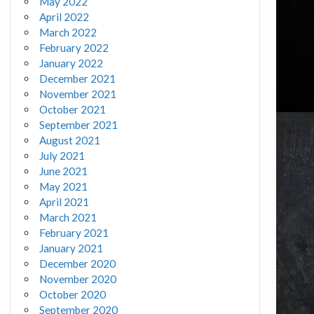
May 2022
April 2022
March 2022
February 2022
January 2022
December 2021
November 2021
October 2021
September 2021
August 2021
July 2021
June 2021
May 2021
April 2021
March 2021
February 2021
January 2021
December 2020
November 2020
October 2020
September 2020