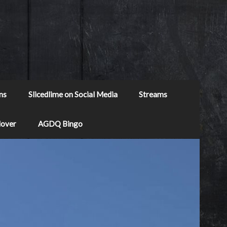
ns
Slicedlime on Social Media
Streams
Mover
AGDQ Bingo