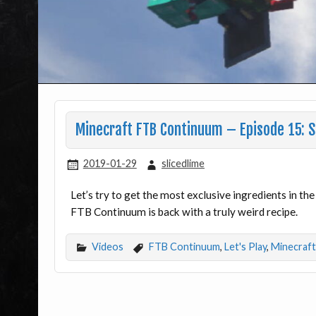
Minecraft FTB Continuum – Episode 15: 
2019-01-29
slicedlime
Let’s try to get the most exclusive ingredients in the
FTB Continuum is back with a truly weird recipe.
Videos
FTB Continuum
,
Let's Play
,
Minecraft