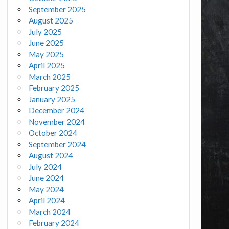
September 2025
August 2025
July 2025
June 2025
May 2025
April 2025
March 2025
February 2025
January 2025
December 2024
November 2024
October 2024
September 2024
August 2024
July 2024
June 2024
May 2024
April 2024
March 2024
February 2024