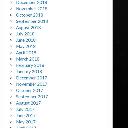
December 2018
November 2018
October 2018
September 2018
August 2018
July 2018
June 2018
May 2018
April 2018
March 2018
February 2018
January 2018
December 2017
November 2017
October 2017
September 2017
August 2017
July 2017
June 2017
May 2017
April 2017