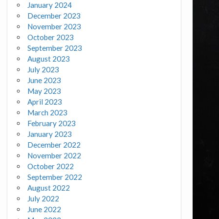
January 2024
December 2023
November 2023
October 2023
September 2023
August 2023
July 2023
June 2023
May 2023
April 2023
March 2023
February 2023
January 2023
December 2022
November 2022
October 2022
September 2022
August 2022
July 2022
June 2022