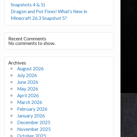
Snapshots 4 & 5)
Dragon and Pot Fixes! What’s New in
Minecraft 26.3 Snapshot 5?
Recent Comments
No comments to show.
Archives
August 2026
July 2026
June 2026
May 2026
April 2026
March 2026
February 2026
January 2026
December 2025
November 2025
October 2025