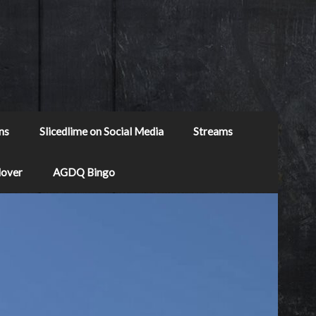
ns
Slicedlime on Social Media
Streams
Mover
AGDQ Bingo