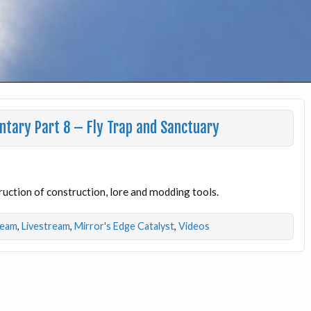
ntary Part 8 – Fly Trap and Sanctuary
ruction of construction, lore and modding tools.
ream
,
Livestream
,
Mirror's Edge Catalyst
,
Videos