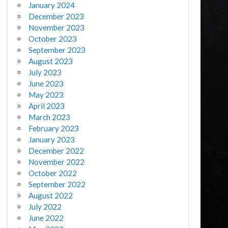
January 2024
December 2023
November 2023
October 2023
September 2023
August 2023
July 2023
June 2023
May 2023
April 2023
March 2023
February 2023
January 2023
December 2022
November 2022
October 2022
September 2022
August 2022
July 2022
June 2022