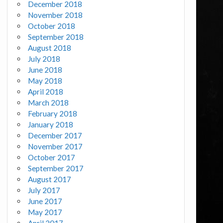
December 2018
November 2018
October 2018
September 2018
August 2018
July 2018
June 2018
May 2018
April 2018
March 2018
February 2018
January 2018
December 2017
November 2017
October 2017
September 2017
August 2017
July 2017
June 2017
May 2017
April 2017