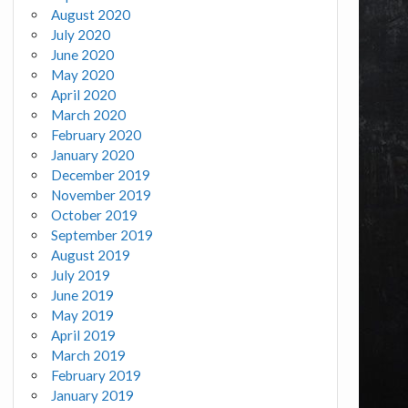
August 2020
July 2020
June 2020
May 2020
April 2020
March 2020
February 2020
January 2020
December 2019
November 2019
October 2019
September 2019
August 2019
July 2019
June 2019
May 2019
April 2019
March 2019
February 2019
January 2019