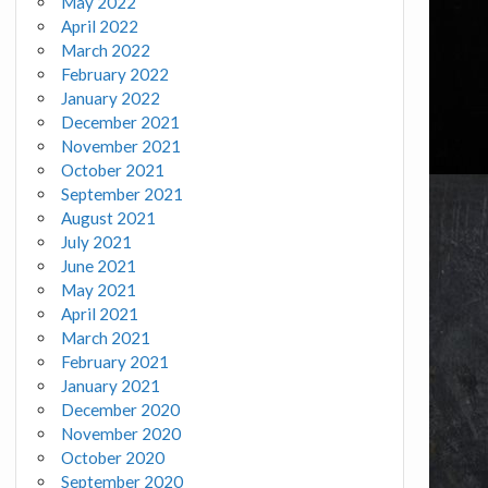
May 2022
April 2022
March 2022
February 2022
January 2022
December 2021
November 2021
October 2021
September 2021
August 2021
July 2021
June 2021
May 2021
April 2021
March 2021
February 2021
January 2021
December 2020
November 2020
October 2020
September 2020