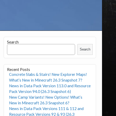
Search
Search
Recent Posts
Concrete Slabs & Stairs! New Explorer Maps!
What’s New in Minecraft 26.3 Snapshot 7?
News in Data Pack Version 113.0 and Resource
Pack Version 94.0 (26.3 Snapshot 6)
New Camp Variants! New Options! What’s
New in Minecraft 26.3 Snapshot 6?
News in Data Pack Versions 111 & 112 and
Resource Pack Versions 92 & 93 (26.3