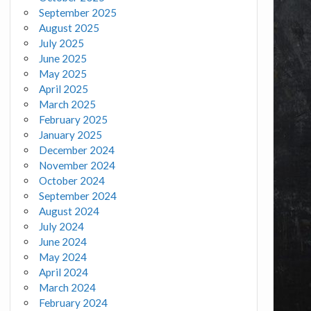
September 2025
August 2025
July 2025
June 2025
May 2025
April 2025
March 2025
February 2025
January 2025
December 2024
November 2024
October 2024
September 2024
August 2024
July 2024
June 2024
May 2024
April 2024
March 2024
February 2024