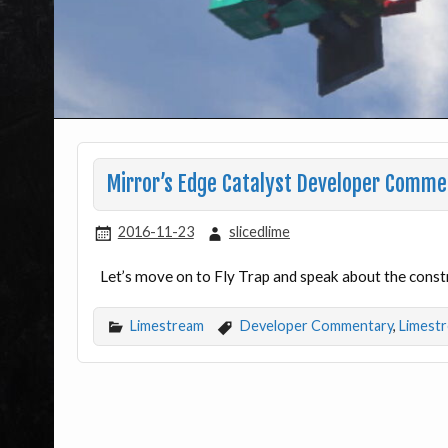
Mirror’s Edge Catalyst Developer Comme
2016-11-23
slicedlime
Let’s move on to Fly Trap and speak about the const
Limestream
Developer Commentary
,
Limest