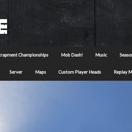
trapment Championships
Mob Dash!
Music
Seaso
Server
Maps
Custom Player Heads
Replay 