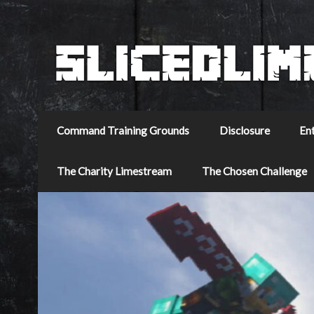
Command Training Grounds
Disclosure
En
The Charity Limestream
The Chosen Challenge