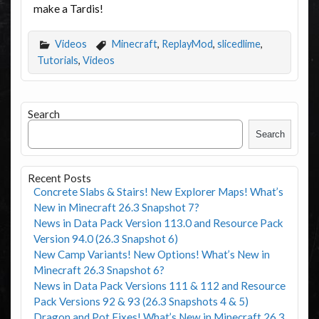
make a Tardis!
Videos
Minecraft
,
ReplayMod
,
slicedlime
,
Tutorials
,
Videos
Search
Search
Recent Posts
Concrete Slabs & Stairs! New Explorer Maps! What’s
New in Minecraft 26.3 Snapshot 7?
News in Data Pack Version 113.0 and Resource Pack
Version 94.0 (26.3 Snapshot 6)
New Camp Variants! New Options! What’s New in
Minecraft 26.3 Snapshot 6?
News in Data Pack Versions 111 & 112 and Resource
Pack Versions 92 & 93 (26.3 Snapshots 4 & 5)
Dragon and Pot Fixes! What’s New in Minecraft 26.3