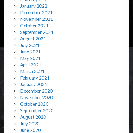
January 2022
December 2021
November 2021
October 2021
September 2021
August 2021
July 2021
June 2021
May 2021
April 2021
March 2021
February 2021
January 2021
December 2020
November 2020
October 2020
September 2020
August 2020
July 2020
June 2020