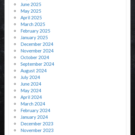
June 2025
May 2025
April 2025
March 2025
February 2025
January 2025
December 2024
November 2024
October 2024
September 2024
August 2024
July 2024
June 2024
May 2024
April 2024
March 2024
February 2024
January 2024
December 2023
November 2023