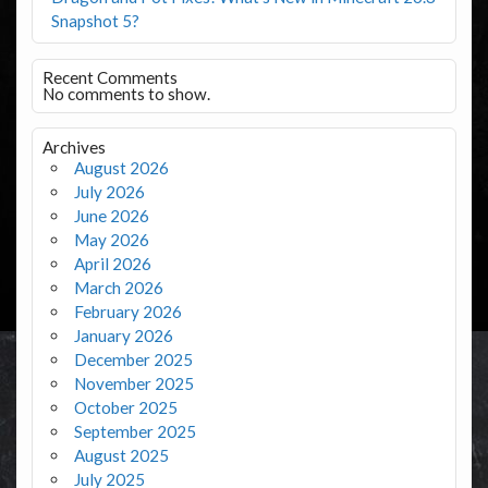
Snapshot 5?
Recent Comments
No comments to show.
Archives
August 2026
July 2026
June 2026
May 2026
April 2026
March 2026
February 2026
January 2026
December 2025
November 2025
October 2025
September 2025
August 2025
July 2025