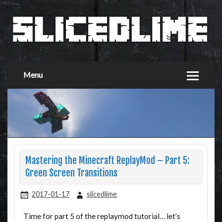
Menu
Mastering the Minecraft ReplayMod – Part 5:
Green Screen Transitions
2017-01-17
slicedlime
Time for part 5 of the replaymod tutorial… let’s