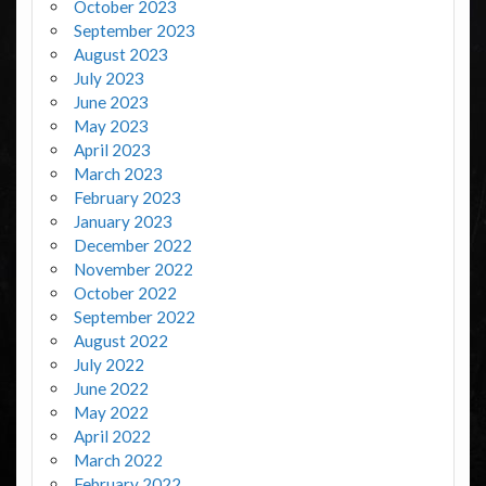
October 2023
September 2023
August 2023
July 2023
June 2023
May 2023
April 2023
March 2023
February 2023
January 2023
December 2022
November 2022
October 2022
September 2022
August 2022
July 2022
June 2022
May 2022
April 2022
March 2022
February 2022