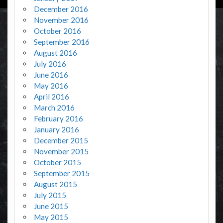
December 2016
November 2016
October 2016
September 2016
August 2016
July 2016
June 2016
May 2016
April 2016
March 2016
February 2016
January 2016
December 2015
November 2015
October 2015
September 2015
August 2015
July 2015
June 2015
May 2015