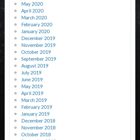
May 2020
April 2020
March 2020
February 2020
January 2020
December 2019
November 2019
October 2019
September 2019
August 2019
July 2019
June 2019
May 2019
April 2019
March 2019
February 2019
January 2019
December 2018
November 2018
October 2018