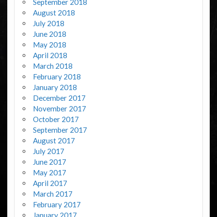
September 2018
August 2018
July 2018
June 2018
May 2018
April 2018
March 2018
February 2018
January 2018
December 2017
November 2017
October 2017
September 2017
August 2017
July 2017
June 2017
May 2017
April 2017
March 2017
February 2017
January 2017