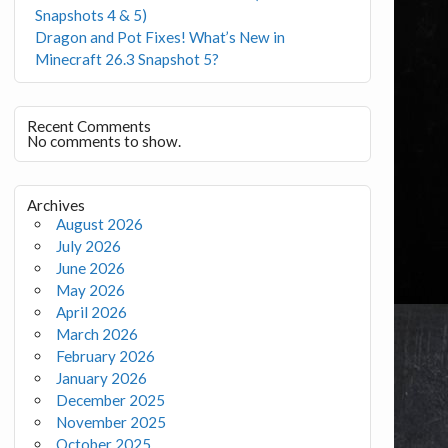
Snapshots 4 & 5)
Dragon and Pot Fixes! What’s New in
Minecraft 26.3 Snapshot 5?
Recent Comments
No comments to show.
Archives
August 2026
July 2026
June 2026
May 2026
April 2026
March 2026
February 2026
January 2026
December 2025
November 2025
October 2025