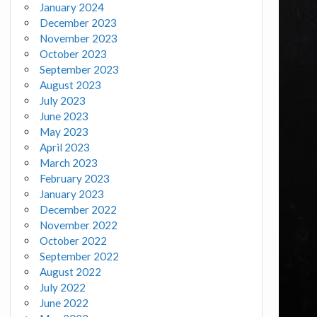
January 2024
December 2023
November 2023
October 2023
September 2023
August 2023
July 2023
June 2023
May 2023
April 2023
March 2023
February 2023
January 2023
December 2022
November 2022
October 2022
September 2022
August 2022
July 2022
June 2022