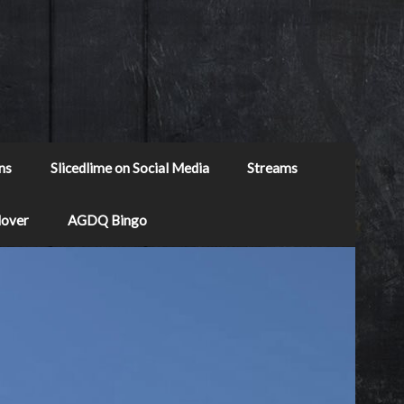
ns
Slicedlime on Social Media
Streams
Mover
AGDQ Bingo