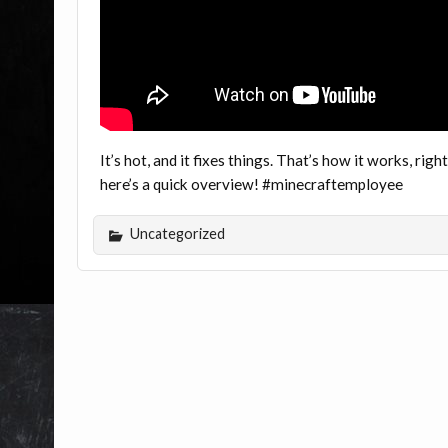
It’s hot, and it fixes things. That’s how it works, righ
here’s a quick overview! #minecraftemployee
Uncategorized