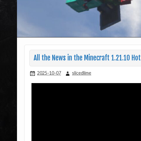
All the News in the Minecraft 1.21.10 Hot
2025-10-07
slicedlime