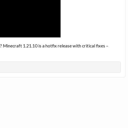
t? Minecraft 1.21.10 is a hotfix release with critical fixes –