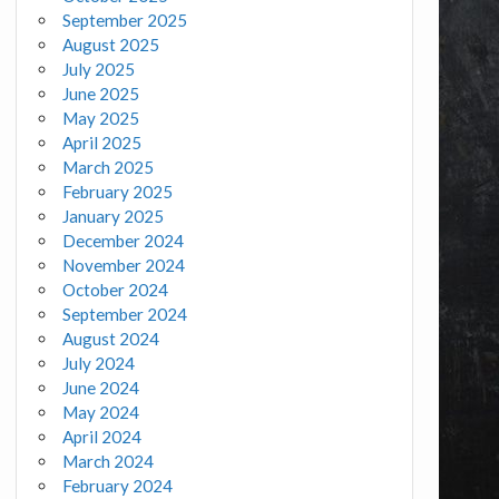
September 2025
August 2025
July 2025
June 2025
May 2025
April 2025
March 2025
February 2025
January 2025
December 2024
November 2024
October 2024
September 2024
August 2024
July 2024
June 2024
May 2024
April 2024
March 2024
February 2024