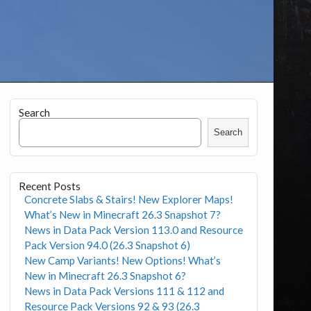
Search
Search
Recent Posts
Concrete Slabs & Stairs! New Explorer Maps!
What’s New in Minecraft 26.3 Snapshot 7?
News in Data Pack Version 113.0 and Resource
Pack Version 94.0 (26.3 Snapshot 6)
New Camp Variants! New Options! What’s
New in Minecraft 26.3 Snapshot 6?
News in Data Pack Versions 111 & 112 and
Resource Pack Versions 92 & 93 (26.3