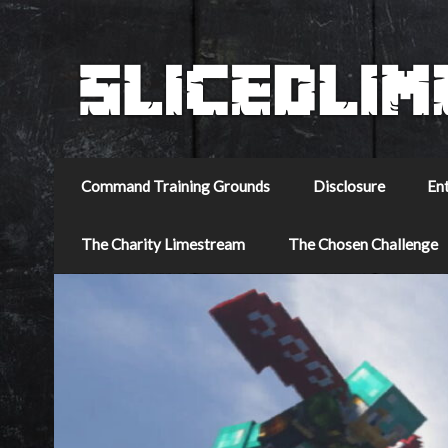
Command Training Grounds
Disclosure
En
The Charity Limestream
The Chosen Challenge