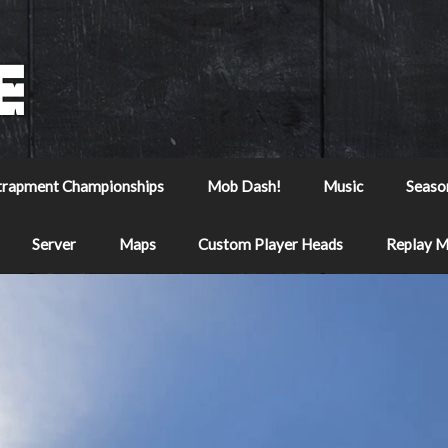
trapment Championships
Mob Dash!
Music
Seaso
Server
Maps
Custom Player Heads
Replay 