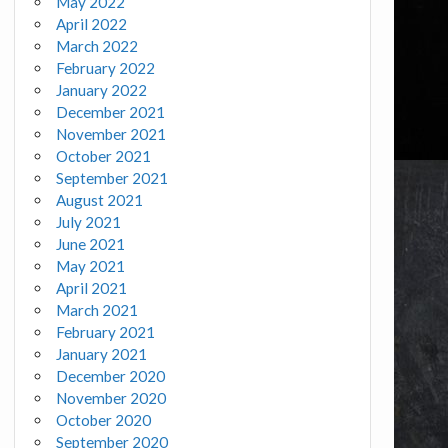
May 2022
April 2022
March 2022
February 2022
January 2022
December 2021
November 2021
October 2021
September 2021
August 2021
July 2021
June 2021
May 2021
April 2021
March 2021
February 2021
January 2021
December 2020
November 2020
October 2020
September 2020