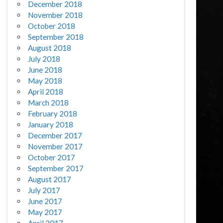
December 2018
November 2018
October 2018
September 2018
August 2018
July 2018
June 2018
May 2018
April 2018
March 2018
February 2018
January 2018
December 2017
November 2017
October 2017
September 2017
August 2017
July 2017
June 2017
May 2017
April 2017