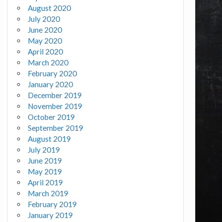
August 2020
July 2020
June 2020
May 2020
April 2020
March 2020
February 2020
January 2020
December 2019
November 2019
October 2019
September 2019
August 2019
July 2019
June 2019
May 2019
April 2019
March 2019
February 2019
January 2019