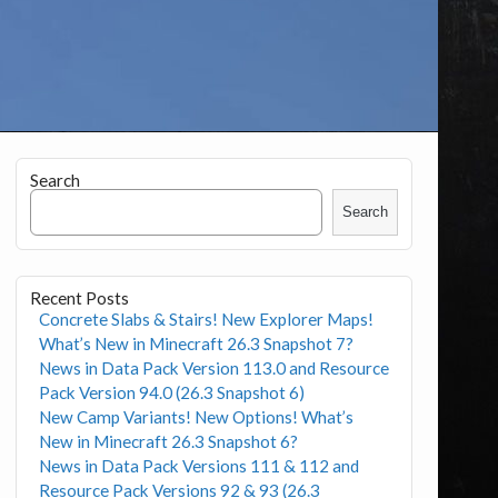
Search
Search
Recent Posts
Concrete Slabs & Stairs! New Explorer Maps!
What’s New in Minecraft 26.3 Snapshot 7?
News in Data Pack Version 113.0 and Resource
Pack Version 94.0 (26.3 Snapshot 6)
New Camp Variants! New Options! What’s
New in Minecraft 26.3 Snapshot 6?
News in Data Pack Versions 111 & 112 and
Resource Pack Versions 92 & 93 (26.3