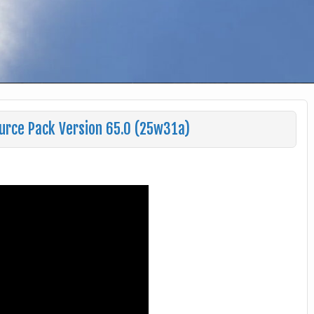
urce Pack Version 65.0 (25w31a)