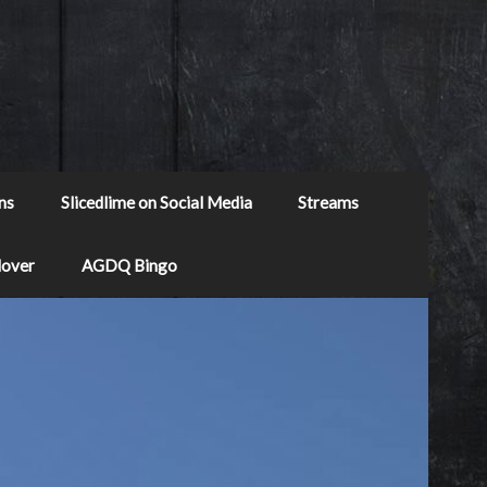
ns
Slicedlime on Social Media
Streams
Mover
AGDQ Bingo