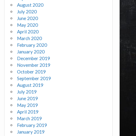
August 2020
July 2020
June 2020
May 2020
April 2020
March 2020
February 2020
January 2020
December 2019
November 2019
October 2019
September 2019
August 2019
July 2019
June 2019
May 2019
April 2019
March 2019
February 2019
January 2019