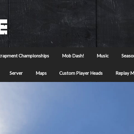
trapment Championships
Mob Dash!
Music
Seaso
Server
Maps
Custom Player Heads
Replay 