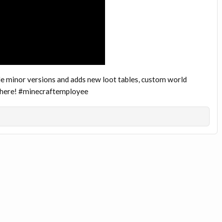
e minor versions and adds new loot tables, custom world
s here! #minecraftemployee