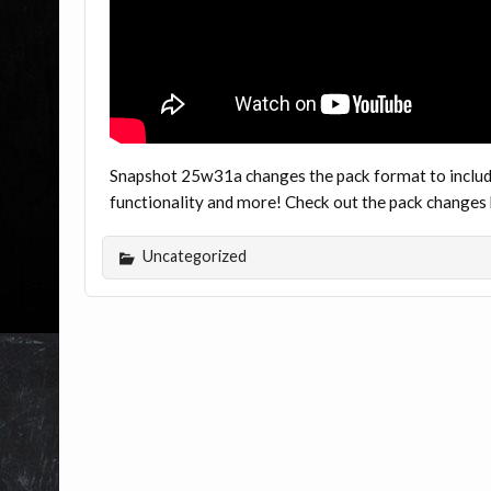
Snapshot 25w31a changes the pack format to includ
functionality and more! Check out the pack change
Uncategorized