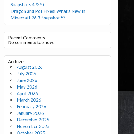
Snapshots 4 & 5)
Dragon and Pot Fixes! What’s New in
Minecraft 26.3 Snapshot 5?
Recent Comments
No comments to show.
Archives
August 2026
July 2026
June 2026
May 2026
April 2026
March 2026
February 2026
January 2026
December 2025
November 2025
October 2025