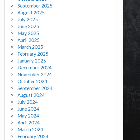
September 2025
August 2025
July 2025
June 2025
May 2025
April 2025
March 2025
February 2025
January 2025
December 2024
November 2024
October 2024
September 2024
August 2024
July 2024
June 2024
May 2024
April 2024
March 2024
February 2024