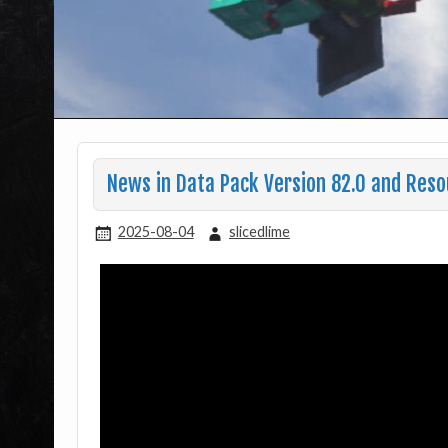
News in Data Pack Version 82.0 and Reso
2025-08-04
slicedlime