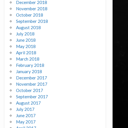
December 2018
November 2018
October 2018
September 2018
August 2018
July 2018
June 2018
May 2018
April 2018
March 2018
February 2018
January 2018
December 2017
November 2017
October 2017
September 2017
August 2017
July 2017
June 2017
May 2017
April 2017