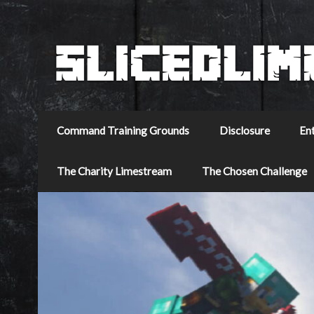
Command Training Grounds
Disclosure
En
The Charity Limestream
The Chosen Challenge