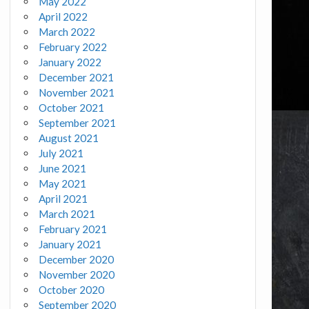
May 2022
April 2022
March 2022
February 2022
January 2022
December 2021
November 2021
October 2021
September 2021
August 2021
July 2021
June 2021
May 2021
April 2021
March 2021
February 2021
January 2021
December 2020
November 2020
October 2020
September 2020