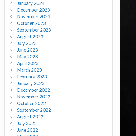
January 2024
December 2023
November 2023
October 2023
September 2023
August 2023
July 2023
June 2023
May 2023
April 2023
March 2023
February 2023
January 2023
December 2022
November 2022
October 2022
September 2022
August 2022
July 2022
June 2022